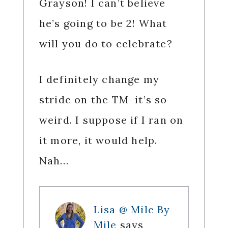
Grayson! I can’t believe
he’s going to be 2! What
will you do to celebrate?
I definitely change my
stride on the TM–it’s so
weird. I suppose if I ran on
it more, it would help.
Nah…
Lisa @ Mile By
Mile
says