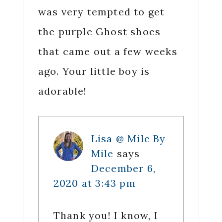
was very tempted to get
the purple Ghost shoes
that came out a few weeks
ago. Your little boy is
adorable!
Lisa @ Mile By
Mile
says
December 6,
2020 at 3:43 pm
Thank you! I know, I