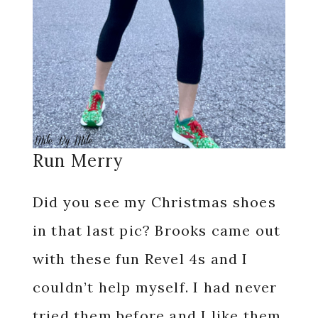
Run Merry
Did you see my Christmas shoes
in that last pic? Brooks came out
with these fun Revel 4s and I
couldn’t help myself. I had never
tried them before and I like them