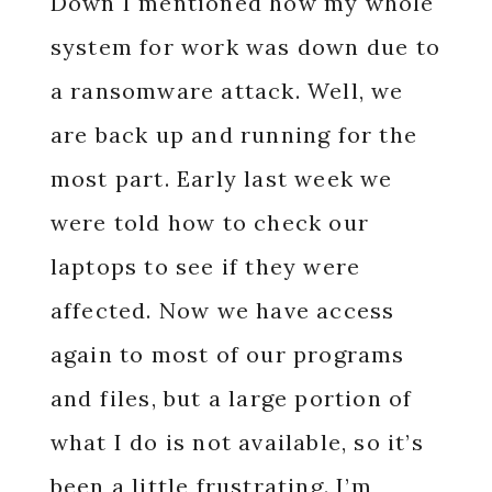
Down I mentioned how my whole
system for work was down due to
a ransomware attack. Well, we
are back up and running for the
most part. Early last week we
were told how to check our
laptops to see if they were
affected. Now we have access
again to most of our programs
and files, but a large portion of
what I do is not available, so it’s
been a little frustrating. I’m