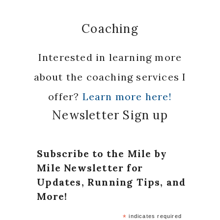
Coaching
Interested in learning more
about the coaching services I
offer?
Learn more here!
Newsletter Sign up
Subscribe to the Mile by
Mile Newsletter for
Updates, Running Tips, and
More!
*
indicates required