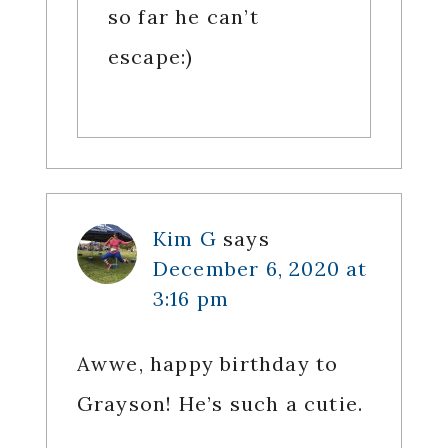
so far he can’t
escape:)
Kim G
says
December 6, 2020 at
3:16 pm
Awwe, happy birthday to
Grayson! He’s such a cutie.