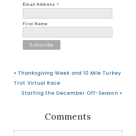
*
Email Address
First Name
Previous
« Thanksgiving Week and 10 Mile Turkey
Post:
Trot Virtual Race
Next
Starting the December Off-Season »
Post:
Reader
Comments
Interactions