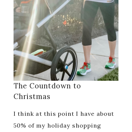
The Countdown to
Christmas
I think at this point I have about
50% of my holiday shopping