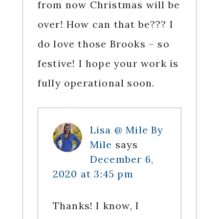
from now Christmas will be
over! How can that be??? I
do love those Brooks – so
festive! I hope your work is
fully operational soon.
Lisa @ Mile By
Mile
says
December 6,
2020 at 3:45 pm
Thanks! I know, I