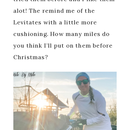
alot! The remind me of the
Levitates with a little more
cushioning. How many miles do
you think I’ll put on them before
Christmas?