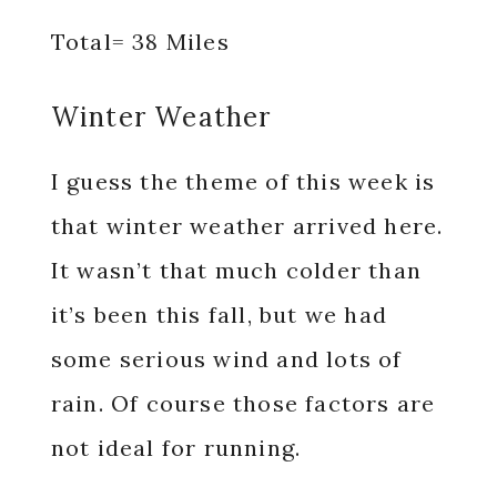
Total= 38 Miles
Winter Weather
I guess the theme of this week is
that winter weather arrived here.
It wasn’t that much colder than
it’s been this fall, but we had
some serious wind and lots of
rain. Of course those factors are
not ideal for running.