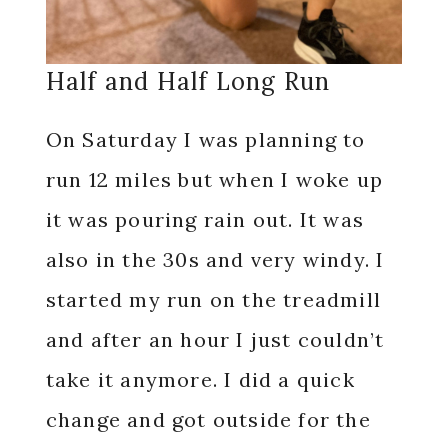
Half and Half Long Run
On Saturday I was planning to
run 12 miles but when I woke up
it was pouring rain out. It was
also in the 30s and very windy. I
started my run on the treadmill
and after an hour I just couldn’t
take it anymore. I did a quick
change and got outside for the