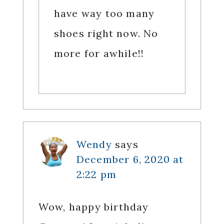
have way too many
shoes right now. No
more for awhile!!
Wendy
says
December 6, 2020 at
2:22 pm
Wow, happy birthday