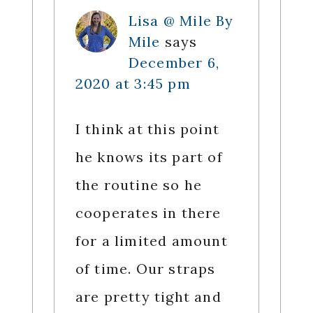
Lisa @ Mile By
Mile
says
December 6,
2020 at 3:45 pm
I think at this point
he knows its part of
the routine so he
cooperates in there
for a limited amount
of time. Our straps
are pretty tight and