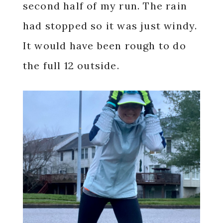
second half of my run. The rain
had stopped so it was just windy.
It would have been rough to do
the full 12 outside.