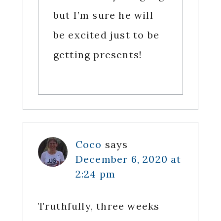
but I’m sure he will
be excited just to be
getting presents!
Coco
says
December 6, 2020 at
2:24 pm
Truthfully, three weeks