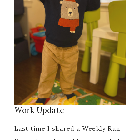
Work Update
Last time I shared a Weekly Run