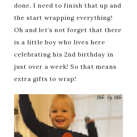
done. I need to finish that up and
the start wrapping everything!
Oh and let’s not forget that there
is a little boy who lives here
celebrating his 2nd birthday in
just over a week! So that means
extra gifts to wrap!