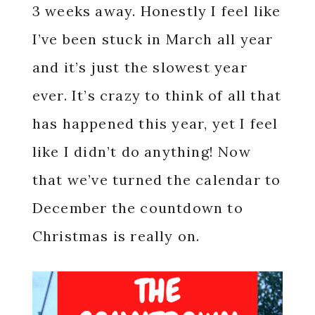
3 weeks away. Honestly I feel like
I’ve been stuck in March all year
and it’s just the slowest year
ever. It’s crazy to think of all that
has happened this year, yet I feel
like I didn’t do anything! Now
that we’ve turned the calendar to
December the countdown to
Christmas is really on.