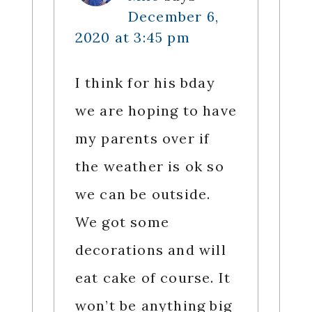
December 6,
2020 at 3:45 pm
I think for his bday
we are hoping to have
my parents over if
the weather is ok so
we can be outside.
We got some
decorations and will
eat cake of course. It
won’t be anything big