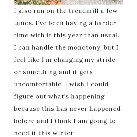
I also ran on the treadmill a few
times. I’ve been having a harder
time with it this year than usual.
I can handle the monotony, but I
feel like I’m changing my stride
or something and it gets
uncomfortable. I wish I could
figure out what’s happening
because this has never happened
before and I think I am going to
need it this winter