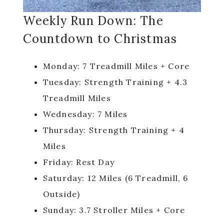
Weekly Run Down: The
Countdown to Christmas
Monday: 7 Treadmill Miles + Core
Tuesday: Strength Training + 4.3
Treadmill Miles
Wednesday: 7 Miles
Thursday: Strength Training + 4
Miles
Friday: Rest Day
Saturday: 12 Miles (6 Treadmill, 6
Outside)
Sunday: 3.7 Stroller Miles + Core