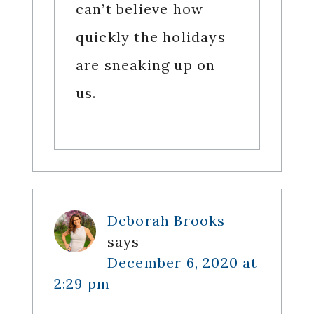
can’t believe how
quickly the holidays
are sneaking up on
us.
Deborah Brooks
says
December 6, 2020 at
2:29 pm