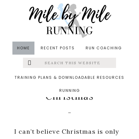
Skip
Skip
Skip
to
to
to
main
primary
footer
content
sidebar
HOME
RECENT POSTS
RUN COACHING
Search
Left
in
Holidays
,
Running
,
Uncategorized
,
Weekly Run
this
website
Down
&middot December 6, 2020
Menu
TRAINING PLANS & DOWNLOADABLE RESOURCES
The Countdown to
RUNNING
Extras
Christmas
I can’t believe Christmas is only