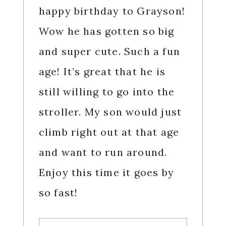
happy birthday to Grayson!
Wow he has gotten so big
and super cute. Such a fun
age! It’s great that he is
still willing to go into the
stroller. My son would just
climb right out at that age
and want to run around.
Enjoy this time it goes by
so fast!