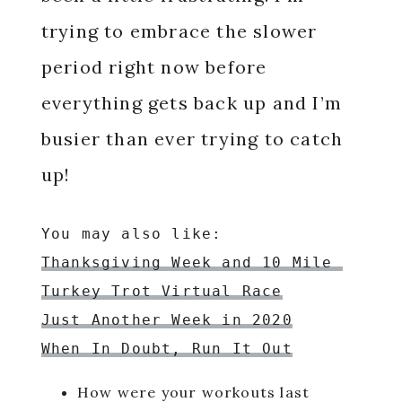
trying to embrace the slower
period right now before
everything gets back up and I’m
busier than ever trying to catch
up!
Thanksgiving Week and 10 Mile 
Turkey Trot Virtual Race
Just Another Week in 2020
When In Doubt, Run It Out
How were your workouts last