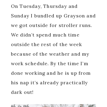
On Tuesday, Thursday and
Sunday I bundled up Grayson and
we got outside for stroller runs.
We didn’t spend much time
outside the rest of the week
because of the weather and my
work schedule. By the time I’m
done working and he is up from
his nap it’s already practically
dark out!