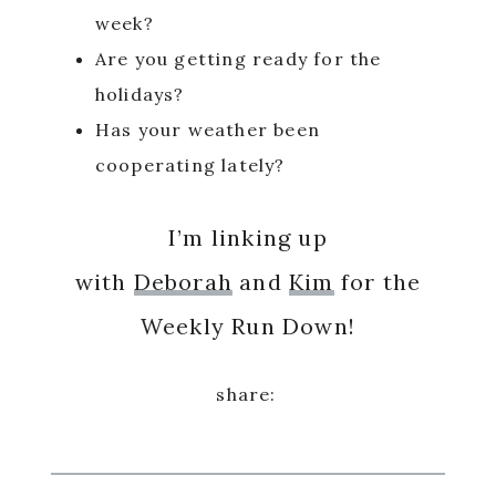
week?
Are you getting ready for the
holidays?
Has your weather been
cooperating lately?
I’m linking up
with
Deborah
and
Kim
for the
Weekly Run Down!