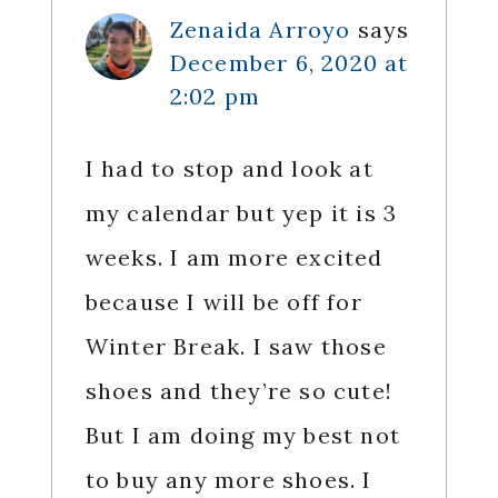
Zenaida Arroyo
says
December 6, 2020 at
2:02 pm
I had to stop and look at
my calendar but yep it is 3
weeks. I am more excited
because I will be off for
Winter Break. I saw those
shoes and they’re so cute!
But I am doing my best not
to buy any more shoes. I