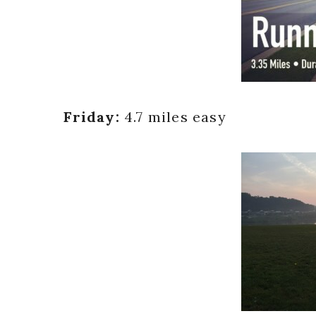
Friday:
4.7 miles easy