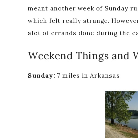
meant another week of Sunday run
which felt really strange. However,
alot of errands done during the e
Weekend Things and 
Sunday:
7 miles in Arkansas