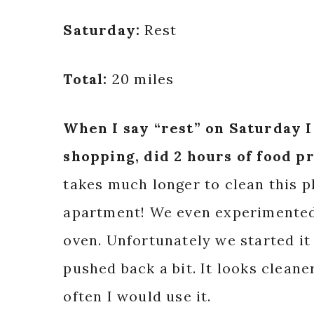
Saturday:
Rest
Total:
20 miles
When I say “rest” on Saturday 
shopping, did 2 hours of food p
takes much longer to clean this pl
apartment! We even experimented 
oven. Unfortunately we started it 
pushed back a bit. It looks cleane
often I would use it.