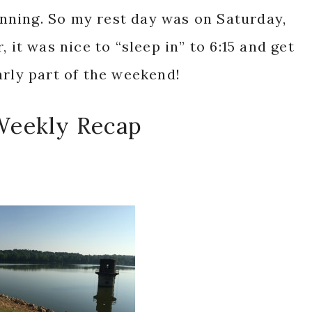
ning. So my rest day was on Saturday,
 it was nice to “sleep in” to 6:15 and get
arly part of the weekend!
Weekly Recap