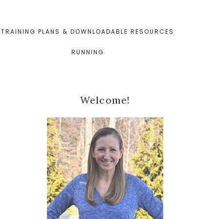
TRAINING PLANS & DOWNLOADABLE RESOURCES
RUNNING
Primary
Welcome!
Sidebar