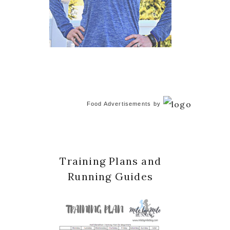
Food Advertisements
by
Training Plans and
Running Guides