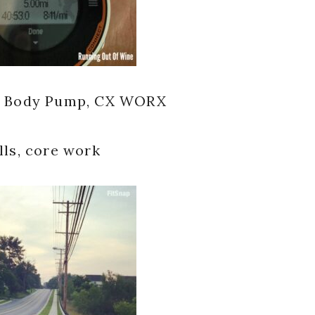
al, Body Pump, CX WORX
lls, core work