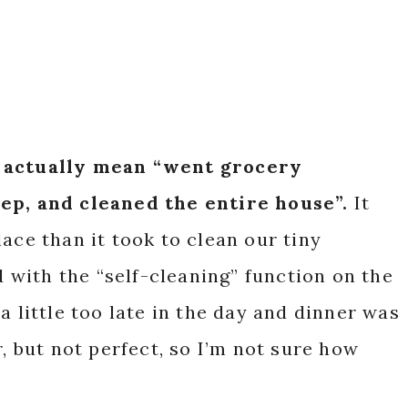
I actually mean “went grocery
rep, and cleaned the entire house”.
It
ace than it took to clean our tiny
with the “self-cleaning” function on the
a little too late in the day and dinner was
r, but not perfect, so I’m not sure how