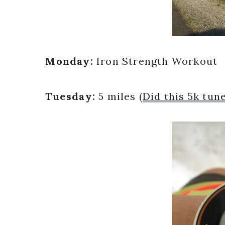
Monday:
Iron Strength Workout
Tuesday:
5 miles (
Did this 5k tun