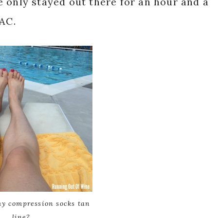
 only stayed out there for an hour and a
 AC.
my compression socks tan
line?