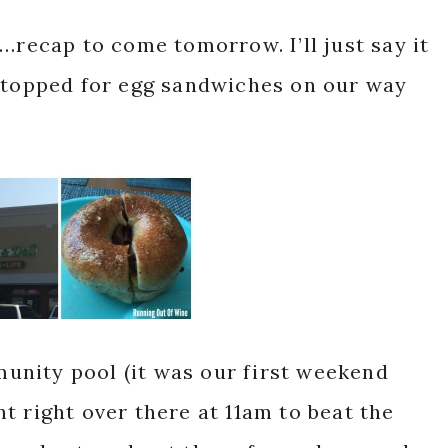
…recap to come tomorrow. I’ll just say it
 stopped for egg sandwiches on our way
nity pool (it was our first weekend
t right over there at 11am to beat the