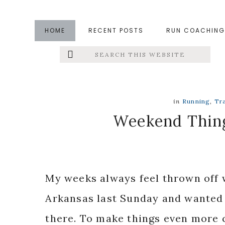
Skip
Skip
Skip
to
to
to
HOME
RECENT POSTS
RUN COACHING
main
primary
footer
Search
Left
content
sidebar
this
website
Menu
Extras
in
Running
,
Tr
Weekend Thin
My weeks always feel thrown off w
Arkansas last Sunday and wanted t
there. To make things even more c