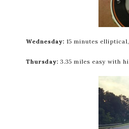
Wednesday:
15 minutes elliptic
Thursday:
3.35 miles easy with hi