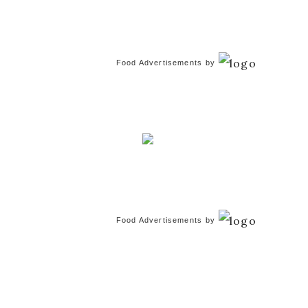
Food Advertisements
by
Food Advertisements
by