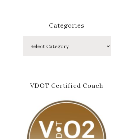
Categories
Categories
VDOT Certified Coach