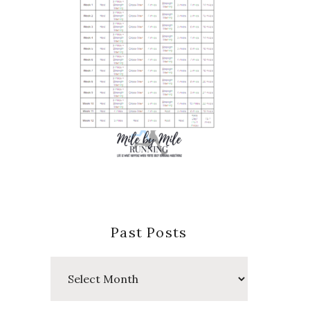
Past Posts
Past
Posts