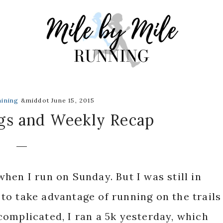
aining
&middot June 15, 2015
gs and Weekly Recap
hen I run on Sunday. But I was still in
o take advantage of running on the trails
omplicated, I ran a 5k yesterday, which