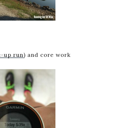
e-up run
) and core work