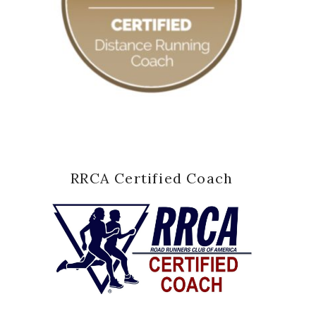
RRCA Certified Coach