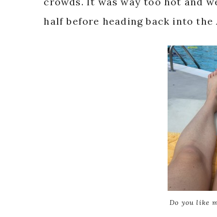
crowds. It was way too hot and we
half before heading back into the
Do you like 