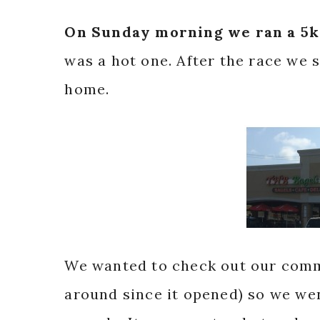
On Sunday morning we ran a 5k
was a hot one. After the race we
home.
We wanted to check out our commu
around since it opened) so we wen