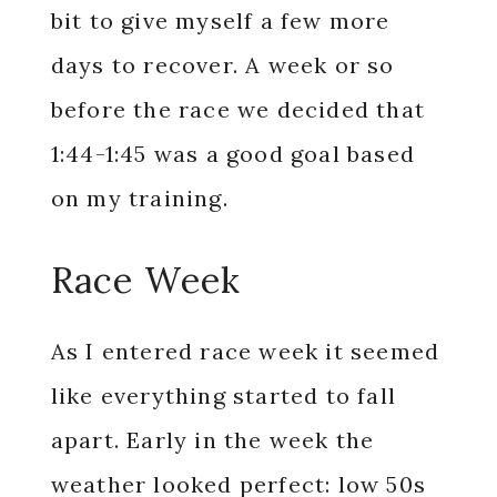
bit to give myself a few more
days to recover. A week or so
before the race we decided that
1:44-1:45 was a good goal based
on my training.
Race Week
As I entered race week it seemed
like everything started to fall
apart. Early in the week the
weather looked perfect: low 50s