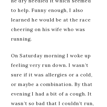
he dry needled it which seemed
to help. Funny enough, I also
learned he would be at the race
cheering on his wife who was
running.
On Saturday morning I woke up
feeling very run down. I wasn’t
sure if it was allergies or a cold,
or maybe a combination. By that
evening I had a bit of a cough. It
wasn’t so bad that I couldn’t run,