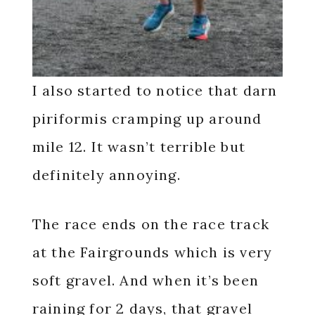
I also started to notice that darn
piriformis cramping up around
mile 12. It wasn’t terrible but
definitely annoying.
The race ends on the race track
at the Fairgrounds which is very
soft gravel. And when it’s been
raining for 2 days, that gravel