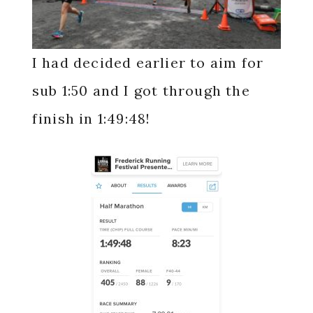
I had decided earlier to aim for
sub 1:50 and I got through the
finish in 1:49:48!