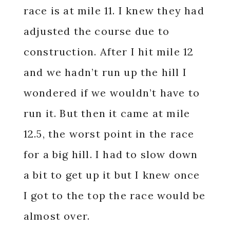
race is at mile 11. I knew they had
adjusted the course due to
construction. After I hit mile 12
and we hadn’t run up the hill I
wondered if we wouldn’t have to
run it. But then it came at mile
12.5, the worst point in the race
for a big hill. I had to slow down
a bit to get up it but I knew once
I got to the top the race would be
almost over.