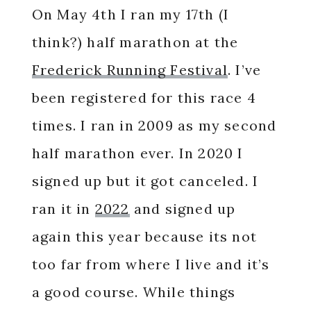
On May 4th I ran my 17th (I
think?) half marathon at the
Frederick R
u
nning Festival
. I’ve
been registered for this race 4
times. I ran in 2009 as my second
half marathon ever. In 2020 I
signed up but it got canceled. I
ran it in
2022
and signed up
again this year because its not
too far from where I live and it’s
a good course. While things