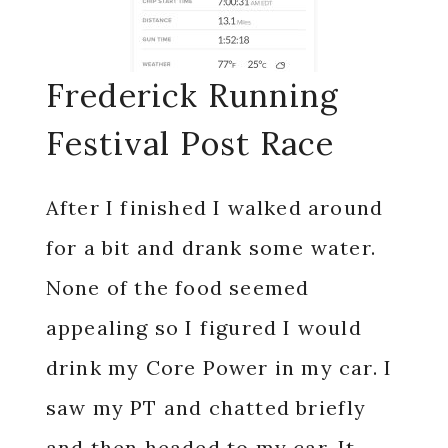
Frederick Running
Festival Post Race
After I finished I walked around
for a bit and drank some water.
None of the food seemed
appealing so I figured I would
drink my Core Power in my car. I
saw my PT and chatted briefly
and then headed to my car. It