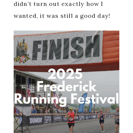
didn’t turn out exactly how I
wanted, it was still a good day!