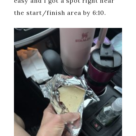
easy and I got a spot right near
the start/finish area by 6:10.