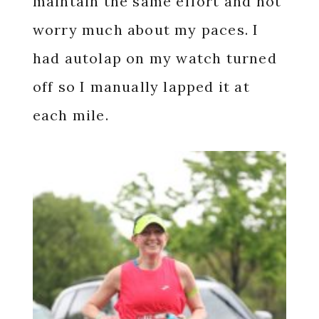
maintain the same effort and not
worry much about my paces. I
had autolap on my watch turned
off so I manually lapped it at
each mile.