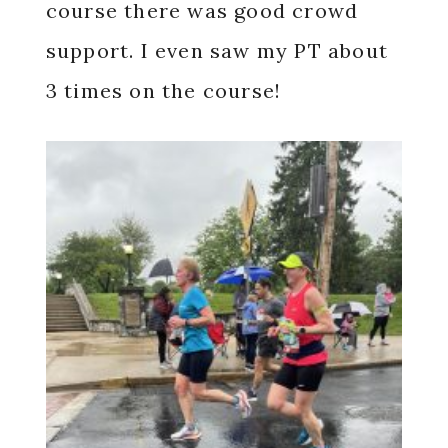
course there was good crowd
support. I even saw my PT about
3 times on the course!