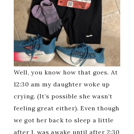
Well, you know how that goes. At
12:30 am my daughter woke up
crying. (It’s possible she wasn’t
feeling great either). Even though
we got her back to sleep a little
after 1, was awake until after 2:30