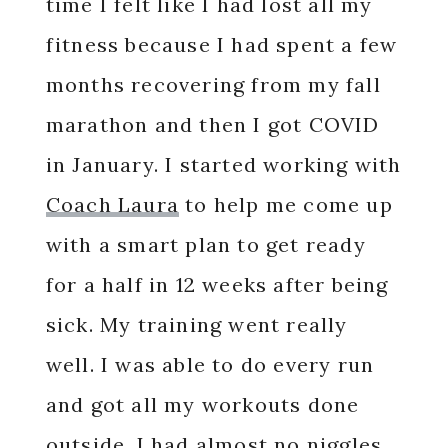
time I felt like I had lost all my
fitness because I had spent a few
months recovering from my fall
marathon and then I got COVID
in January. I started working with
Coach Laura
to help me come up
with a smart plan to get ready
for a half in 12 weeks after being
sick. My training went really
well. I was able to do every run
and got all my workouts done
outside. I had almost no niggles