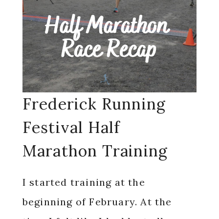
Frederick Running
Festival Half
Marathon Training
I started training at the
beginning of February. At the