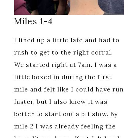
Miles 1-4
I lined up a little late and had to
rush to get to the right corral.
We started right at 7am. I was a
little boxed in during the first
mile and felt like I could have run
faster, but I also knew it was
better to start out a bit slow. By
mile 2 I was already feeling the