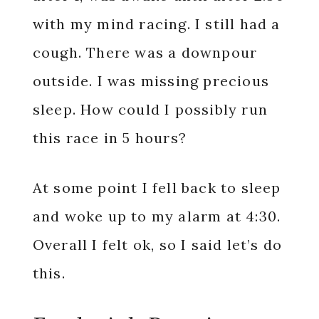
with my mind racing. I still had a
cough. There was a downpour
outside. I was missing precious
sleep. How could I possibly run
this race in 5 hours?
At some point I fell back to sleep
and woke up to my alarm at 4:30.
Overall I felt ok, so I said let’s do
this.