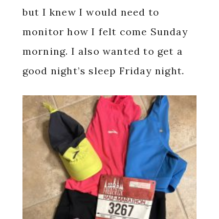
but I knew I would need to
monitor how I felt come Sunday
morning. I also wanted to get a
good night’s sleep Friday night.