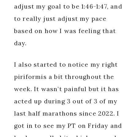
adjust my goal to be 1:46-1:47, and
to really just adjust my pace
based on how I was feeling that
day.
I also started to notice my right
piriformis a bit throughout the
week. It wasn’t painful but it has
acted up during 3 out of 3 of my
last half marathons since 2022. I
got in to see my PT on Friday and