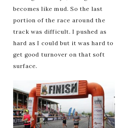
becomes like mud. So the last
portion of the race around the
track was difficult. I pushed as
hard as I could but it was hard to
get good turnover on that soft
surface.