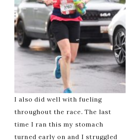
I also did well with fueling
throughout the race. The last
time I ran this my stomach
turned early on and I struggled