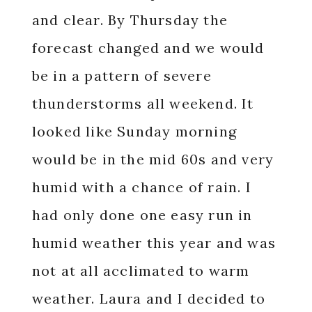
and clear. By Thursday the
forecast changed and we would
be in a pattern of severe
thunderstorms all weekend. It
looked like Sunday morning
would be in the mid 60s and very
humid with a chance of rain. I
had only done one easy run in
humid weather this year and was
not at all acclimated to warm
weather. Laura and I decided to