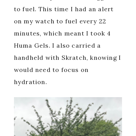
to fuel. This time I had an alert
on my watch to fuel every 22
minutes, which meant I took 4
Huma Gels. I also carried a
handheld with Skratch, knowing I
would need to focus on
hydration.