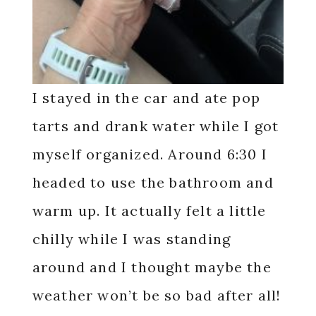
I stayed in the car and ate pop
tarts and drank water while I got
myself organized. Around 6:30 I
headed to use the bathroom and
warm up. It actually felt a little
chilly while I was standing
around and I thought maybe the
weather won’t be so bad after all!