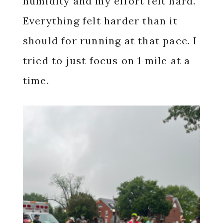
humidity and my effort felt hard.
Everything felt harder than it
should for running at that pace. I
tried to just focus on 1 mile at a
time.