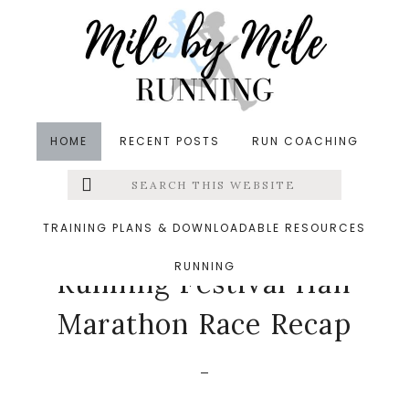
Skip
Skip
Skip
to
to
to
main
primary
footer
content
sidebar
HOME
RECENT POSTS
RUN COACHING
Search
Left
in
Races
,
Runners' Roundup
,
Running
&middot May
this
website
7, 2025
Menu
TRAINING PLANS & DOWNLOADABLE RESOURCES
2025 Frederick
RUNNING
Extras
Running Festival Half
Marathon Race Recap