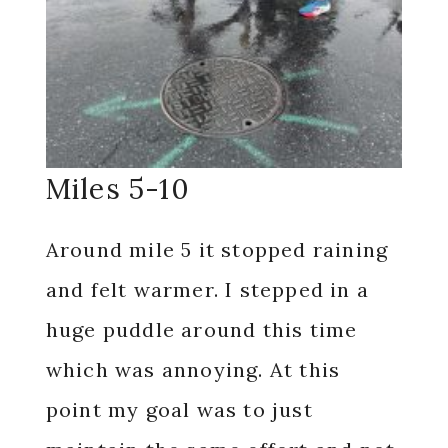
Miles 5-10
Around mile 5 it stopped raining
and felt warmer. I stepped in a
huge puddle around this time
which was annoying. At this
point my goal was to just