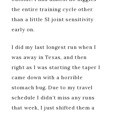
the entire training cycle other
than a little SI joint sensitivity
early on.
I did my last longest run when I
was away in Texas, and then
right as I was starting the taper I
came down with a horrible
stomach bug. Due to my travel
schedule I didn’t miss any runs
that week, I just shifted them a