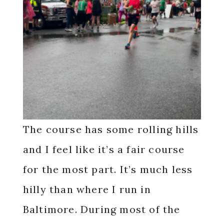
The course has some rolling hills
and I feel like it’s a fair course
for the most part. It’s much less
hilly than where I run in
Baltimore. During most of the