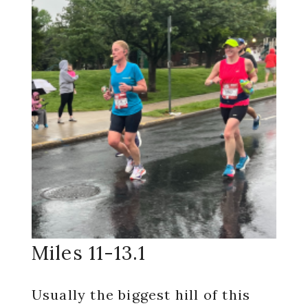
Miles 11-13.1
Usually the biggest hill of this