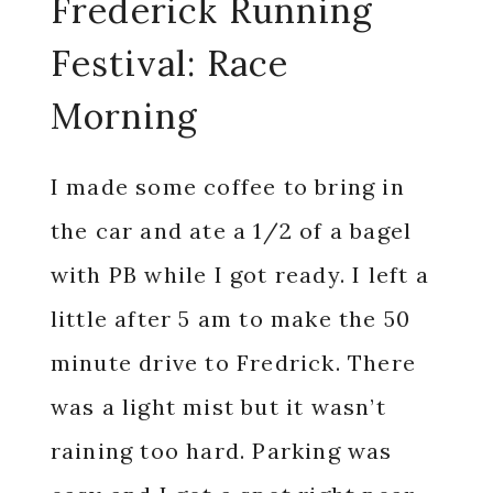
Frederick Running
Festival: Race
Morning
I made some coffee to bring in
the car and ate a 1/2 of a bagel
with PB while I got ready. I left a
little after 5 am to make the 50
minute drive to Fredrick. There
was a light mist but it wasn’t
raining too hard. Parking was