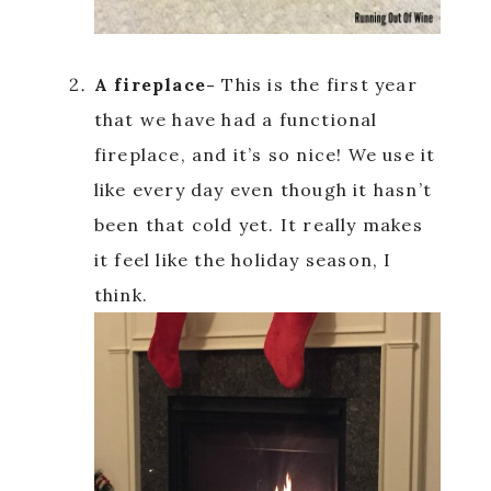
A fireplace-
This is the first year
that we have had a functional
fireplace, and it’s so nice! We use it
like every day even though it hasn’t
been that cold yet. It really makes
it feel like the holiday season, I
think.