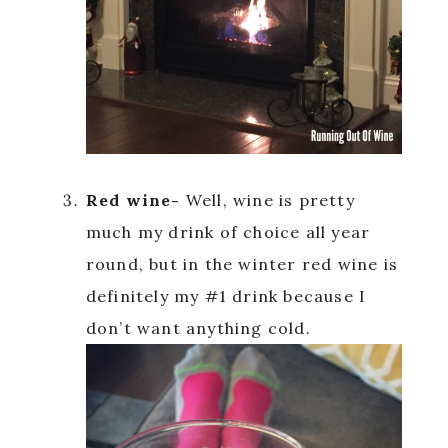
Red wine-
Well, wine is pretty
much my drink of choice all year
round, but in the winter red wine is
definitely my #1 drink because I
don’t want anything cold.