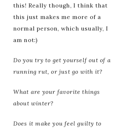
this! Really though, I think that
this just makes me more of a
normal person, which usually, I
am not:)
Do you try to get yourself out of a
running rut, or just go with it?
What are your favorite things
about winter?
Does it make you feel guilty to