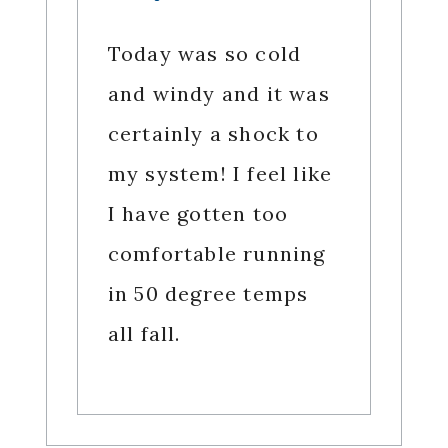
Today was so cold
and windy and it was
certainly a shock to
my system! I feel like
I have gotten too
comfortable running
in 50 degree temps
all fall.