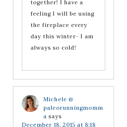
together! I have a
feeling I will be using
the fireplace every
day this winter- I am
always so cold!
Michele @
paleorunningmomm
a
says
December 18, 2015 at 8:18