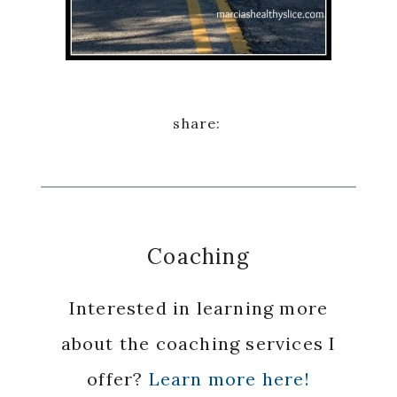
Coaching
Interested in learning more
about the coaching services I
offer?
Learn more here!