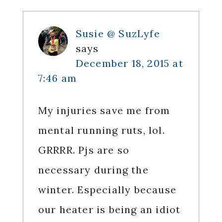
Susie @ SuzLyfe
says
December 18, 2015 at
7:46 am
My injuries save me from
mental running ruts, lol.
GRRRR. Pjs are so
necessary during the
winter. Especially because
our heater is being an idiot