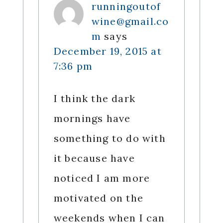
runningoutof
wine@gmail.co
m
says
December 19, 2015 at
7:36 pm
I think the dark
mornings have
something to do with
it because have
noticed I am more
motivated on the
weekends when I can