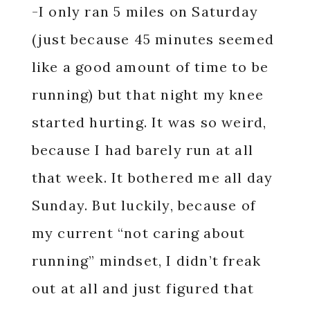
-I only ran 5 miles on Saturday
(just because 45 minutes seemed
like a good amount of time to be
running) but that night my knee
started hurting. It was so weird,
because I had barely run at all
that week. It bothered me all day
Sunday. But luckily, because of
my current “not caring about
running” mindset, I didn’t freak
out at all and just figured that