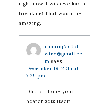
right now. I wish we had a
fireplace! That would be
amazing.
runningoutof
wine@gmail.co
m
says
December 19, 2015 at
7:39 pm
Oh no, I hope your
heater gets itself