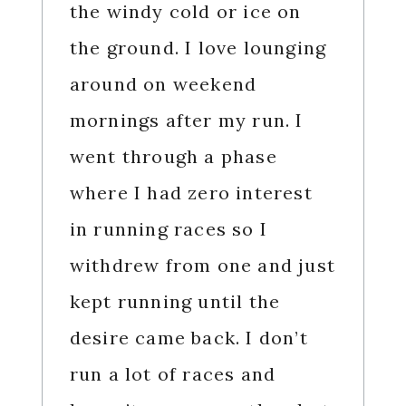
the windy cold or ice on
the ground. I love lounging
around on weekend
mornings after my run. I
went through a phase
where I had zero interest
in running races so I
withdrew from one and just
kept running until the
desire came back. I don’t
run a lot of races and