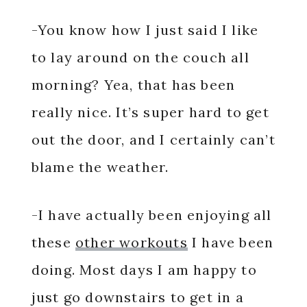
-You know how I just said I like
to lay around on the couch all
morning? Yea, that has been
really nice. It’s super hard to get
out the door, and I certainly can’t
blame the weather.
-I have actually been enjoying all
these
other workouts
I have been
doing. Most days I am happy to
just go downstairs to get in a