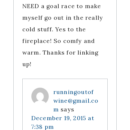
NEED a goal race to make
myself go out in the really
cold stuff. Yes to the
fireplace! So comfy and
warm. Thanks for linking
up!
runningoutof
wine@gmail.co
m
says
December 19, 2015 at
7:38 pm