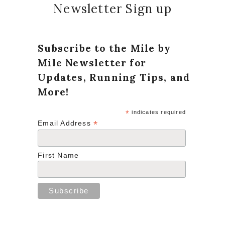
Newsletter Sign up
Subscribe to the Mile by
Mile Newsletter for
Updates, Running Tips, and
More!
*
indicates required
*
Email Address
First Name