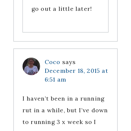
go out a little later!
Coco
says
December 18, 2015 at
6:51 am
I haven’t been in a running
rut in a while, but I’ve down
to running 3 x week so I