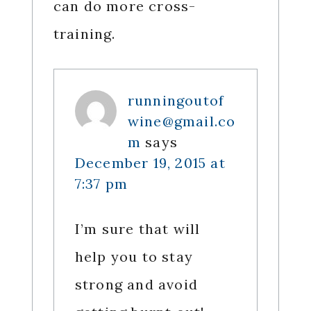
can do more cross-
training.
runningoutof
wine@gmail.co
m
says
December 19, 2015 at
7:37 pm
I’m sure that will
help you to stay
strong and avoid