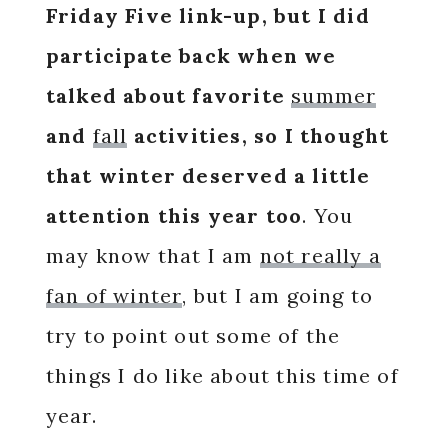
Friday Five link-up, but I did
participate back when we
talked about favorite
summer
and
fall
activities, so
I thought
that winter deserved a little
attention this year too
. You
may know that I am
not really a
fan of winter
, but I am going to
try to point out some of the
things I do like about this time of
year.