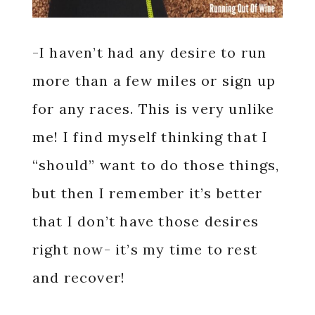
-I haven’t had any desire to run
more than a few miles or sign up
for any races. This is very unlike
me! I find myself thinking that I
“should” want to do those things,
but then I remember it’s better
that I don’t have those desires
right now- it’s my time to rest
and recover!