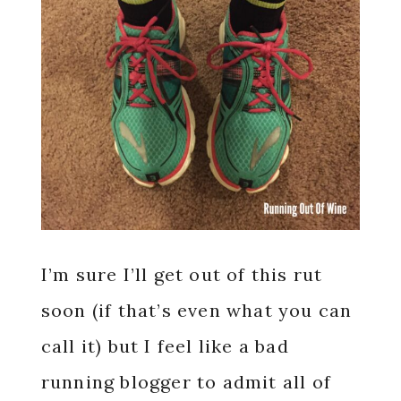
I’m sure I’ll get out of this rut
soon (if that’s even what you can
call it) but I feel like a bad
running blogger to admit all of