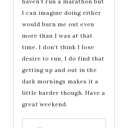
haven’t run a marathon but
I can imagine doing either
would burn me out even
more than I was at that
time. I don’t think I lose
desire to run, I do find that
getting up and out in the
dark mornings makes it a
little harder though. Have a
great weekend.