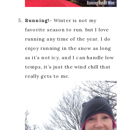
Running!-
Winter is not my
favorite season to run. but I love
running any time of the year. I do
enjoy running in the snow as long
as it’s not icy, and I can handle low
temps, it’s just the wind chill that
really gets to me.