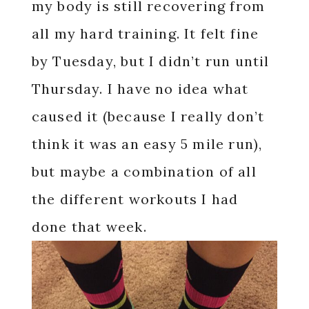
my body is still recovering from
all my hard training. It felt fine
by Tuesday, but I didn’t run until
Thursday. I have no idea what
caused it (because I really don’t
think it was an easy 5 mile run),
but maybe a combination of all
the different workouts I had
done that week.