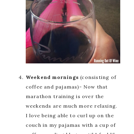
Weekend mornings
(consisting of
coffee and pajamas)- Now that
marathon training is over the
weekends are much more relaxing.
I love being able to curl up on the
couch in my pajamas with a cup of