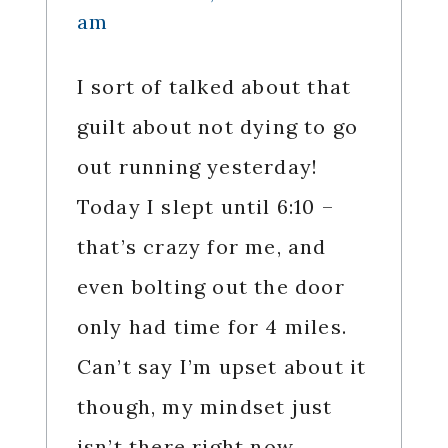
am
I sort of talked about that
guilt about not dying to go
out running yesterday!
Today I slept until 6:10 –
that’s crazy for me, and
even bolting out the door
only had time for 4 miles.
Can’t say I’m upset about it
though, my mindset just
isn’t there right now.