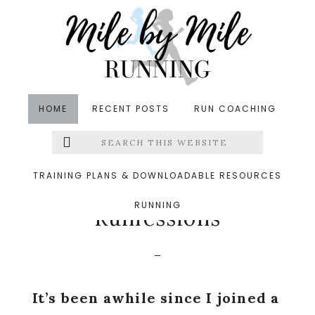
Skip
Skip
Skip
to
to
to
main
primary
footer
content
sidebar
HOME
RECENT POSTS
RUN COACHING
Search
Left
in
Friday Five
,
Runfessions
,
Winter
&middot
this
website
December 18, 2015
Menu
TRAINING PLANS & DOWNLOADABLE RESOURCES
5 Winter Things +
RUNNING
Extras
Runfessions
It’s been awhile since I joined a