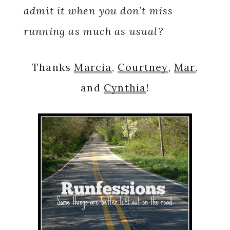
admit it when you don’t miss
running as much as usual?
Thanks
Marcia
,
Courtney
,
Mar
,
and
Cynthia
!