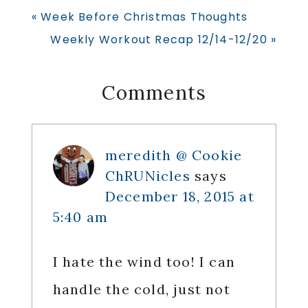
Previous
« Week Before Christmas Thoughts
Post:
Next
Weekly Workout Recap 12/14-12/20 »
Post:
Reader
Comments
Interactions
meredith @ Cookie
ChRUNicles
says
December 18, 2015 at
5:40 am
I hate the wind too! I can
handle the cold, just not