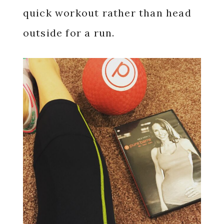
quick workout rather than head
outside for a run.