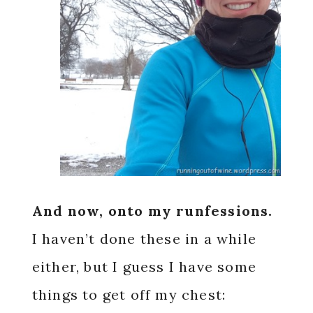
And now, onto my
runfessions.
I haven’t done these in a while
either, but I guess I have some
things to get off my chest: