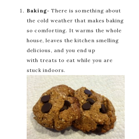
Baking-
There is something about
the cold weather that makes baking
so comforting. It warms the whole
house, leaves the kitchen smelling
delicious, and you end up
with treats to eat while you are
stuck indoors.