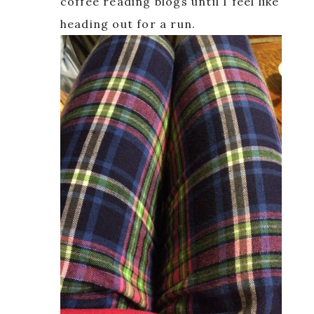
coffee reading blogs until I feel like
heading out for a run.