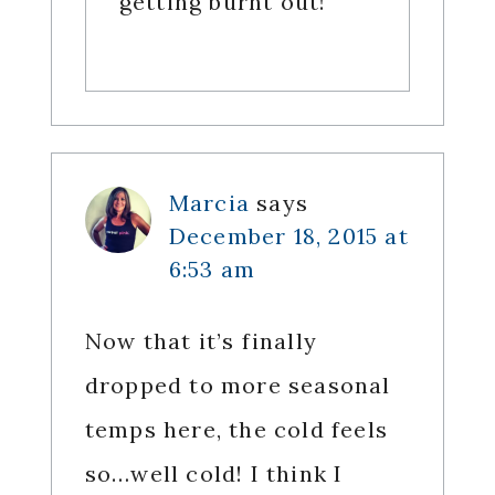
getting burnt out!
Marcia
says
December 18, 2015 at
6:53 am
Now that it’s finally
dropped to more seasonal
temps here, the cold feels
so…well cold! I think I