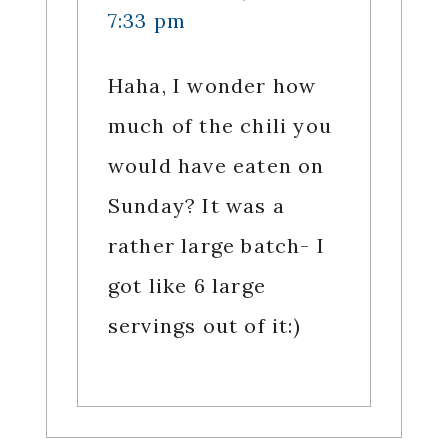
7:33 pm
Haha, I wonder how
much of the chili you
would have eaten on
Sunday? It was a
rather large batch- I
got like 6 large
servings out of it:)