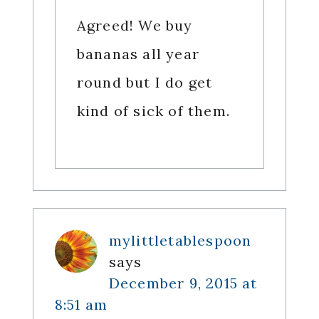
Agreed! We buy
bananas all year
round but I do get
kind of sick of them.
mylittletablespoon
says
December 9, 2015 at
8:51 am