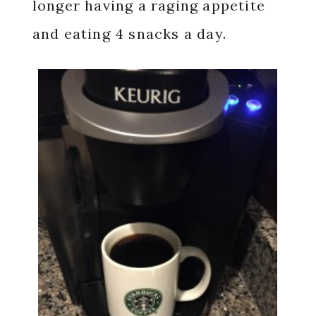
longer having a raging appetite
and eating 4 snacks a day.