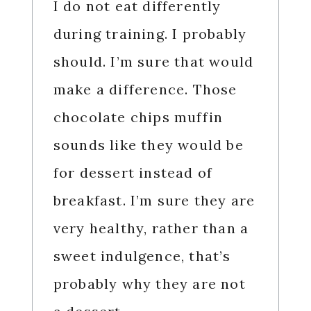
I do not eat differently
during training. I probably
should. I’m sure that would
make a difference. Those
chocolate chips muffin
sounds like they would be
for dessert instead of
breakfast. I’m sure they are
very healthy, rather than a
sweet indulgence, that’s
probably why they are not