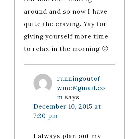
around and so now I have
quite the craving. Yay for
giving yourself more time
to relax in the morning 🙂
runningoutof
wine@gmail.co
m
says
December 10, 2015 at
7:30 pm
I always plan out my