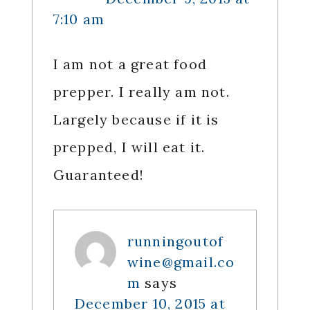
7:10 am
I am not a great food
prepper. I really am not.
Largely because if it is
prepped, I will eat it.
Guaranteed!
runningoutof
wine@gmail.co
m
says
December 10, 2015 at