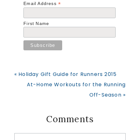
*
Email Address
First Name
Previous
« Holiday Gift Guide for Runners 2015
Post:
Next
At-Home Workouts for the Running
Post:
Off-Season »
Reader
Comments
Interactions