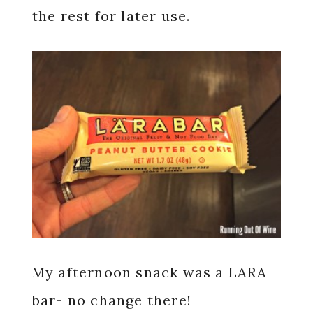
the rest for later use.
My afternoon snack was a LARA
bar- no change there!