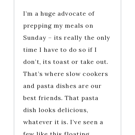
I’m a huge advocate of
prepping my meals on
Sunday – its really the only
time I have to do so if I
don’t, its toast or take out.
That’s where slow cookers
and pasta dishes are our
best friends. That pasta
dish looks delicious,
whatever it is. I’ve seen a
few like this floating