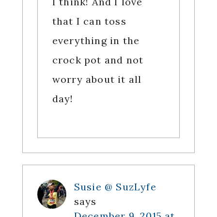
I think! And I love
that I can toss
everything in the
crock pot and not
worry about it all
day!
Susie @ SuzLyfe
says
December 9, 2015 at