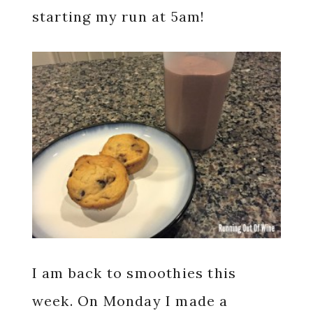
starting my run at 5am!
I am back to smoothies this
week. On Monday I made a