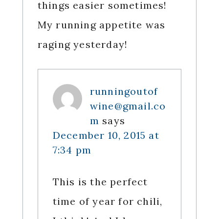
things easier sometimes!
My running appetite was
raging yesterday!
runningoutof
wine@gmail.co
m
says
December 10, 2015 at
7:34 pm
This is the perfect
time of year for chili,