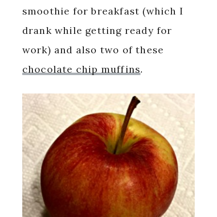
smoothie for breakfast (which I
drank while getting ready for
work) and also two of these
chocolate chip muffins
.