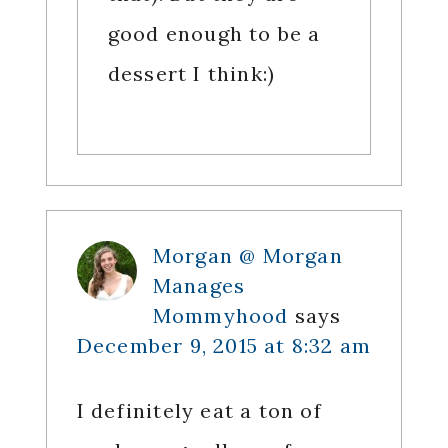
good enough to be a
dessert I think:)
Morgan @ Morgan
Manages
Mommyhood
says
December 9, 2015 at 8:32 am
I definitely eat a ton of