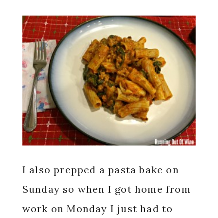
I also prepped a pasta bake on
Sunday so when I got home from
work on Monday I just had to