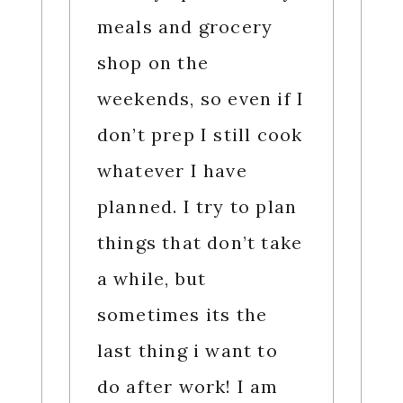
meals and grocery
shop on the
weekends, so even if I
don’t prep I still cook
whatever I have
planned. I try to plan
things that don’t take
a while, but
sometimes its the
last thing i want to
do after work! I am