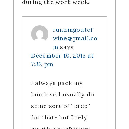
during the work week.
runningoutof
wine@gmail.co
m
says
December 10, 2015 at
7:32 pm
I always pack my
lunch so I usually do
some sort of “prep”
for that- but I rely
mostly on leftovers,