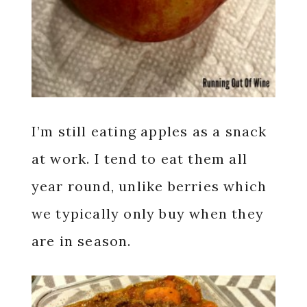
I’m still eating apples as a snack
at work. I tend to eat them all
year round, unlike berries which
we typically only buy when they
are in season.