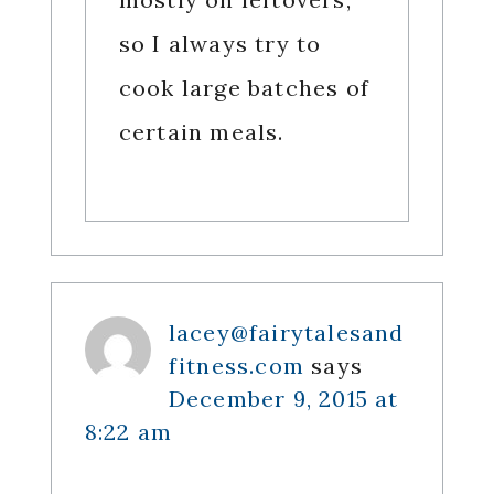
so I always try to
cook large batches of
certain meals.
lacey@fairytalesand
fitness.com
says
December 9, 2015 at
8:22 am