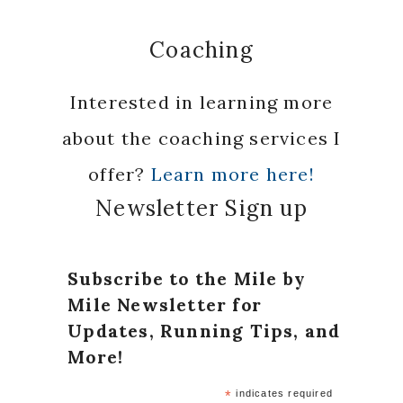
Coaching
Interested in learning more
about the coaching services I
offer?
Learn more here!
Newsletter Sign up
Subscribe to the Mile by
Mile Newsletter for
Updates, Running Tips, and
More!
*
indicates required