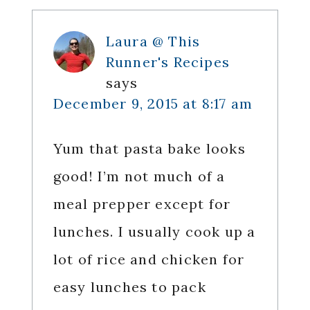
Laura @ This
Runner's Recipes
says
December 9, 2015 at 8:17 am
Yum that pasta bake looks
good! I’m not much of a
meal prepper except for
lunches. I usually cook up a
lot of rice and chicken for
easy lunches to pack