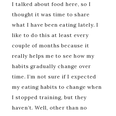
I talked about food here, so I
thought it was time to share
what I have been eating lately. I
like to do this at least every
couple of months because it
really helps me to see how my
habits gradually change over
time. I’m not sure if I expected
my eating habits to change when
I stopped training, but they
haven’t. Well, other than no