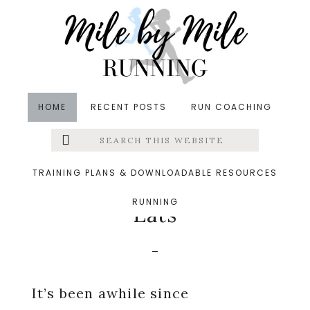
Skip
Skip
Skip
to
to
to
main
primary
footer
content
sidebar
HOME
RECENT POSTS
RUN COACHING
Search
Left
in
What I Ate Wednesday (WIAW)
&middot
this
website
December 9, 2015
Menu
TRAINING PLANS & DOWNLOADABLE RESOURCES
A Day of Non-Training
RUNNING
Extras
Eats
It’s been awhile since