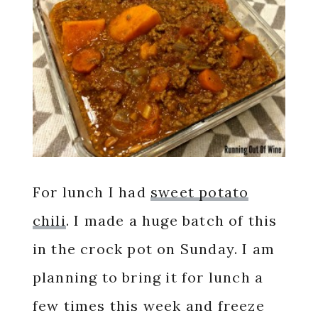
For lunch I had
sweet potato
chili
. I made a huge batch of this
in the crock pot on Sunday. I am
planning to bring it for lunch a
few times this week and freeze