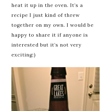
heat it up in the oven. It’s a
recipe I just kind of threw
together on my own. I would be
happy to share it if anyone is
interested but it’s not very
exciting:)