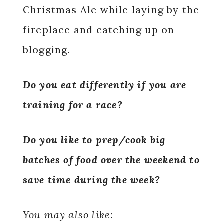
Christmas Ale while laying by the
fireplace and catching up on
blogging.
Do you eat differently if you are
training for a race?
Do you like to prep/cook big
batches of food over the weekend to
save time during the week?
You may also like: