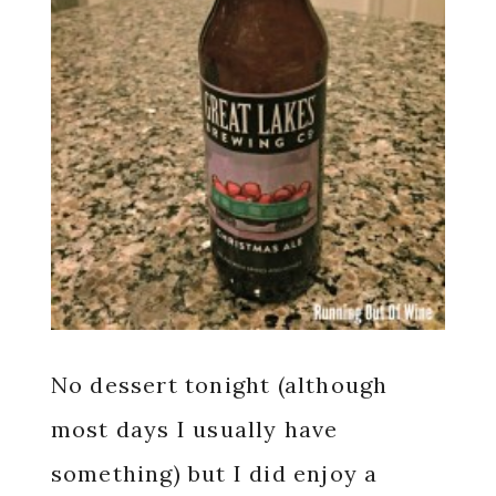
No dessert tonight (although
most days I usually have
something) but I did enjoy a