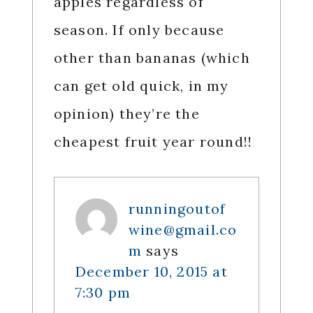
apples regardless of
season. If only because
other than bananas (which
can get old quick, in my
opinion) they’re the
cheapest fruit year round!!
runningoutof
wine@gmail.co
m
says
December 10, 2015 at
7:30 pm