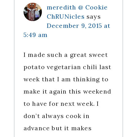
meredith @ Cookie
ChRUNicles
says
December 9, 2015 at
5:49 am
I made such a great sweet
potato vegetarian chili last
week that I am thinking to
make it again this weekend
to have for next week. I
don’t always cook in
advance but it makes