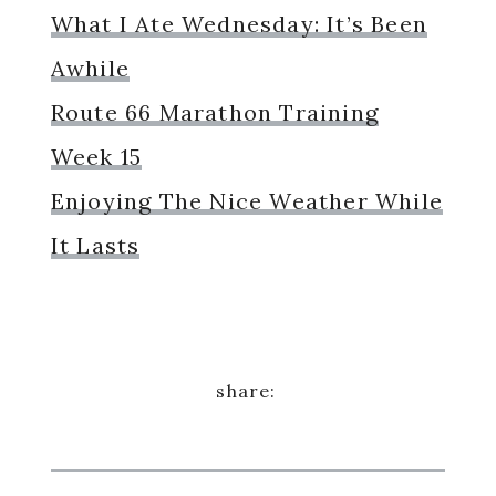
What I Ate Wednesday: It’s Been
Awhile
Route 66 Marathon Training
Week 15
Enjoying The Nice Weather While
It Lasts