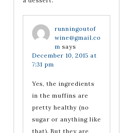
a dessert.
runningoutof
wine@gmail.co
m
says
December 10, 2015 at
7:31 pm
Yes, the ingredients
in the muffins are
pretty healthy (no
sugar or anything like
that). But they are