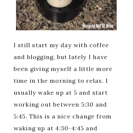
I still start my day with coffee
and blogging, but lately I have
been giving myself a little more
time in the morning to relax. I
usually wake up at 5 and start
working out between 5:30 and
5:45. This is a nice change from
waking up at 4:30-4:45 and