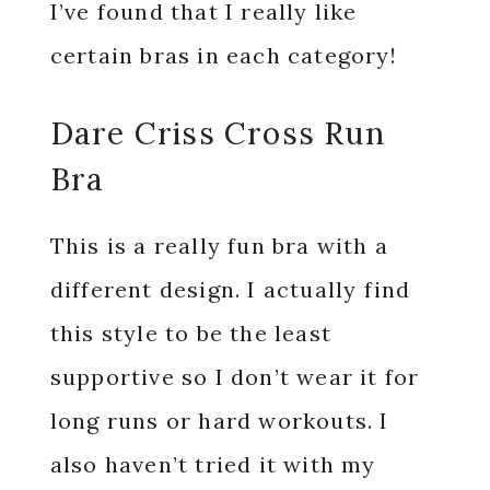
I’ve found that I really like
certain bras in each category!
Dare Criss Cross Run
Bra
This is a really fun bra with a
different design. I actually find
this style to be the least
supportive so I don’t wear it for
long runs or hard workouts. I
also haven’t tried it with my