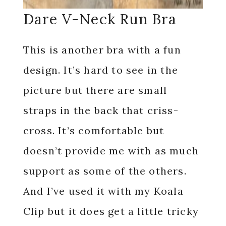
Dare V-Neck Run Bra
This is another bra with a fun
design. It’s hard to see in the
picture but there are small
straps in the back that criss-
cross. It’s comfortable but
doesn’t provide me with as much
support as some of the others.
And I’ve used it with my Koala
Clip but it does get a little tricky