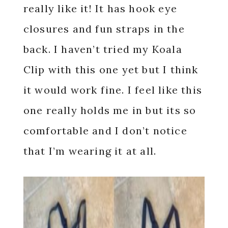
really like it! It has hook eye
closures and fun straps in the
back. I haven’t tried my Koala
Clip with this one yet but I think
it would work fine. I feel like this
one really holds me in but its so
comfortable and I don’t notice
that I’m wearing it at all.