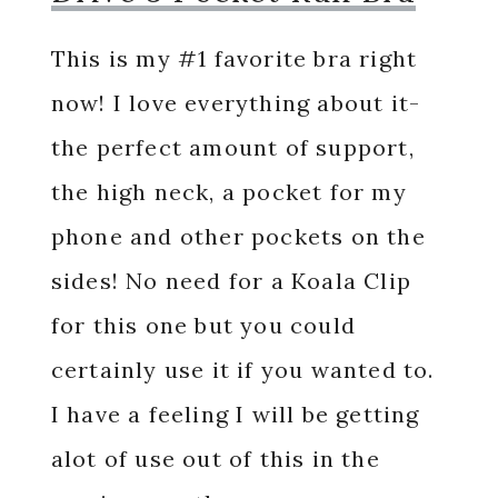
This is my #1 favorite bra right
now! I love everything about it-
the perfect amount of support,
the high neck, a pocket for my
phone and other pockets on the
sides! No need for a Koala Clip
for this one but you could
certainly use it if you wanted to.
I have a feeling I will be getting
alot of use out of this in the