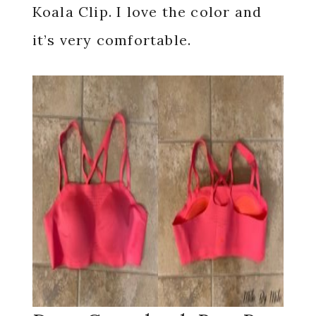
Koala Clip. I love the color and
it’s very comfortable.