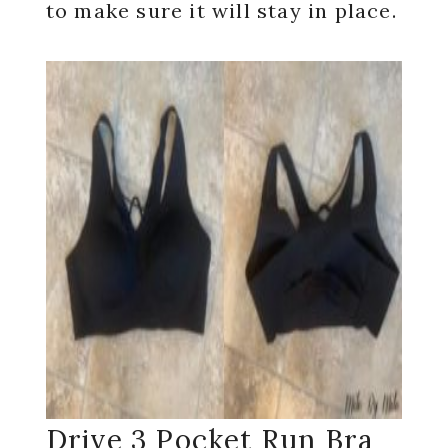
to make sure it will stay in place.
Drive 3 Pocket Run Bra