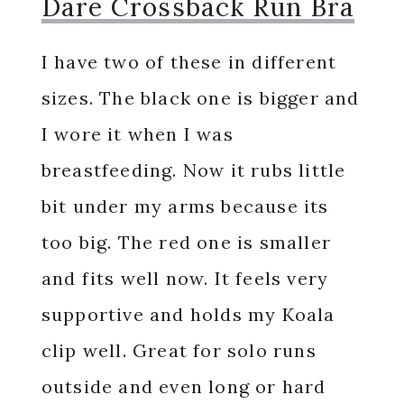
Dare Crossback Run Bra
I have two of these in different
sizes. The black one is bigger and
I wore it when I was
breastfeeding. Now it rubs little
bit under my arms because its
too big. The red one is smaller
and fits well now. It feels very
supportive and holds my Koala
clip well. Great for solo runs
outside and even long or hard