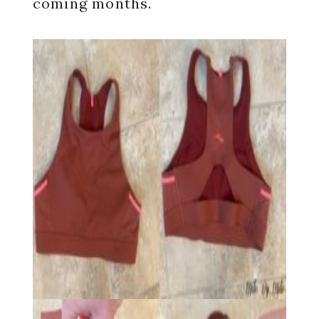
coming months.