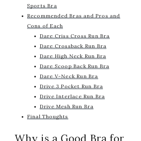
Sports Bra
Recommended Bras and Pros and
Cons of Each
Dare Criss Cross Run Bra
Dare Crossback Run Bra
Dare High Neck Run Bra
Dare Scoop Back Run Bra
Dare V-Neck Run Bra
Drive 3 Pocket Run Bra
Drive Interlace Run Bra
Drive Mesh Run Bra
Final Thoughts
Why is a Good Bra for