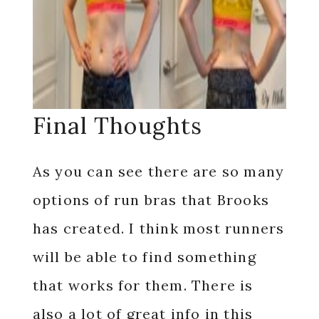
Final Thoughts
As you can see there are so many
options of run bras that Brooks
has created. I think most runners
will be able to find something
that works for them. There is
also a lot of great info in this