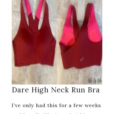
Dare High Neck Run Bra
I’ve only had this for a few weeks