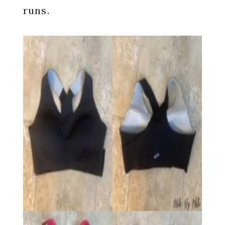
runs.