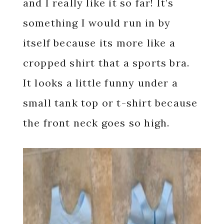
and I really like it so far! It’s
something I would run in by
itself because its more like a
cropped shirt that a sports bra.
It looks a little funny under a
small tank top or t-shirt because
the front neck goes so high.