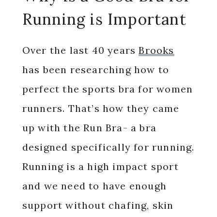
Running is Important
Over the last 40 years
Brooks
has been researching how to
perfect the sports bra for women
runners. That’s how they came
up with the Run Bra- a bra
designed specifically for running.
Running is a high impact sport
and we need to have enough
support without chafing, skin