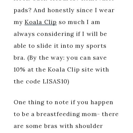
pads? And honestly since I wear
my
Koala Clip
so much I am
always considering if I will be
able to slide it into my sports
bra. (By the way: you can save
10% at the Koala Clip site with
the code LISAS10)
One thing to note if you happen
to be a breastfeeding mom- there
are some bras with shoulder