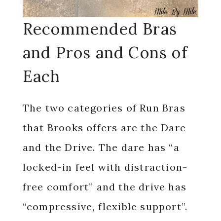
Recommended Bras
and Pros and Cons of
Each
The two categories of Run Bras
that Brooks offers are the Dare
and the Drive. The dare has “a
locked-in feel with distraction-
free comfort” and the drive has
“compressive, flexible support”.