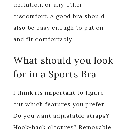
irritation, or any other
discomfort. A good bra should
also be easy enough to put on
and fit comfortably.
What should you look
for in a Sports Bra
I think its important to figure
out which features you prefer.
Do you want adjustable straps?
Hook-back closures? Removable