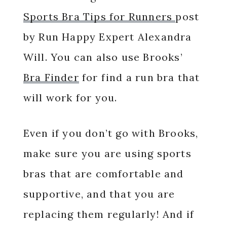
Sports Bra Tips for Runners
post
by Run Happy Expert Alexandra
Will. You can also use Brooks’
Bra Finder
for find a run bra that
will work for you.
Even if you don’t go with Brooks,
make sure you are using sports
bras that are comfortable and
supportive, and that you are
replacing them regularly! And if