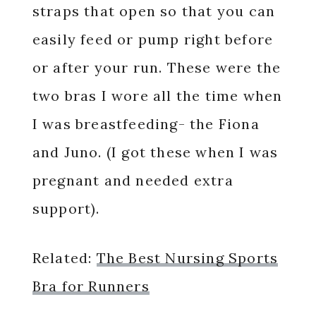
straps that open so that you can
easily feed or pump right before
or after your run. These were the
two bras I wore all the time when
I was breastfeeding- the Fiona
and Juno. (I got these when I was
pregnant and needed extra
support).
Related:
The Best Nursing Sports
Bra for Runners