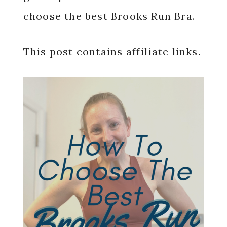
choose the best Brooks Run Bra.
This post contains affiliate links.