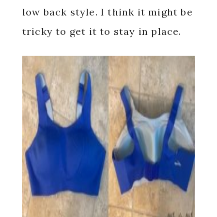
low back style. I think it might be
tricky to get it to stay in place.