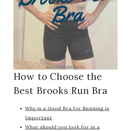
How to Choose the
Best Brooks Run Bra
Why is a Good Bra for Running is
Important
What should you look for in a