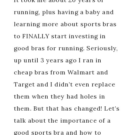
running, plus having a baby and
learning more about sports bras
to FINALLY start investing in
good bras for running. Seriously,
up until 3 years ago I ran in
cheap bras from Walmart and
Target and I didn’t even replace
them when they had holes in
them. But that has changed! Let’s
talk about the importance of a
good sports bra and how to