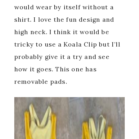
would wear by itself without a
shirt. I love the fun design and
high neck. I think it would be
tricky to use a Koala Clip but I’ll
probably give it a try and see
how it goes. This one has
removable pads.