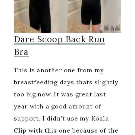
Dare Scoop Back Run
Bra
This is another one from my
breastfeeding days thats slightly
too big now. It was great last
year with a good amount of
support. I didn’t use my Koala
Clip with this one because of the