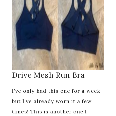
Drive Mesh Run Bra
I’ve only had this one for a week
but I’ve already worn it a few
times! This is another one I