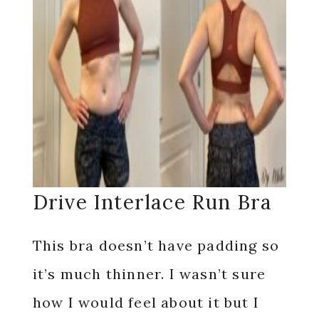
Drive Interlace Run Bra
This bra doesn’t have padding so
it’s much thinner. I wasn’t sure
how I would feel about it but I