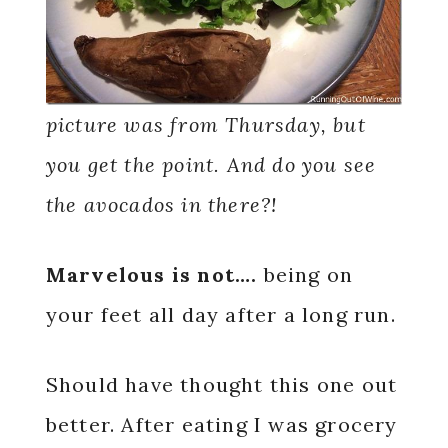
picture was from Thursday, but
you get the point. And do you see
the avocados in there?!
Marvelous is not….
being on
your feet all day after a long run.
Should have thought this one out
better. After eating I was grocery