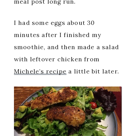
meal post long run.
I had some eggs about 30
minutes after I finished my
smoothie, and then made a salad
with leftover chicken from
Michele’s recipe
a little bit later.