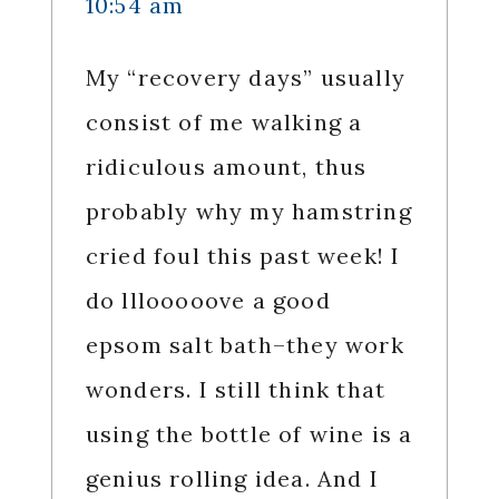
10:54 am
My “recovery days” usually
consist of me walking a
ridiculous amount, thus
probably why my hamstring
cried foul this past week! I
do lllooooove a good
epsom salt bath–they work
wonders. I still think that
using the bottle of wine is a
genius rolling idea. And I