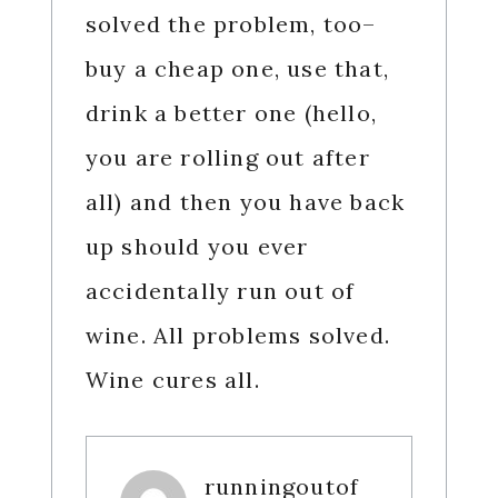
solved the problem, too–
buy a cheap one, use that,
drink a better one (hello,
you are rolling out after
all) and then you have back
up should you ever
accidentally run out of
wine. All problems solved.
Wine cures all.
runningoutof