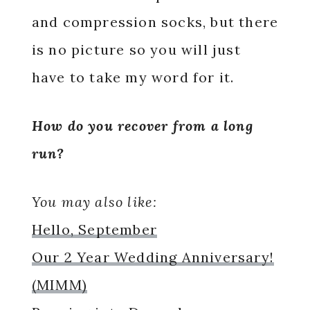
and compression socks, but there
is no picture so you will just
have to take my word for it.
How do you recover from a long
run?
You may also like:
Hello, September
Our 2 Year Wedding Anniversary!
(MIMM)