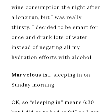
wine consumption the night after
a long run, but I was really
thirsty. I decided to be smart for
once and drank lots of water
instead of negating all my
hydration efforts with alcohol.
Marvelous is…
sleeping in on
Sunday morning.
OK, so “sleeping in” means 6:30