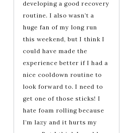
developing a good recovery
routine. I also wasn’t a
huge fan of my long run
this weekend, but I think I
could have made the
experience better if I had a
nice cooldown routine to
look forward to. I need to
get one of those sticks! I
hate foam rolling because
I’m lazy and it hurts my