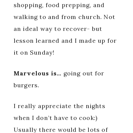
shopping, food prepping, and
walking to and from church. Not
an ideal way to recover- but
lesson learned and I made up for
it on Sunday!
Marvelous is…
going out for
burgers.
I really appreciate the nights
when I don’t have to cook:)
Usually there would be lots of