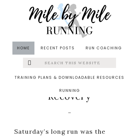
Skip
Skip
Skip
to
to
to
main
primary
footer
content
sidebar
HOME
RECENT POSTS
RUN COACHING
Search
Left
in
Injury Prevention
,
Running
,
Running Recovery
,
this
website
Running Tips
,
Smoothies
&middot August 4, 2014
Menu
TRAINING PLANS & DOWNLOADABLE RESOURCES
The Importance of
RUNNING
Extras
Recovery
Saturday’s long run was the