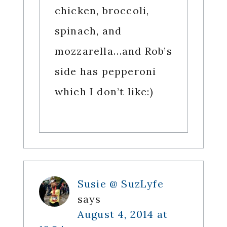
chicken, broccoli,
spinach, and
mozzarella…and Rob’s
side has pepperoni
which I don’t like:)
Susie @ SuzLyfe
says
August 4, 2014 at