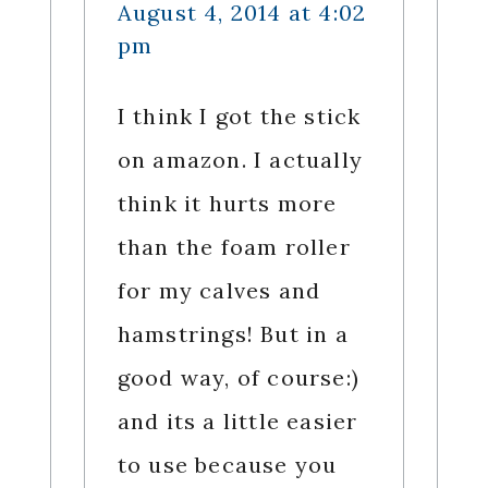
August 4, 2014 at 4:02
pm
I think I got the stick
on amazon. I actually
think it hurts more
than the foam roller
for my calves and
hamstrings! But in a
good way, of course:)
and its a little easier
to use because you