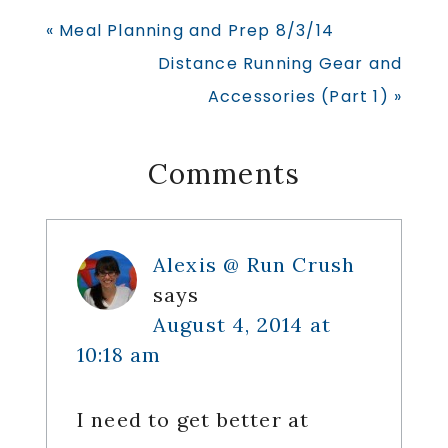
Previous
« Meal Planning and Prep 8/3/14
Post:
Next
Distance Running Gear and
Post:
Accessories (Part 1) »
Reader
Comments
Interactions
Alexis @ Run Crush
says
August 4, 2014 at
10:18 am
I need to get better at