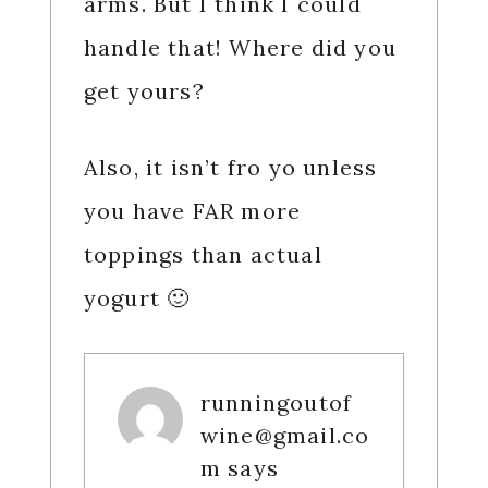
arms. But I think I could
handle that! Where did you
get yours?
Also, it isn’t fro yo unless
you have FAR more
toppings than actual
yogurt 🙂
runningoutof
wine@gmail.co
m
says