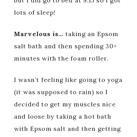
but I did go to bed at 9:15 so I got
lots of sleep!
Marvelous is…
taking an Epsom
salt bath and then spending 30+
minutes with the foam roller.
I wasn’t feeling like going to yoga
(it was supposed to rain) so I
decided to get my muscles nice
and loose by taking a hot bath
with Epsom salt and then getting