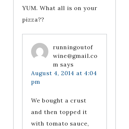
YUM. What all is on your
pizza??
runningoutof
wine@gmail.co
m
says
August 4, 2014 at 4:04
pm
We bought a crust
and then topped it
with tomato sauce,