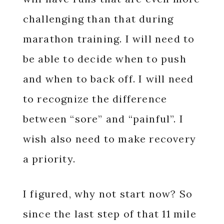
challenging than that during
marathon training. I will need to
be able to decide when to push
and when to back off. I will need
to recognize the difference
between “sore” and “painful”. I
wish also need to make recovery
a priority.
I figured, why not start now? So
since the last step of that 11 mile