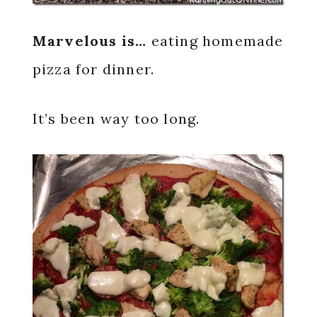
Marvelous is…
eating homemade
pizza for dinner.
It’s been way too long.