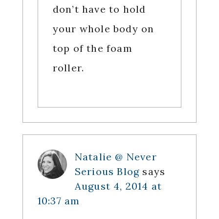
don’t have to hold
your whole body on
top of the foam
roller.
Natalie @ Never
Serious Blog
says
August 4, 2014 at
10:37 am