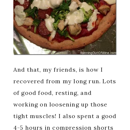
And that, my friends, is how I
recovered from my long run. Lots
of good food, resting, and
working on loosening up those
tight muscles! I also spent a good
4-5 hours in compression shorts