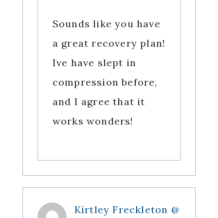
Sounds like you have
a great recovery plan!
Ive have slept in
compression before,
and I agree that it
works wonders!
Kirtley Freckleton @