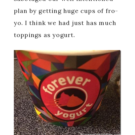
plan by getting huge cups of fro-
yo. I think we had just has much
toppings as yogurt.