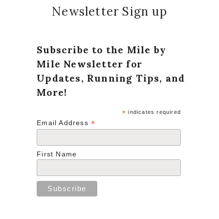
Newsletter Sign up
Subscribe to the Mile by
Mile Newsletter for
Updates, Running Tips, and
More!
*
indicates required
*
Email Address
First Name