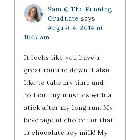
Sam @ The Running
Graduate
says
August 4, 2014 at
11:47 am
It looks like you have a
great routine down! I also
like to take my time and
roll out my muscles with a
stick after my long run. My
beverage of choice for that
is chocolate soy milk! My