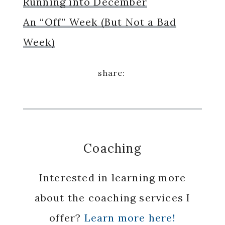
Running into December
An “Off” Week (But Not a Bad
Week)
Coaching
Interested in learning more
about the coaching services I
offer?
Learn more here!