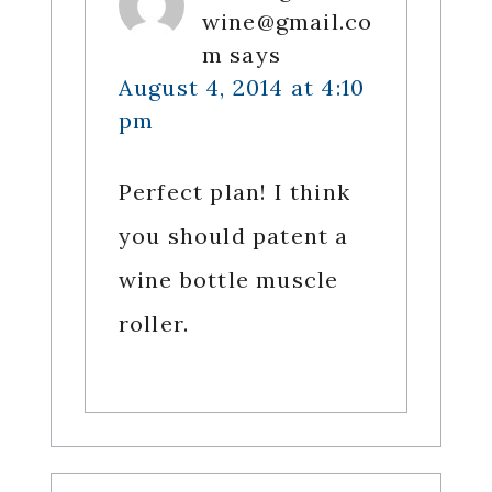
wine@gmail.co
m
says
August 4, 2014 at 4:10
pm
Perfect plan! I think
you should patent a
wine bottle muscle
roller.