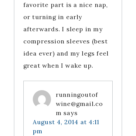
favorite part is a nice nap,
or turning in early
afterwards. I sleep in my
compression sleeves (best
idea ever) and my legs feel
great when I wake up.
runningoutof
wine@gmail.co
m
says
August 4, 2014 at 4:11
pm