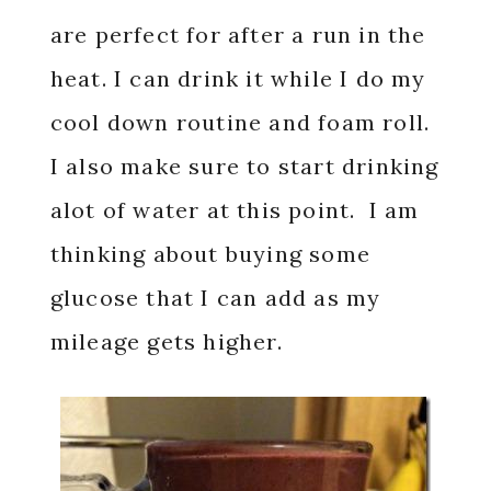
are perfect for after a run in the
heat. I can drink it while I do my
cool down routine and foam roll.
I also make sure to start drinking
alot of water at this point. I am
thinking about buying some
glucose that I can add as my
mileage gets higher.