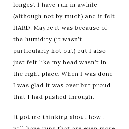
longest I have run in awhile
(although not by much) and it felt
HARD. Maybe it was because of
the humidity (it wasn’t
particularly hot out) but I also
just felt like my head wasn’t in
the right place. When I was done
I was glad it was over but proud
that I had pushed through.
It got me thinking about how I
will have runs that are even more