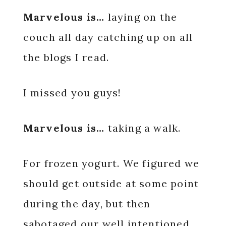
Marvelous is…
laying on the
couch all day catching up on all
the blogs I read.
I missed you guys!
Marvelous is…
taking a walk.
For frozen yogurt. We figured we
should get outside at some point
during the day, but then
sabotaged our well intentioned