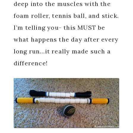
deep into the muscles with the
foam roller, tennis ball, and stick.
I’m telling you- this MUST be
what happens the day after every
long run…it really made such a
difference!