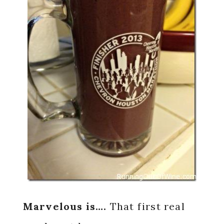
Marvelous is….
That first real