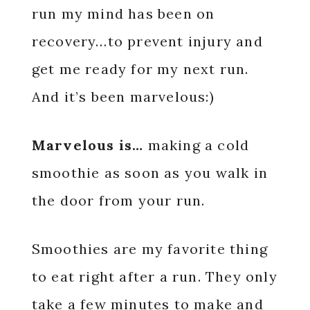
run my mind has been on
recovery…to prevent injury and
get me ready for my next run.
And it’s been marvelous:)
Marvelous is…
making a cold
smoothie as soon as you walk in
the door from your run.
Smoothies are my favorite thing
to eat right after a run. They only
take a few minutes to make and