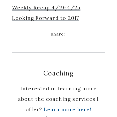
Weekly Recap 4/19-4/25
Looking Forward to 2017
Coaching
Interested in learning more
about the coaching services I
offer?
Learn more here!