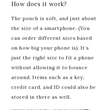
How does it work?
The pouch is soft, and just about
the size of a smartphone. (You
can order different sizes based
on how big your phone is). It’s
just the right size to fit a phone
without allowing it to bounce
around. Items such as a key,
credit card, and ID could also be
stored in there as well.