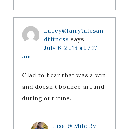
Lacey@fairytalesan
dfitness
says
July 6, 2018 at 7:17
am
Glad to hear that was a win
and doesn’t bounce around
during our runs.
Lisa @ Mile By