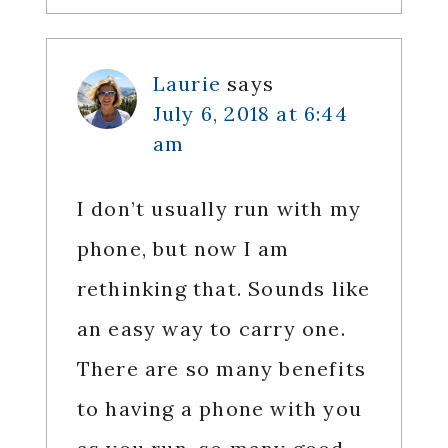
Laurie
says
July 6, 2018 at 6:44
am
I don’t usually run with my
phone, but now I am
rethinking that. Sounds like
an easy way to carry one.
There are so many benefits
to having a phone with you