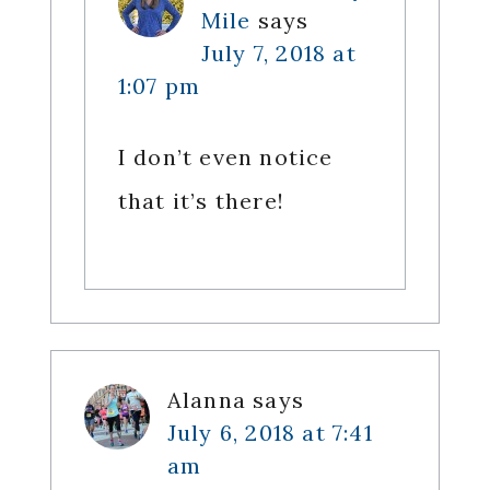
Mile
says
July 7, 2018 at
1:07 pm
I don’t even notice
that it’s there!
Alanna
says
July 6, 2018 at 7:41
am