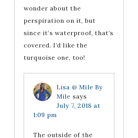
wonder about the
perspiration on it, but
since it’s waterproof, that’s
covered. I’d like the
turquoise one, too!
Lisa @ Mile By
Mile
says
July 7, 2018 at
1:09 pm
The outside of the