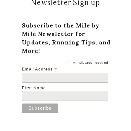
Newsletter Sign up
Subscribe to the Mile by
Mile Newsletter for
Updates, Running Tips, and
More!
*
indicates required
*
Email Address
First Name