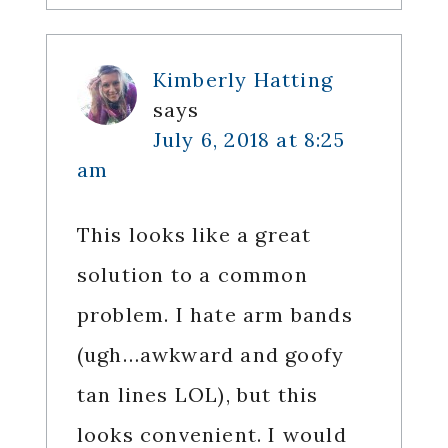
Kimberly Hatting
says
July 6, 2018 at 8:25
am
This looks like a great
solution to a common
problem. I hate arm bands
(ugh…awkward and goofy
tan lines LOL), but this
looks convenient. I would