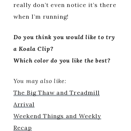
really don’t even notice it’s there
when I’m running!
Do you think you would like to try
a Koala Clip?
Which color do you like the best?
You may also like:
The Big Thaw and Treadmill
Arrival
Weekend Things and Weekly
Recap