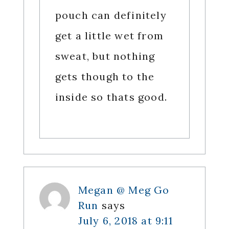
pouch can definitely
get a little wet from
sweat, but nothing
gets though to the
inside so thats good.
Megan @ Meg Go
Run
says
July 6, 2018 at 9:11