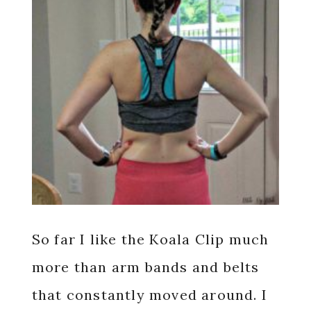
So far I like the Koala Clip much
more than arm bands and belts
that constantly moved around. I