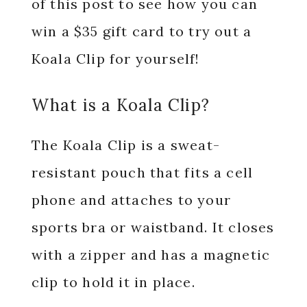
of this post to see how you can
win a $35 gift card to try out a
Koala Clip for yourself!
What is a Koala Clip?
The Koala Clip is a sweat-
resistant pouch that fits a cell
phone and attaches to your
sports bra or waistband. It closes
with a zipper and has a magnetic
clip to hold it in place.