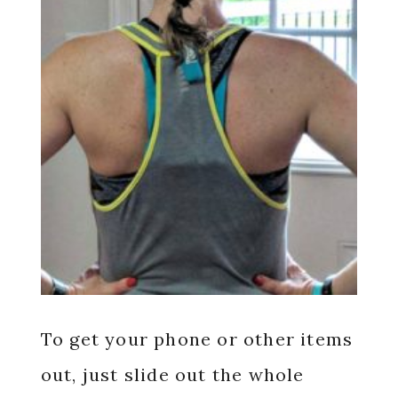
To get your phone or other items
out, just slide out the whole