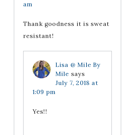
am
Thank goodness it is sweat
resistant!
Lisa @ Mile By
Mile
says
July 7, 2018 at
1:09 pm
Yes!!