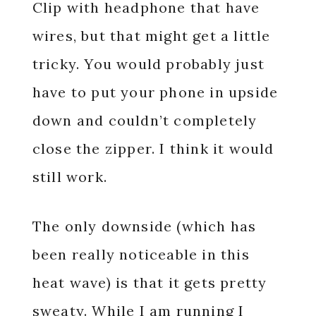
Clip with headphone that have
wires, but that might get a little
tricky. You would probably just
have to put your phone in upside
down and couldn’t completely
close the zipper. I think it would
still work.
The only downside (which has
been really noticeable in this
heat wave) is that it gets pretty
sweaty. While I am running I