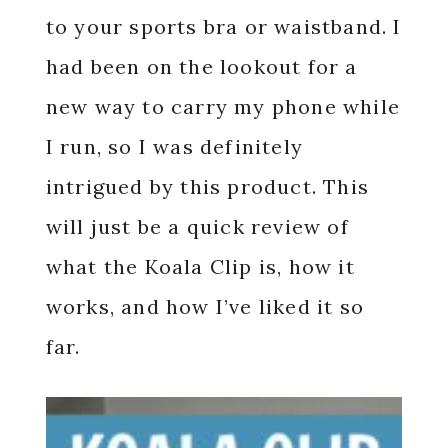
to your sports bra or waistband. I
had been on the lookout for a
new way to carry my phone while
I run, so I was definitely
intrigued by this product. This
will just be a quick review of
what the Koala Clip is, how it
works, and how I’ve liked it so
far.