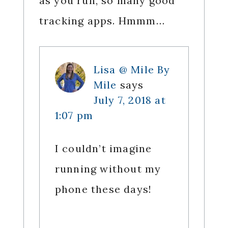
as you run, so many good
tracking apps. Hmmm…
Lisa @ Mile By
Mile
says
July 7, 2018 at
1:07 pm
I couldn’t imagine
running without my
phone these days!