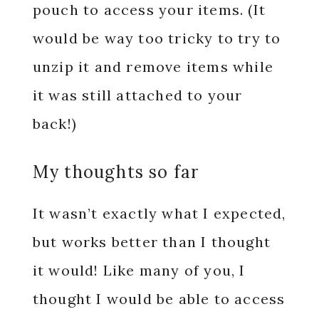
pouch to access your items. (It
would be way too tricky to try to
unzip it and remove items while
it was still attached to your
back!)
My thoughts so far
It wasn’t exactly what I expected,
but works better than I thought
it would! Like many of you, I
thought I would be able to access