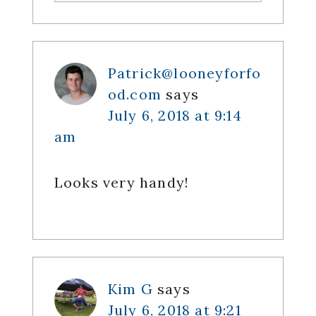
Patrick@looneyforfo
od.com
says
July 6, 2018 at 9:14
am
Looks very handy!
Kim G
says
July 6, 2018 at 9:21