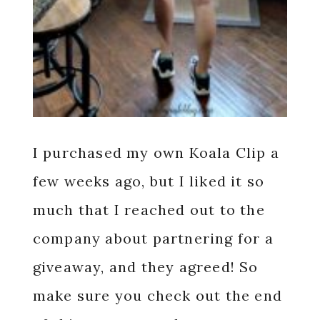
I purchased my own Koala Clip a
few weeks ago, but I liked it so
much that I reached out to the
company about partnering for a
giveaway, and they agreed! So
make sure you check out the end