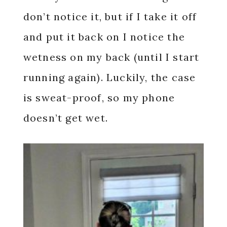
don’t notice it, but if I take it off
and put it back on I notice the
wetness on my back (until I start
running again). Luckily, the case
is sweat-proof, so my phone
doesn’t get wet.