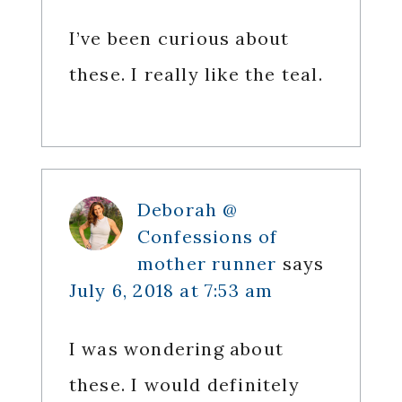
I’ve been curious about
these. I really like the teal.
Deborah @
Confessions of
mother runner
says
July 6, 2018 at 7:53 am
I was wondering about
these. I would definitely