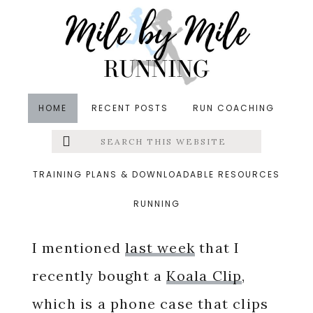
Skip
Skip
Skip
to
to
to
main
primary
footer
content
sidebar
HOME
RECENT POSTS
RUN COACHING
Search
Left
in
Friday Five
,
Giveaways
&middot July 6, 2018
this
website
Koala Clip Review
Menu
TRAINING PLANS & DOWNLOADABLE RESOURCES
RUNNING
Extras
I mentioned
last week
that I
recently bought a
Koala Clip
,
which is a phone case that clips