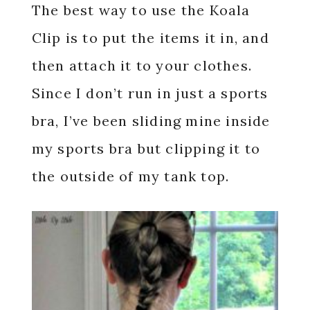
The best way to use the Koala
Clip is to put the items it in, and
then attach it to your clothes.
Since I don’t run in just a sports
bra, I’ve been sliding mine inside
my sports bra but clipping it to
the outside of my tank top.