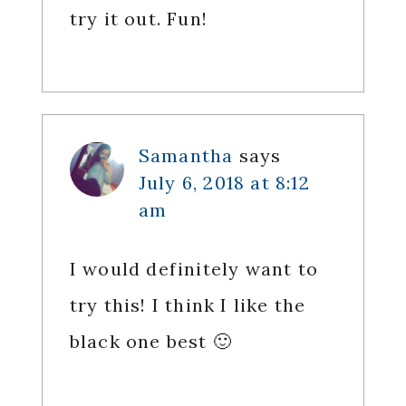
try it out. Fun!
Samantha
says
July 6, 2018 at 8:12
am
I would definitely want to
try this! I think I like the
black one best 🙂