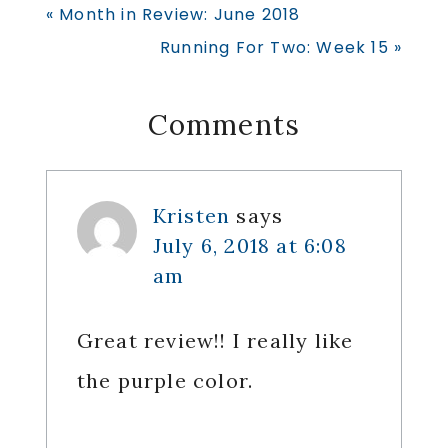
Previous
« Month in Review: June 2018
Post:
Next
Running For Two: Week 15 »
Post:
Reader
Comments
Interactions
Kristen
says
July 6, 2018 at 6:08
am
Great review!! I really like
the purple color.