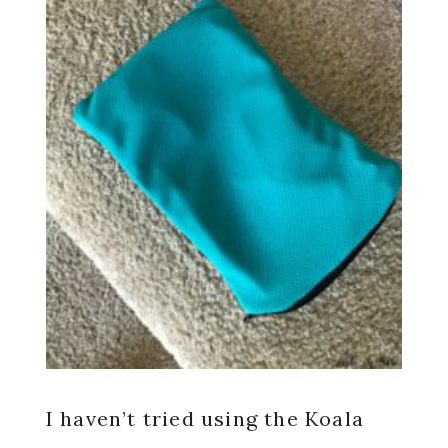
I haven’t tried using the Koala