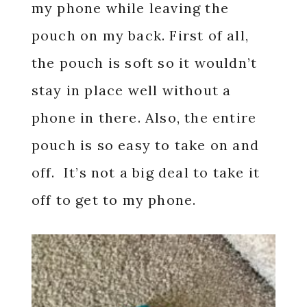
my phone while leaving the
pouch on my back. First of all,
the pouch is soft so it wouldn’t
stay in place well without a
phone in there. Also, the entire
pouch is so easy to take on and
off. It’s not a big deal to take it
off to get to my phone.