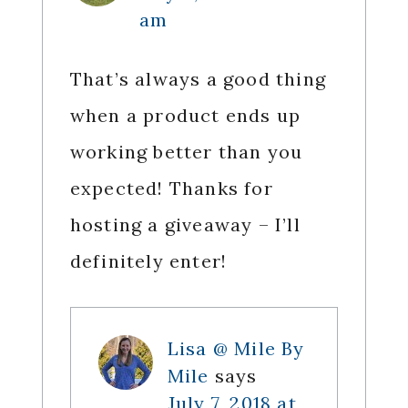
am
That’s always a good thing
when a product ends up
working better than you
expected! Thanks for
hosting a giveaway – I’ll
definitely enter!
Lisa @ Mile By
Mile
says
July 7, 2018 at