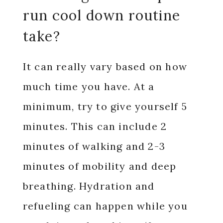
run cool down routine
take?
It can really vary based on how
much time you have. At a
minimum, try to give yourself 5
minutes. This can include 2
minutes of walking and 2-3
minutes of mobility and deep
breathing. Hydration and
refueling can happen while you