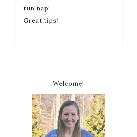
run nap!
Great tips!
Primary
Welcome!
Sidebar