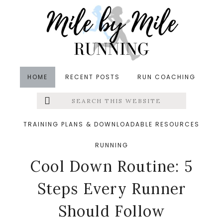
Skip
Skip
Skip
to
to
to
main
primary
footer
content
sidebar
HOME
RECENT POSTS
RUN COACHING
Search
Left
in
Injury Prevention
,
Runners' Roundup
,
Running
,
this
website
Running Recovery
,
Running Tips
&middot January
Menu
TRAINING PLANS & DOWNLOADABLE RESOURCES
21, 2026
The Perfect Post-Run
RUNNING
Extras
Cool Down Routine: 5
Steps Every Runner
Should Follow