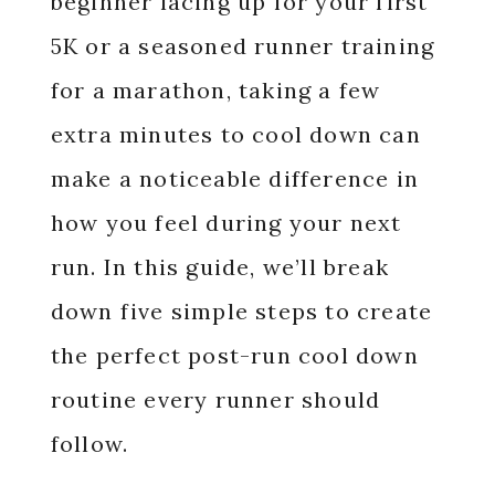
beginner lacing up for your first
5K or a seasoned runner training
for a marathon, taking a few
extra minutes to cool down can
make a noticeable difference in
how you feel during your next
run. In this guide, we’ll break
down five simple steps to create
the perfect post-run cool down
routine every runner should
follow.