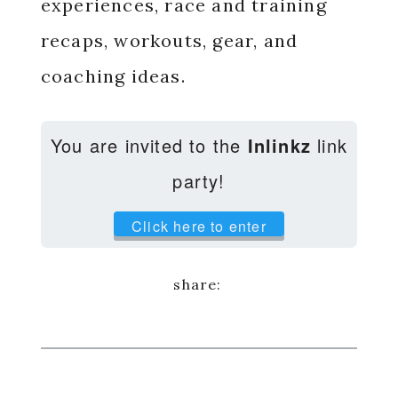
experiences, race and training
recaps, workouts, gear, and
coaching ideas.
You are invited to the
Inlinkz
link
party!
Click here to enter