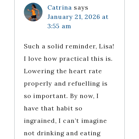
Catrina
says
January 21, 2026 at
3:55 am
Such a solid reminder, Lisa!
I love how practical this is.
Lowering the heart rate
properly and refuelling is
so important. By now, I
have that habit so
ingrained, I can’t imagine
not drinking and eating