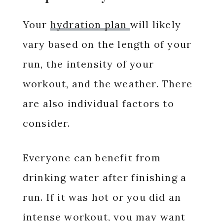
Your
hydration plan
will likely
vary based on the length of your
run, the intensity of your
workout, and the weather. There
are also individual factors to
consider.
Everyone can benefit from
drinking water after finishing a
run. If it was hot or you did an
intense workout, you may want