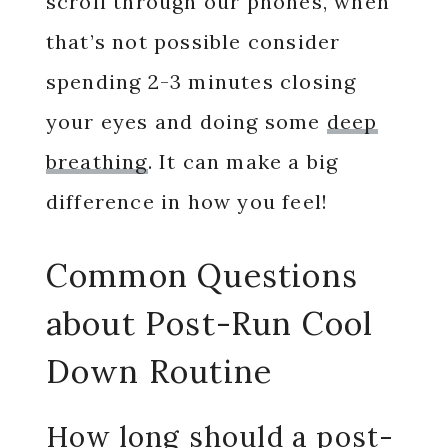
scroll through our phones, when
that’s not possible consider
spending 2-3 minutes closing
your eyes and doing some
deep
breathing
. It can make a big
difference in how you feel!
Common Questions
about Post-Run Cool
Down Routine
How long should a post-