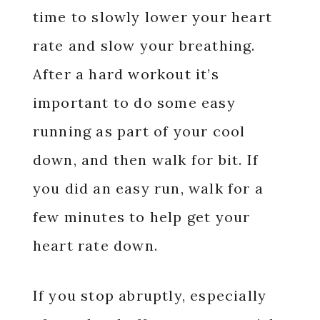
time to slowly lower your heart
rate and slow your breathing.
After a hard workout it’s
important to do some easy
running as part of your cool
down, and then walk for bit. If
you did an easy run, walk for a
few minutes to help get your
heart rate down.
If you stop abruptly, especially