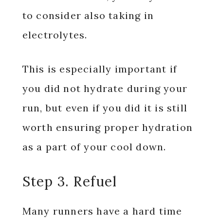
to consider also taking in
electrolytes.
This is especially important if
you did not hydrate during your
run, but even if you did it is still
worth ensuring proper hydration
as a part of your cool down.
Step 3. Refuel
Many runners have a hard time