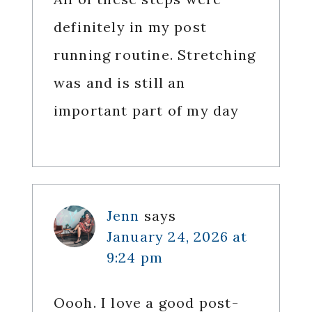
definitely in my post
running routine. Stretching
was and is still an
important part of my day
Jenn
says
January 24, 2026 at
9:24 pm
Oooh. I love a good post-