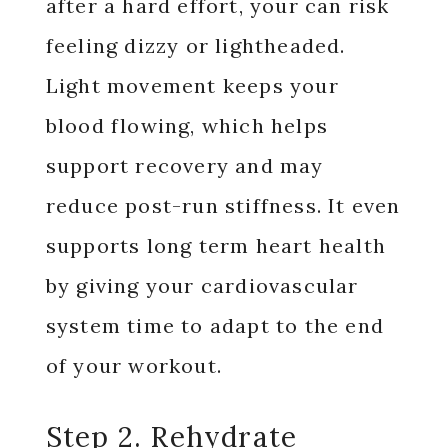
after a hard effort, your can risk
feeling dizzy or lightheaded.
Light movement keeps your
blood flowing, which helps
support recovery and may
reduce post-run stiffness. It even
supports long term heart health
by giving your cardiovascular
system time to adapt to the end
of your workout.
Step 2. Rehydrate