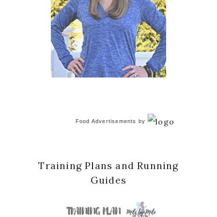
Food Advertisements
by
Training Plans and Running
Guides