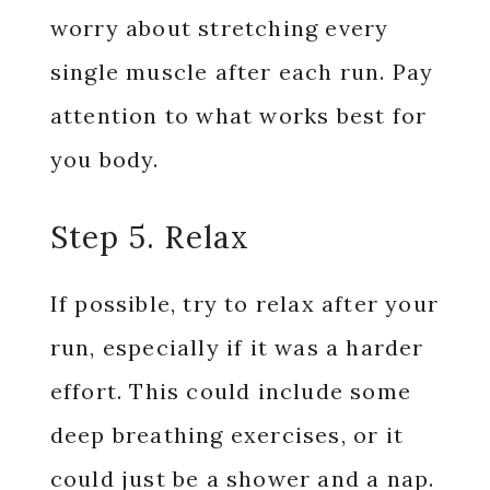
worry about stretching every
single muscle after each run. Pay
attention to what works best for
you body.
Step 5. Relax
If possible, try to relax after your
run, especially if it was a harder
effort. This could include some
deep breathing exercises, or it
could just be a shower and a nap.