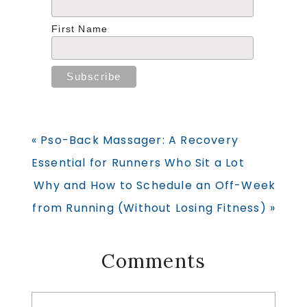
First Name
Previous
« Pso-Back Massager: A Recovery
Post:
Essential for Runners Who Sit a Lot
Next
Why and How to Schedule an Off-Week
Post:
from Running (Without Losing Fitness) »
Reader
Comments
Interactions