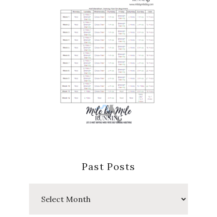
Past Posts
Past
Posts