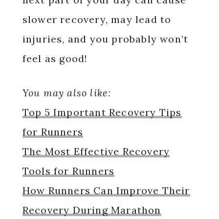
slower recovery, may lead to
injuries, and you probably won’t
feel as good!
You may also like:
Top 5 Important Recovery Tips
for Runners
The Most Effective Recovery
Tools for Runners
How Runners Can Improve Their
Recovery During Marathon