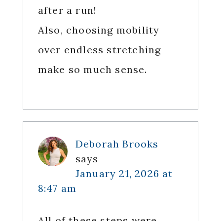
after a run!
Also, choosing mobility
over endless stretching
make so much sense.
Deborah Brooks
says
January 21, 2026 at
8:47 am
All of these steps were