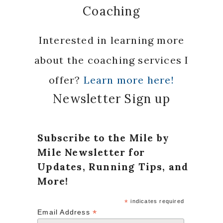
Coaching
Interested in learning more
about the coaching services I
offer?
Learn more here!
Newsletter Sign up
Subscribe to the Mile by
Mile Newsletter for
Updates, Running Tips, and
More!
*
indicates required
*
Email Address