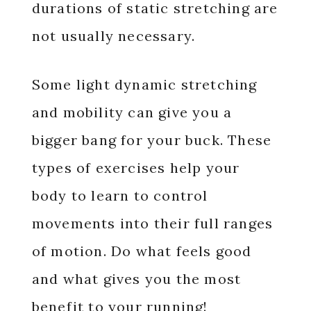
durations of static stretching are
not usually necessary.
Some light dynamic stretching
and mobility can give you a
bigger bang for your buck. These
types of exercises help your
body to learn to control
movements into their full ranges
of motion. Do what feels good
and what gives you the most
benefit to your running!