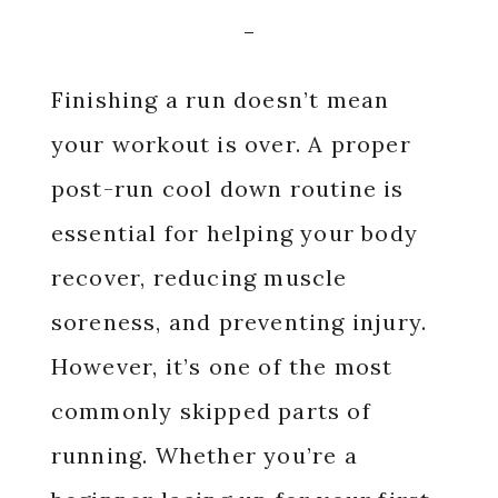
Finishing a run doesn’t mean
your workout is over. A proper
post-run cool down routine is
essential for helping your body
recover, reducing muscle
soreness, and preventing injury.
However, it’s one of the most
commonly skipped parts of
running. Whether you’re a