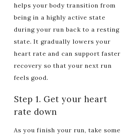
helps your body transition from
being in a highly active state
during your run back to a resting
state. It gradually lowers your
heart rate and can support faster
recovery so that your next run
feels good.
Step 1. Get your heart
rate down
As you finish your run, take some