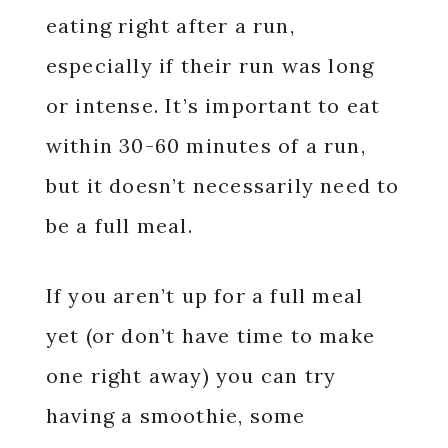
eating right after a run,
especially if their run was long
or intense. It’s important to eat
within 30-60 minutes of a run,
but it doesn’t necessarily need to
be a full meal.
If you aren’t up for a full meal
yet (or don’t have time to make
one right away) you can try
having a smoothie, some