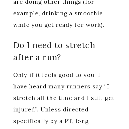
are doing other things (for
example, drinking a smoothie
while you get ready for work).
Do I need to stretch
after a run?
Only if it feels good to you! I
have heard many runners say “I
stretch all the time and I still get
injured”. Unless directed
specifically by a PT, long