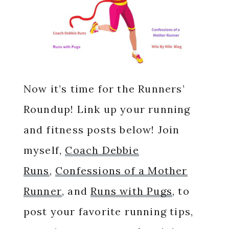
Now it’s time for the Runners’
Roundup! Link up your running
and fitness posts below! Join
myself,
Coach Debbie
Runs
,
Confessions of a Mother
Runner
, and
Runs with Pugs
, to
post your favorite running tips,