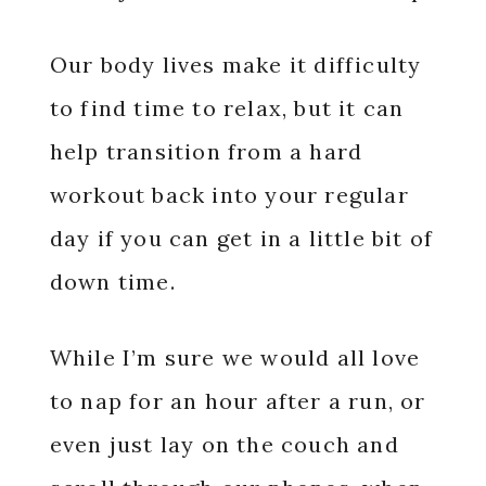
Our body lives make it difficulty
to find time to relax, but it can
help transition from a hard
workout back into your regular
day if you can get in a little bit of
down time.
While I’m sure we would all love
to nap for an hour after a run, or
even just lay on the couch and