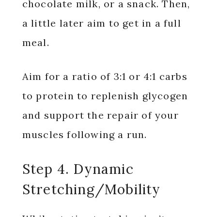
chocolate milk, or a snack. Then,
a little later aim to get in a full
meal.
Aim for a ratio of 3:1 or 4:1 carbs
to protein to replenish glycogen
and support the repair of your
muscles following a run.
Step 4. Dynamic
Stretching/Mobility