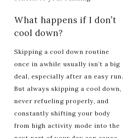
What happens if I don’t
cool down?
Skipping a cool down routine
once in awhile usually isn’t a big
deal, especially after an easy run.
But always skipping a cool down,
never refueling properly, and
constantly shifting your body
from high activity mode into the
next part of your day can cause