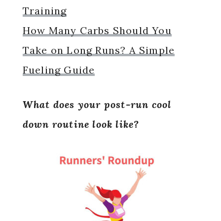
Training
How Many Carbs Should You
Take on Long Runs? A Simple
Fueling Guide
What does your post-run cool
down routine look like?