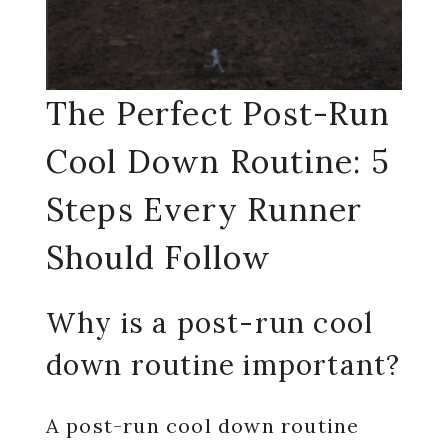
The Perfect Post-Run
Cool Down Routine: 5
Steps Every Runner
Should Follow
Why is a post-run cool
down routine important?
A post-run cool down routine