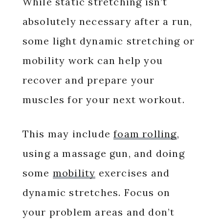
While static stretching isn’t
absolutely necessary after a run,
some light dynamic stretching or
mobility work can help you
recover and prepare your
muscles for your next workout.
This may include
foam rolling
,
using a massage gun, and doing
some
mobility
exercises and
dynamic stretches. Focus on
your problem areas and don’t