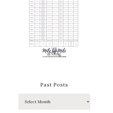
Past Posts
Past
Posts