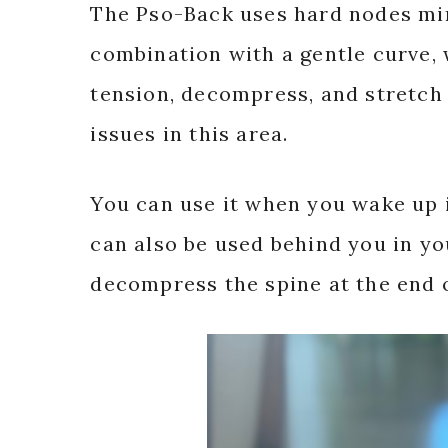
The Pso-Back uses hard nodes mim
combination with a gentle curve,
tension, decompress, and stretch t
issues in this area.
You can use it when you wake up if 
can also be used behind you in you
decompress the spine at the end o