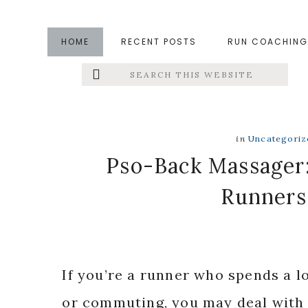
Skip
Skip
Skip
to
to
to
HOME
RECENT POSTS
RUN COACHING
main
primary
footer
Search
Left
content
sidebar
this
website
Menu
Extras
in
Uncategoriz
Pso-Back Massager:
Runners
If you’re a runner who spends a lot
or commuting, you may deal with s