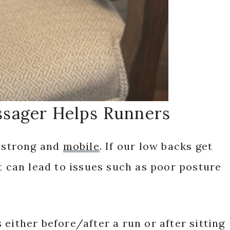
sager Helps Runners
y strong and
mobile
. If our low backs get
it can lead to issues such as poor posture
either before/after a run or after sitting