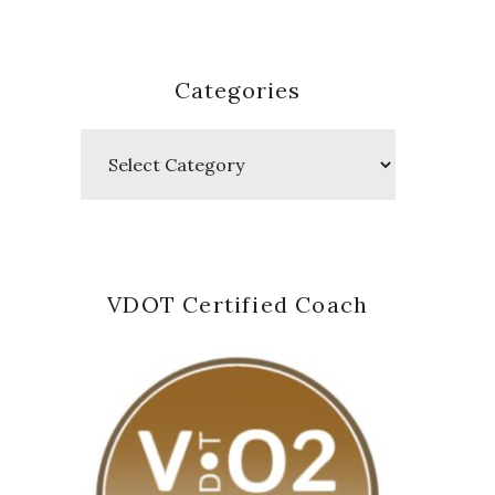
Categories
Categories
VDOT Certified Coach