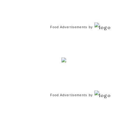
Food Advertisements
by
Food Advertisements
by