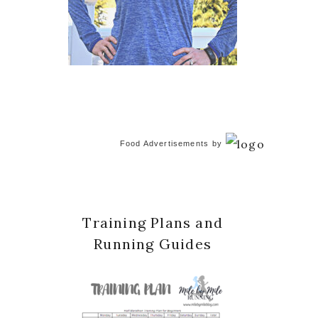
Food Advertisements
by
Training Plans and
Running Guides