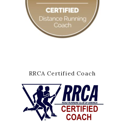
RRCA Certified Coach