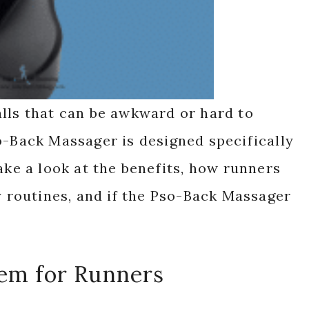
lls that can be awkward or hard to
o-Back Massager is designed specifically
ake a look at the benefits, how runners
ry routines, and if the Pso-Back Massager
lem for Runners