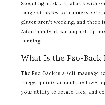
Spending all day in chairs with o
range of issues for runners. Our h
glutes aren’t working, and there i
Additionally, it can impact hip mo
running.
What Is the Pso-Back
The Pso-Back is a self-massage to
trigger points around the lower s
your ability to rotate, flex, and e