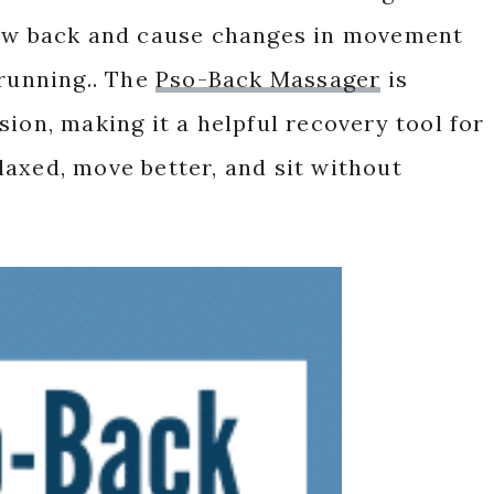
low back and cause changes in movement
 running.. The
Pso-Back Massager
is
ion, making it a helpful recovery tool for
axed, move better, and sit without