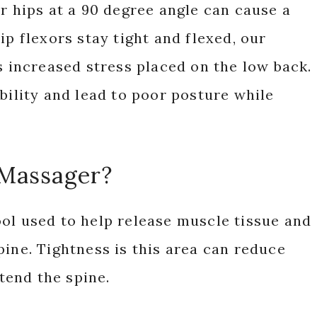
ur hips at a 90 degree angle can cause a
ip flexors stay tight and flexed, our
s increased stress placed on the low back.
bility and lead to poor posture while
 Massager?
ol used to help release muscle tissue and
pine. Tightness is this area can reduce
xtend the spine.