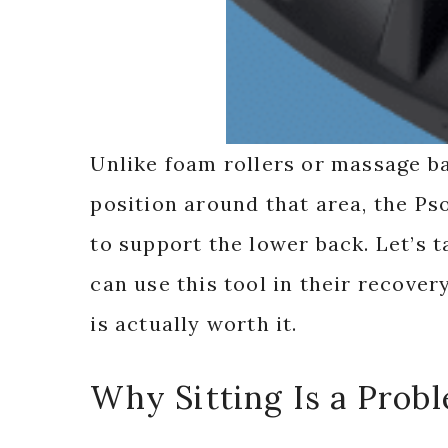
Unlike foam rollers or massage ba
position around that area, the Ps
to support the lower back. Let’s t
can use this tool in their recove
is actually worth it.
Why Sitting Is a Prob