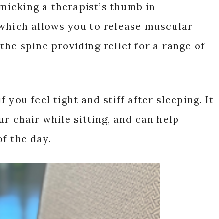
icking a therapist’s thumb in
 which allows you to release muscular
he spine providing relief for a range of
you feel tight and stiff after sleeping. It
r chair while sitting, and can help
f the day.