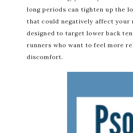
long periods can tighten up the 
that could negatively affect your
designed to target lower back tens
runners who want to feel more rel
discomfort.