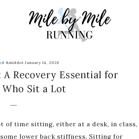
ed
&middot January 14, 2026
 A Recovery Essential for
 Who Sit a Lot
 of time sitting, either at a desk, in class,
ome lower back stiffness. Sitting for