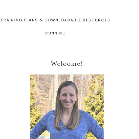
TRAINING PLANS & DOWNLOADABLE RESOURCES
RUNNING
Primary
Welcome!
Sidebar