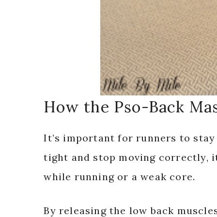
How the Pso-Back Mas
It’s important for runners to sta
tight and stop moving correctly, 
while running or a weak core.
By releasing the low back muscles 