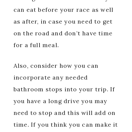
can eat before your race as well
as after, in case you need to get
on the road and don’t have time
for a full meal.
Also, consider how you can
incorporate any needed
bathroom stops into your trip. If
you have a long drive you may
need to stop and this will add on
time. If you think you can make it