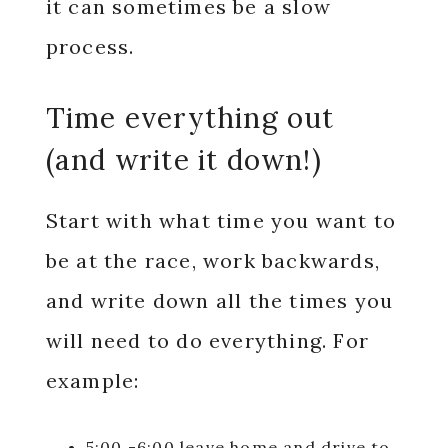
it can sometimes be a slow
process.
Time everything out
(and write it down!)
Start with what time you want to
be at the race, work backwards,
and write down all the times you
will need to do everything. For
example:
5:00 -6:00 leave home and drive to