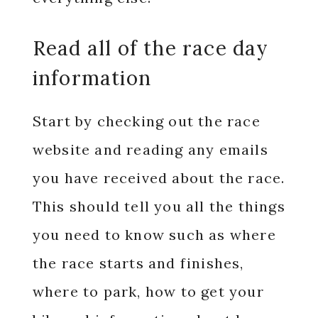
Read all of the race day
information
Start by checking out the race
website and reading any emails
you have received about the race.
This should tell you all the things
you need to know such as where
the race starts and finishes,
where to park, how to get your