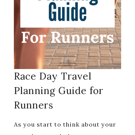
Race Day Travel
Planning Guide for
Runners
As you start to think about your