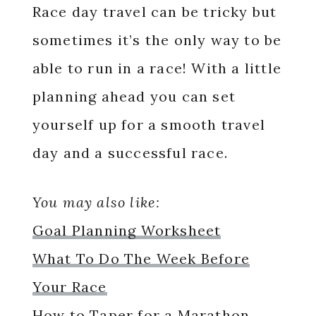
Race day travel can be tricky but
sometimes it’s the only way to be
able to run in a race! With a little
planning ahead you can set
yourself up for a smooth travel
day and a successful race.
You may also like:
Goal Planning Worksheet
What To Do The Week Before
Your Race
How to Taper for a Marathon