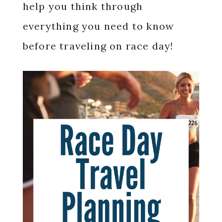
help you think through
everything you need to know
before traveling on race day!