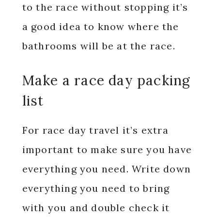
to the race without stopping it’s
a good idea to know where the
bathrooms will be at the race.
Make a race day packing
list
For race day travel it’s extra
important to make sure you have
everything you need. Write down
everything you need to bring
with you and double check it