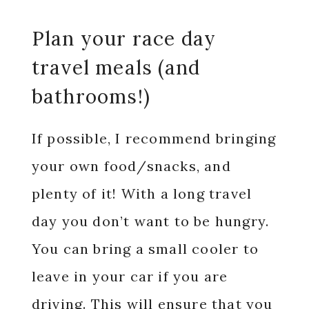
Plan your race day
travel meals (and
bathrooms!)
If possible, I recommend bringing
your own food/snacks, and
plenty of it! With a long travel
day you don’t want to be hungry.
You can bring a small cooler to
leave in your car if you are
driving. This will ensure that you