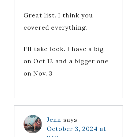
Great list. I think you
covered everything.
I’ll take look. I have a big
on Oct 12 and a bigger one
on Nov. 3
Jenn
says
October 3, 2024 at