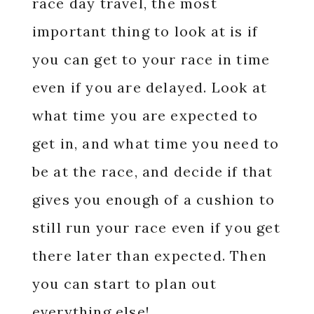
race day travel, the most
important thing to look at is if
you can get to your race in time
even if you are delayed. Look at
what time you are expected to
get in, and what time you need to
be at the race, and decide if that
gives you enough of a cushion to
still run your race even if you get
there later than expected. Then
you can start to plan out
everything else!