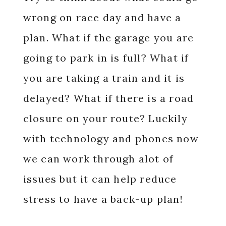
wrong on race day and have a
plan. What if the garage you are
going to park in is full? What if
you are taking a train and it is
delayed? What if there is a road
closure on your route? Luckily
with technology and phones now
we can work through alot of
issues but it can help reduce
stress to have a back-up plan!