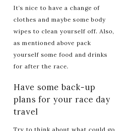
It’s nice to have a change of
clothes and maybe some body
wipes to clean yourself off. Also,
as mentioned above pack
yourself some food and drinks
for after the race.
Have some back-up
plans for your race day
travel
Try to think about what could go