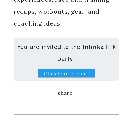
recaps, workouts, gear, and
coaching ideas.
You are invited to the
Inlinkz
link
party!
Click here to enter