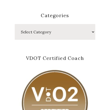
Categories
Categories
VDOT Certified Coach