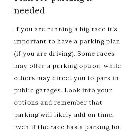
needed
If you are running a big race it’s
important to have a parking plan
(if you are driving). Some races
may offer a parking option, while
others may direct you to park in
public garages. Look into your
options and remember that
parking will likely add on time.
Even if the race has a parking lot