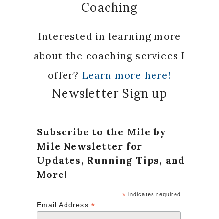
Coaching
Interested in learning more
about the coaching services I
offer?
Learn more here!
Newsletter Sign up
Subscribe to the Mile by
Mile Newsletter for
Updates, Running Tips, and
More!
*
indicates required
*
Email Address