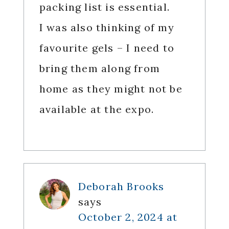
packing list is essential.
I was also thinking of my
favourite gels – I need to
bring them along from
home as they might not be
available at the expo.
Deborah Brooks
says
October 2, 2024 at