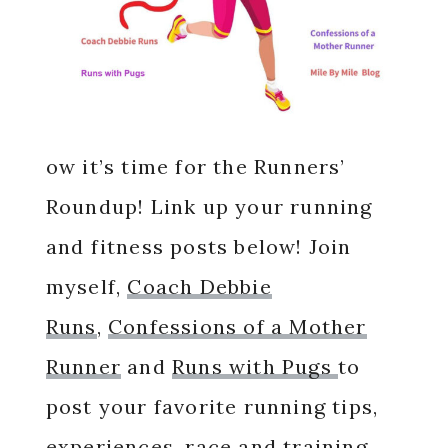
ow it’s time for the Runners’
Roundup! Link up your running
and fitness posts below! Join
myself,
Coach Debbie
Runs
,
Confessions of a Mother
Runner
and
Runs with Pugs
to
post your favorite running tips,
experiences, race and training