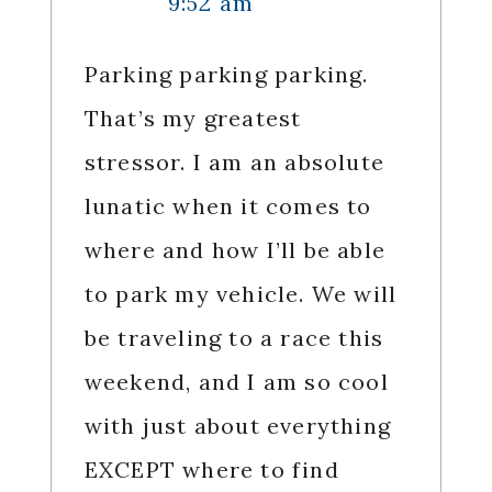
9:52 am
Parking parking parking.
That’s my greatest
stressor. I am an absolute
lunatic when it comes to
where and how I’ll be able
to park my vehicle. We will
be traveling to a race this
weekend, and I am so cool
with just about everything
EXCEPT where to find