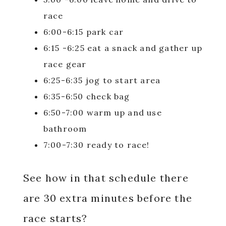
race
6:00-6:15 park car
6:15 -6:25 eat a snack and gather up
race gear
6:25-6:35 jog to start area
6:35-6:50 check bag
6:50-7:00 warm up and use
bathroom
7:00-7:30 ready to race!
See how in that schedule there
are 30 extra minutes before the
race starts?