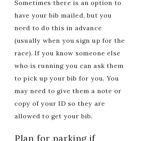
Sometimes there is an option to
have your bib mailed, but you
need to do this in advance
(usually when you sign up for the
race). If you know someone else
who is running you can ask them
to pick up your bib for you. You
may need to give them a note or
copy of your ID so they are
allowed to get your bib.
Plan for parking if