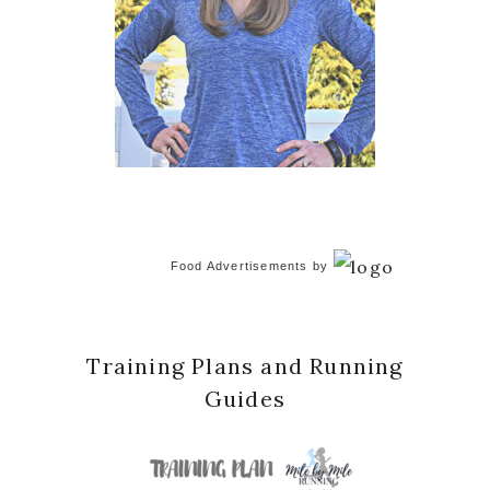
Food Advertisements
by
Training Plans and Running
Guides