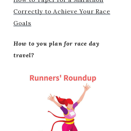
Correctly to Achieve Your Race
Goals
How to you plan for race day
travel?