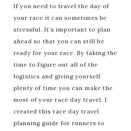
If you need to travel the day of
your race it can sometimes be
stressful. It’s important to plan
ahead so that you can still be
ready for your race. By taking the
time to figure out all of the
logistics and giving yourself
plenty of time you can make the
most of your race day travel. I
created this race day travel
planning guide for runners to