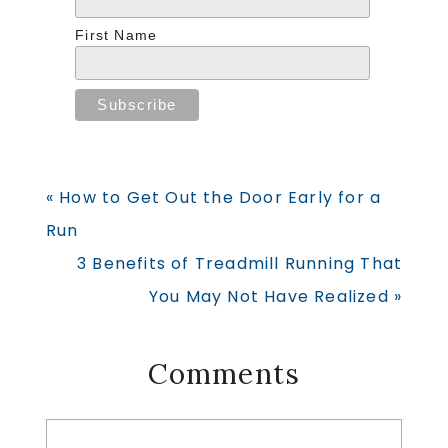
First Name
Previous
« How to Get Out the Door Early for a
Post:
Run
Next
3 Benefits of Treadmill Running That
Post:
You May Not Have Realized »
Reader
Comments
Interactions