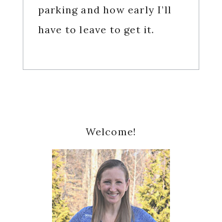
parking and how early I’ll
have to leave to get it.
Primary
Welcome!
Sidebar