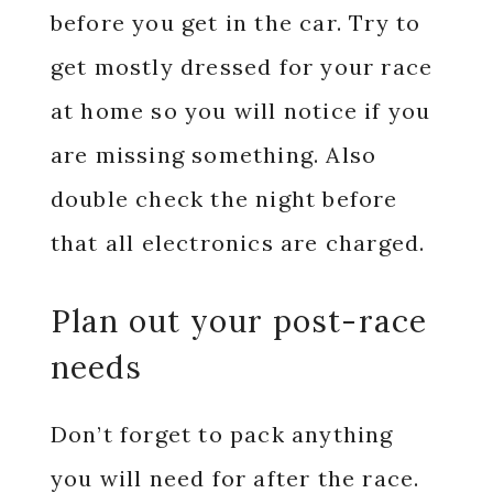
before you get in the car. Try to
get mostly dressed for your race
at home so you will notice if you
are missing something. Also
double check the night before
that all electronics are charged.
Plan out your post-race
needs
Don’t forget to pack anything
you will need for after the race.