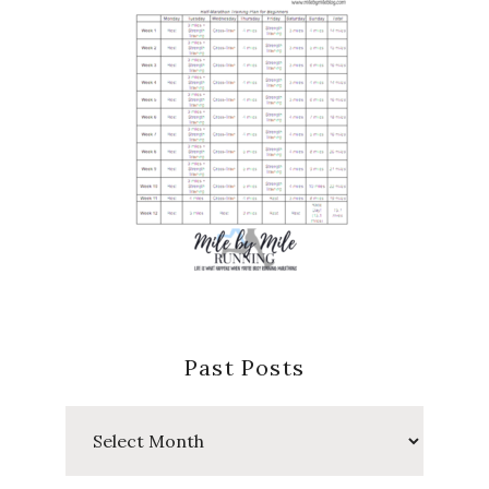
Past Posts
Past
Posts