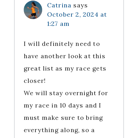
Catrina
says
October 2, 2024 at
1:27 am
I will definitely need to
have another look at this
great list as my race gets
closer!
We will stay overnight for
my race in 10 days and I
must make sure to bring
everything along, so a