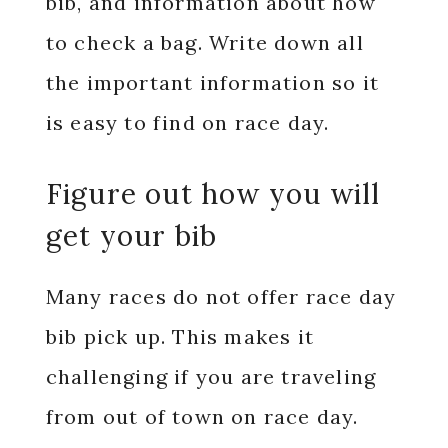
bib, and information about how
to check a bag. Write down all
the important information so it
is easy to find on race day.
Figure out how you will
get your bib
Many races do not offer race day
bib pick up. This makes it
challenging if you are traveling
from out of town on race day.