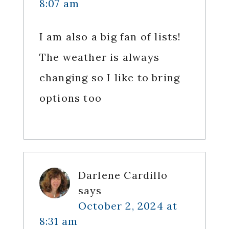
8:07 am
I am also a big fan of lists!
The weather is always
changing so I like to bring
options too
Darlene Cardillo
says
October 2, 2024 at
8:31 am