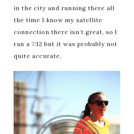
in the city and running there all
the time I know my satellite
connection there isn’t great, so I
ran a 7:12 but it was probably not
quite accurate.