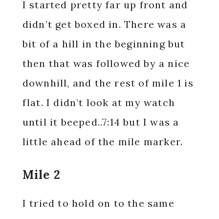
I started pretty far up front and
didn’t get boxed in. There was a
bit of a hill in the beginning but
then that was followed by a nice
downhill, and the rest of mile 1 is
flat. I didn’t look at my watch
until it beeped..7:14 but I was a
little ahead of the mile marker.
Mile 2
I tried to hold on to the same