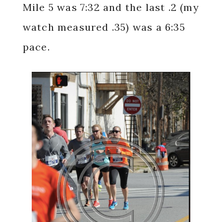
Mile 5 was 7:32 and the last .2 (my
watch measured .35) was a 6:35
pace.