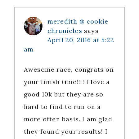
Interactions
meredith @ cookie
chrunicles
says
April 20, 2016 at 5:22
am
Awesome race, congrats on
your finish time!!!! I love a
good 10k but they are so
hard to find to run on a
more often basis. I am glad
they found your results! I