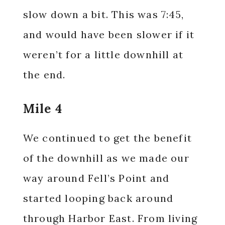
slow down a bit. This was 7:45,
and would have been slower if it
weren’t for a little downhill at
the end.
Mile 4
We continued to get the benefit
of the downhill as we made our
way around Fell’s Point and
started looping back around
through Harbor East. From living