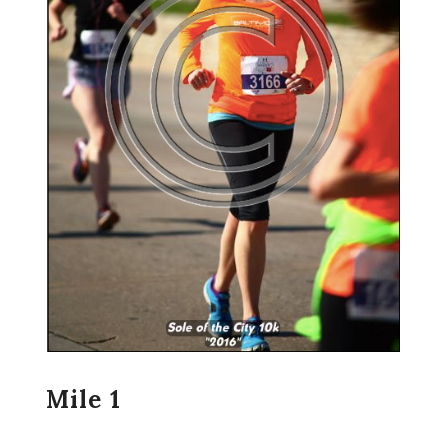
Mile 1