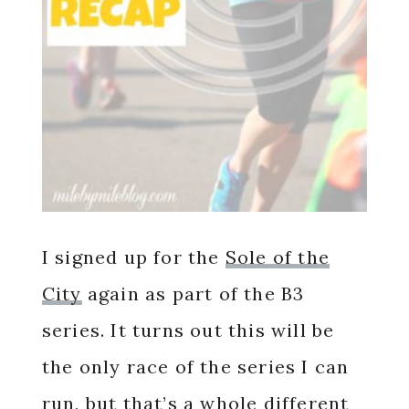
I signed up for the
Sole of the
City
again as part of the B3
series. It turns out this will be
the only race of the series I can
run, but that’s a whole different