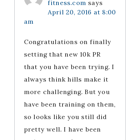
fitness.com
says
April 20, 2016 at 8:00
am
Congratulations on finally
setting that new 10k PR
that you have been trying. I
always think hills make it
more challenging. But you
have been training on them,
so looks like you still did
pretty well. I have been