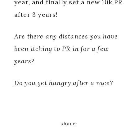
year, and finally set a new 10k PR
after 3 years!
Are there any distances you have
been itching to PR in for a few
years?
Do you get hungry after a race?