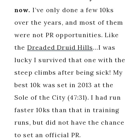
now.
I’ve only done a few 10ks
over the years, and most of them
were not PR opportunities. Like
the
Dreaded Druid Hills
…I was
lucky I survived that one with the
steep climbs after being sick! My
best 10k was set in 2013 at the
Sole of the City (47:31). I had run
faster 10ks than that in training
runs, but did not have the chance
to set an official PR.