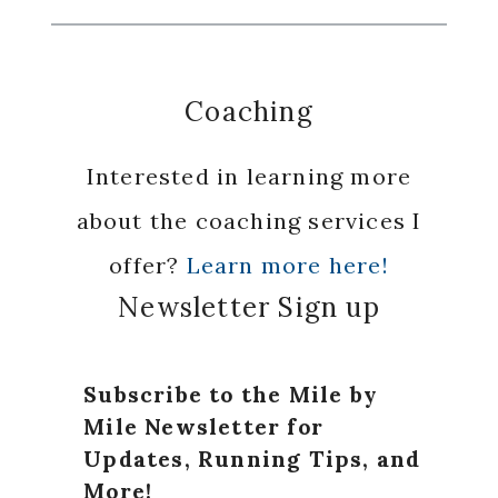
Coaching
Interested in learning more
about the coaching services I
offer?
Learn more here!
Newsletter Sign up
Subscribe to the Mile by
Mile Newsletter for
Updates, Running Tips, and
More!