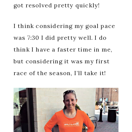
got resolved pretty quickly!
I think considering my goal pace
was 7:30 I did pretty well. I do
think I have a faster time in me,
but considering it was my first
race of the season, I’ll take it!