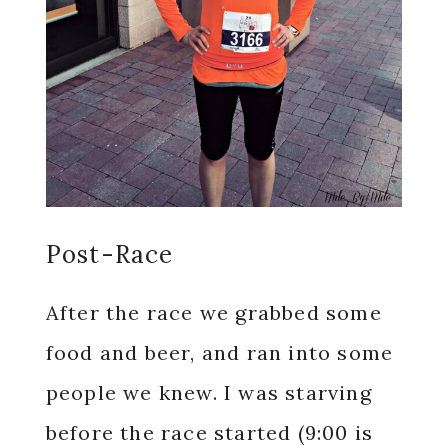
Post-Race
After the race we grabbed some
food and beer, and ran into some
people we knew. I was starving
before the race started (9:00 is