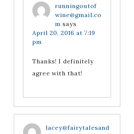
runningoutof
wine@gmail.co
m
says
April 20, 2016 at 7:19
pm
Thanks! I definitely
agree with that!
lacey@fairytalesand