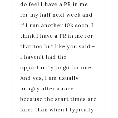
do feel I have a PR in me
for my half next week and
if I run another 10k soon, I
think I have a PR in me for
that too but like you said –
I haven’t had the
opportunity to go for one.
And yes, I am usually
hungry after a race
because the start times are
later than when I typically