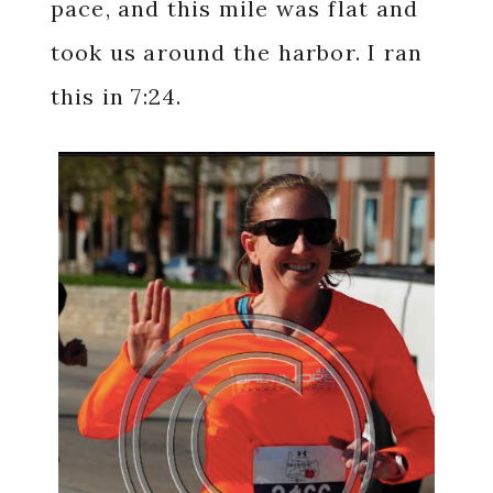
pace, and this mile was flat and
took us around the harbor. I ran
this in 7:24.