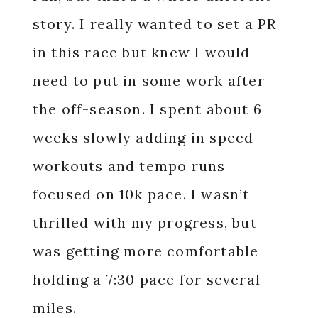
story. I really wanted to set a PR
in this race but knew I would
need to put in some work after
the off-season. I spent about 6
weeks slowly adding in speed
workouts and tempo runs
focused on 10k pace. I wasn’t
thrilled with my progress, but
was getting more comfortable
holding a 7:30 pace for several
miles.