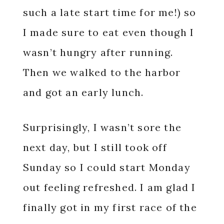
such a late start time for me!) so
I made sure to eat even though I
wasn’t hungry after running.
Then we walked to the harbor
and got an early lunch.
Surprisingly, I wasn’t sore the
next day, but I still took off
Sunday so I could start Monday
out feeling refreshed. I am glad I
finally got in my first race of the