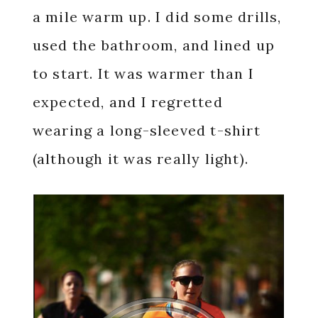
a mile warm up. I did some drills,
used the bathroom, and lined up
to start. It was warmer than I
expected, and I regretted
wearing a long-sleeved t-shirt
(although it was really light).