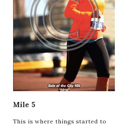
Mile 5
This is where things started to