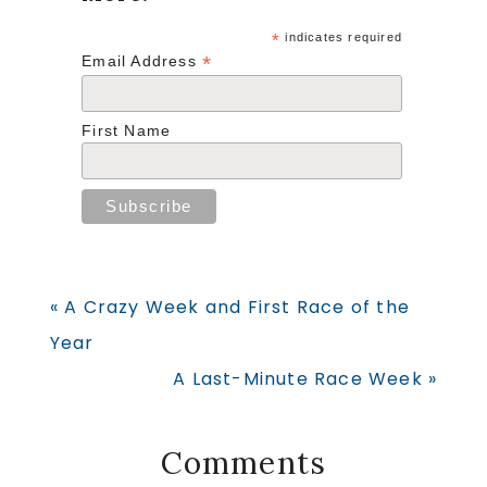
*
indicates required
*
Email Address
First Name
Previous
« A Crazy Week and First Race of the
Post:
Year
Next
A Last-Minute Race Week »
Post:
Reader
Comments