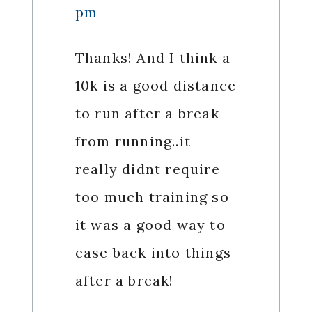
pm
Thanks! And I think a
10k is a good distance
to run after a break
from running..it
really didnt require
too much training so
it was a good way to
ease back into things
after a break!