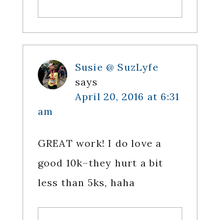
Susie @ SuzLyfe
says
April 20, 2016 at 6:31
am
GREAT work! I do love a
good 10k–they hurt a bit
less than 5ks, haha