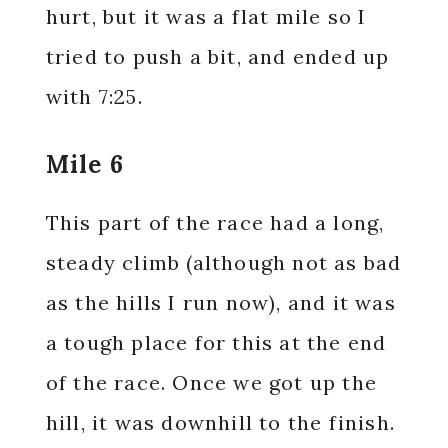
hurt, but it was a flat mile so I
tried to push a bit, and ended up
with 7:25.
Mile 6
This part of the race had a long,
steady climb (although not as bad
as the hills I run now), and it was
a tough place for this at the end
of the race. Once we got up the
hill, it was downhill to the finish.