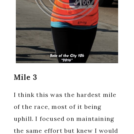
Mile 3
I think this was the hardest mile
of the race, most of it being
uphill. I focused on maintaining
the same effort but knew I would