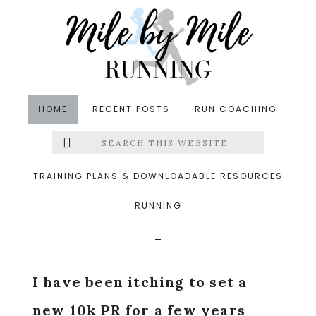
Skip
Skip
Skip
to
to
to
main
primary
footer
content
sidebar
HOME
RECENT POSTS
RUN COACHING
Search
Left
in
Races
,
Running
&middot April 20, 2016
this
website
Sole of the City 10k
Menu
TRAINING PLANS & DOWNLOADABLE RESOURCES
Race Recap
RUNNING
Extras
I have been itching to set a
new 10k PR for a few years