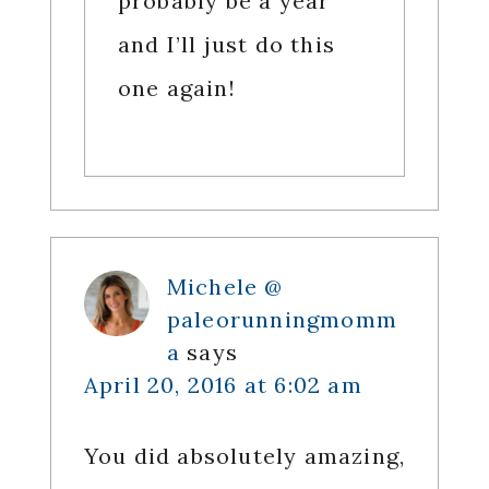
probably be a year
and I’ll just do this
one again!
Michele @
paleorunningmomm
a
says
April 20, 2016 at 6:02 am
You did absolutely amazing,