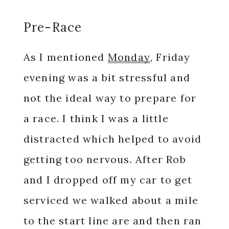
Pre-Race
As I mentioned
Monday
, Friday
evening was a bit stressful and
not the ideal way to prepare for
a race. I think I was a little
distracted which helped to avoid
getting too nervous. After Rob
and I dropped off my car to get
serviced we walked about a mile
to the start line are and then ran