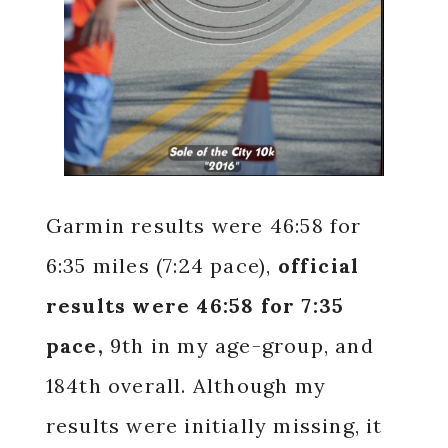
Garmin results were 46:58 for
6:35 miles (7:24 pace),
official
results were 46:58 for 7:35
pace,
9th in my age-group, and
184th overall. Although my
results were initially missing, it