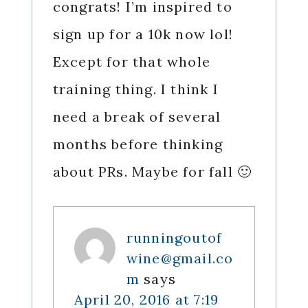
congrats! I’m inspired to
sign up for a 10k now lol!
Except for that whole
training thing. I think I
need a break of several
months before thinking
about PRs. Maybe for fall 🙂
runningoutof
wine@gmail.co
m
says
April 20, 2016 at 7:19