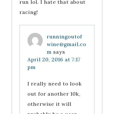
run lol. I hate that about
racing!
runningoutof
wine@gmail.co
m
says
April 20, 2016 at 7:17
pm
I really need to look
out for another 10k,
otherwise it will