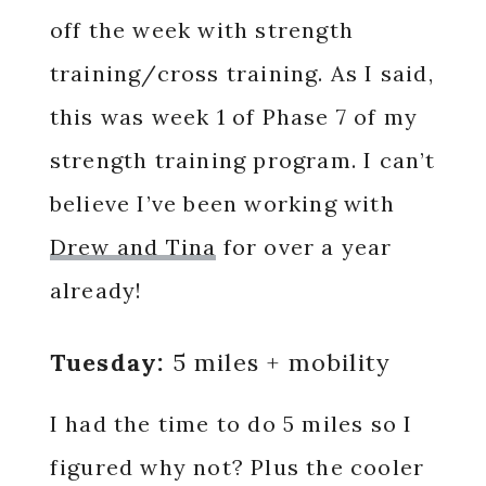
off the week with strength
training/cross training. As I said,
this was week 1 of Phase 7 of my
strength training program. I can’t
believe I’ve been working with
Drew and Tina
for over a year
already!
Tuesday:
5 miles + mobility
I had the time to do 5 miles so I
figured why not? Plus the cooler