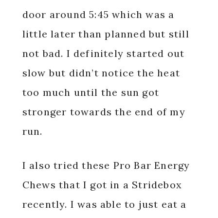
door around 5:45 which was a
little later than planned but still
not bad. I definitely started out
slow but didn’t notice the heat
too much until the sun got
stronger towards the end of my
run.
I also tried these Pro Bar Energy
Chews that I got in a Stridebox
recently. I was able to just eat a