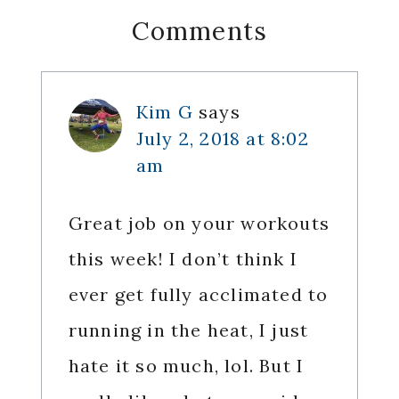
Reader
Comments
Interactions
Kim G
says
July 2, 2018 at 8:02
am
Great job on your workouts
this week! I don’t think I
ever get fully acclimated to
running in the heat, I just
hate it so much, lol. But I