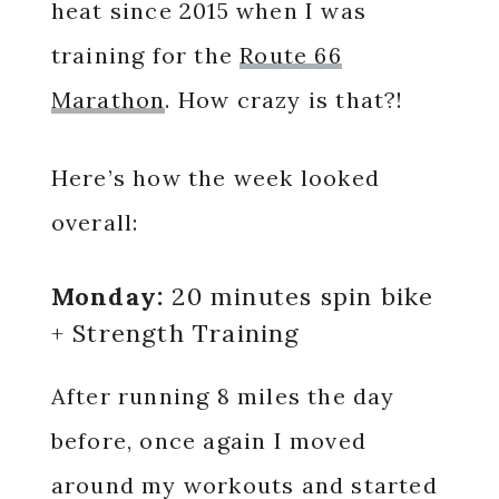
heat since 2015 when I was
training for the
Route 66
Marathon
. How crazy is that?!
Here’s how the week looked
overall:
Monday:
20 minutes spin bike
+ Strength Training
After running 8 miles the day
before, once again I moved
around my workouts and started