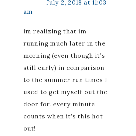
July 2, 2018 at 11:03
am
im realizing that im
running much later in the
morning (even though it’s
still early) in comparison
to the summer run times I
used to get myself out the
door for. every minute
counts when it’s this hot
out!