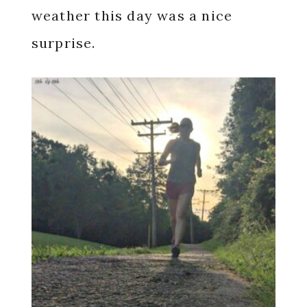
weather this day was a nice
surprise.