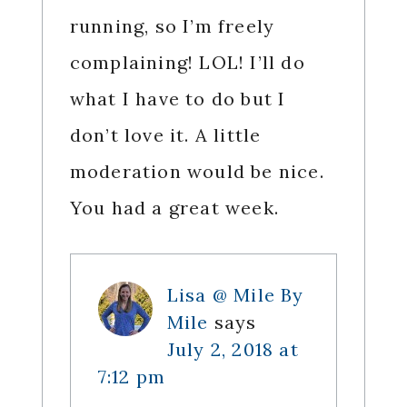
running, so I’m freely
complaining! LOL! I’ll do
what I have to do but I
don’t love it. A little
moderation would be nice.
You had a great week.
Lisa @ Mile By
Mile
says
July 2, 2018 at
7:12 pm