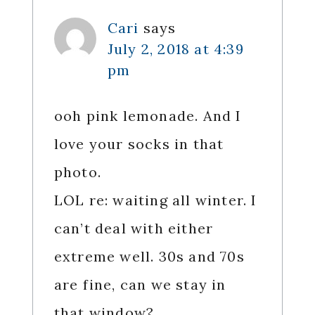
Cari
says
July 2, 2018 at 4:39
pm
ooh pink lemonade. And I
love your socks in that
photo.
LOL re: waiting all winter. I
can’t deal with either
extreme well. 30s and 70s
are fine, can we stay in
that window?