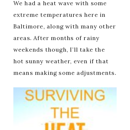
We had a heat wave with some
extreme temperatures here in
Baltimore, along with many other
areas. After months of rainy
weekends though, I’ll take the
hot sunny weather, even if that
means making some adjustments.