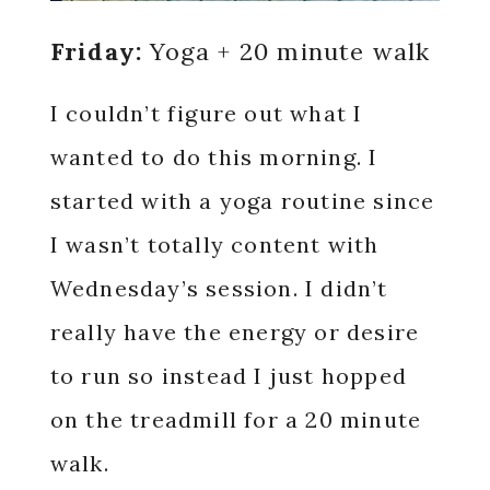
Friday:
Yoga + 20 minute walk
I couldn’t figure out what I
wanted to do this morning. I
started with a yoga routine since
I wasn’t totally content with
Wednesday’s session. I didn’t
really have the energy or desire
to run so instead I just hopped
on the treadmill for a 20 minute
walk.