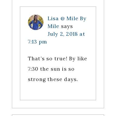
Lisa @ Mile By
Mile
says
July 2, 2018 at
7:13 pm
That’s so true! By like
7:30 the sun is so
strong these days.