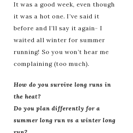
It was a good week, even though
it was a hot one. I’ve said it
before and I’ll say it again- I
waited all winter for summer
running! So you won’t hear me
complaining (too much).
How do you survive long runs in
the heat?
Do you plan differently for a
summer long run vs a winter long
run?