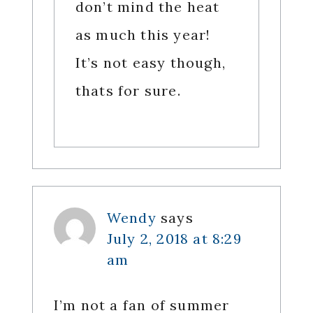
don’t mind the heat
as much this year!
It’s not easy though,
thats for sure.
Wendy
says
July 2, 2018 at 8:29
am
I’m not a fan of summer