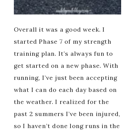
Overall it was a good week. I
started Phase 7 of my strength
training plan. It’s always fun to
get started on a new phase. With
running, I’ve just been accepting
what I can do each day based on
the weather. I realized for the
past 2 summers I’ve been injured,
so I haven’t done long runs in the