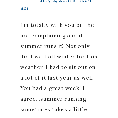
am
I’m totally with you on the
not complaining about
summer runs 😉 Not only
did I wait all winter for this
weather, I had to sit out on
a lot of it last year as well.
You had a great week! I
agree…summer running
sometimes takes a little