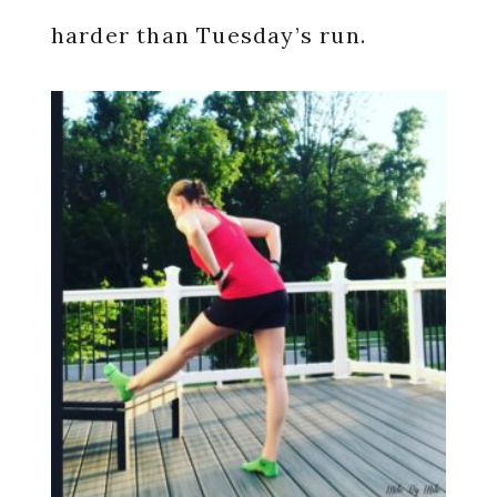
harder than Tuesday’s run.