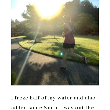
I froze half of my water and also
added some Nuun. I was out the