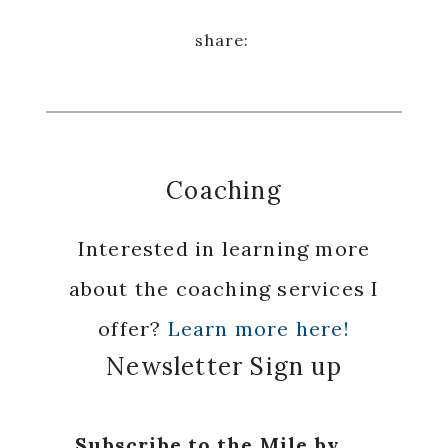
Coaching
Interested in learning more
about the coaching services I
offer?
Learn more here!
Newsletter Sign up
Subscribe to the Mile by