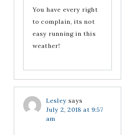
You have every right
to complain, its not
easy running in this
weather!
Lesley
says
July 2, 2018 at 9:57
am