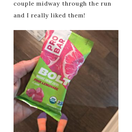
couple midway through the run
and I really liked them!