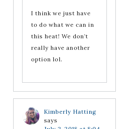
I think we just have
to do what we can in
this heat! We don’t
really have another
option lol.
Kimberly Hatting
says
July 2, 2018 at 8:04