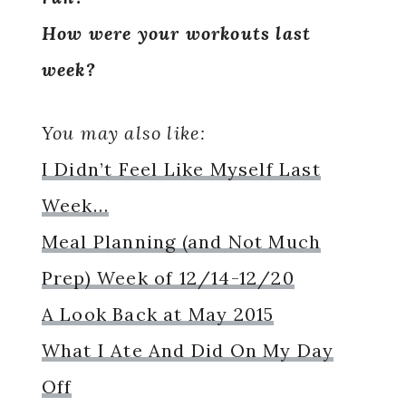
How were your workouts last
week?
You may also like:
I Didn’t Feel Like Myself Last
Week…
Meal Planning (and Not Much
Prep) Week of 12/14-12/20
A Look Back at May 2015
What I Ate And Did On My Day
Off