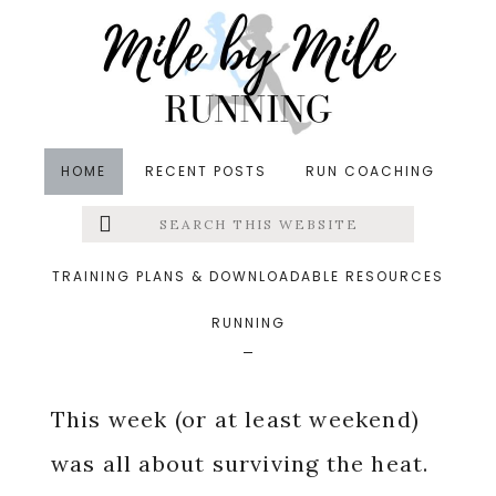
Skip
Skip
Skip
to
to
to
main
primary
footer
content
sidebar
HOME
RECENT POSTS
RUN COACHING
Search
Left
in
Running
,
Summer
,
Weekly Wrap
&middot July 2,
this
website
2018
Menu
TRAINING PLANS & DOWNLOADABLE RESOURCES
Surviving The Heat
RUNNING
Extras
This week (or at least weekend)
was all about surviving the heat.