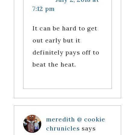
7:12 pm
It can be hard to get
out early but it
definitely pays off to
beat the heat.
meredith @ cookie
chrunicles
says