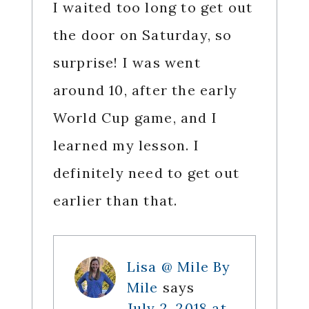
I waited too long to get out
the door on Saturday, so
surprise! I was went
around 10, after the early
World Cup game, and I
learned my lesson. I
definitely need to get out
earlier than that.
Lisa @ Mile By
Mile
says
July 2, 2018 at