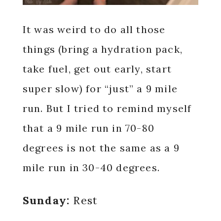
It was weird to do all those
things (bring a hydration pack,
take fuel, get out early, start
super slow) for “just” a 9 mile
run. But I tried to remind myself
that a 9 mile run in 70-80
degrees is not the same as a 9
mile run in 30-40 degrees.
Sunday:
Rest