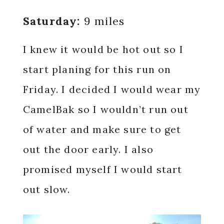
Saturday:
9 miles
I knew it would be hot out so I
start planing for this run on
Friday. I decided I would wear my
CamelBak so I wouldn’t run out
of water and make sure to get
out the door early. I also
promised myself I would start
out slow.