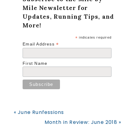
Mile Newsletter for
Updates, Running Tips, and
More!
*
indicates required
*
Email Address
First Name
Previous
« June Runfessions
Post:
Next
Month in Review: June 2018 »
Post: