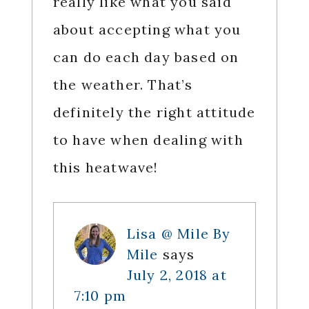
really like what you said
about accepting what you
can do each day based on
the weather. That’s
definitely the right attitude
to have when dealing with
this heatwave!
Lisa @ Mile By
Mile
says
July 2, 2018 at
7:10 pm