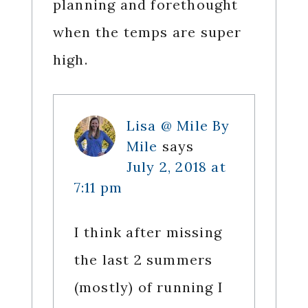
planning and forethought
when the temps are super
high.
Lisa @ Mile By
Mile
says
July 2, 2018 at
7:11 pm
I think after missing
the last 2 summers
(mostly) of running I