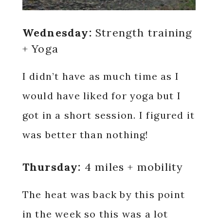
Wednesday:
Strength training
+ Yoga
I didn’t have as much time as I
would have liked for yoga but I
got in a short session. I figured it
was better than nothing!
Thursday:
4 miles + mobility
The heat was back by this point
in the week so this was a lot