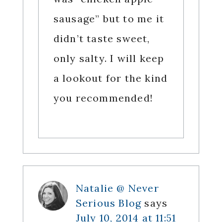
sausage” but to me it
didn’t taste sweet,
only salty. I will keep
a lookout for the kind
you recommended!
Natalie @ Never
Serious Blog
says
July 10, 2014 at 11:51