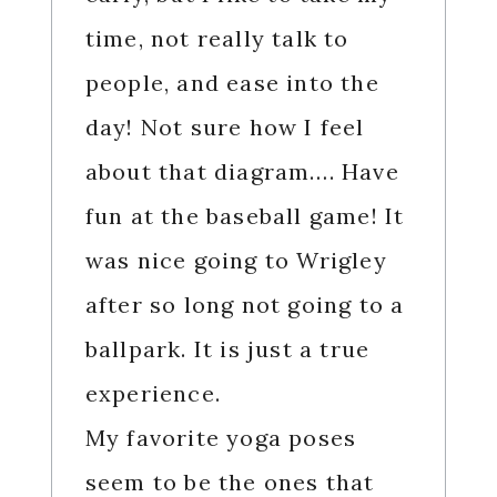
time, not really talk to
people, and ease into the
day! Not sure how I feel
about that diagram…. Have
fun at the baseball game! It
was nice going to Wrigley
after so long not going to a
ballpark. It is just a true
experience.
My favorite yoga poses
seem to be the ones that