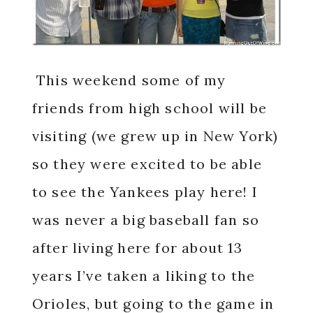
This weekend some of my
friends from high school will be
visiting (we grew up in New York)
so they were excited to be able
to see the Yankees play here! I
was never a big baseball fan so
after living here for about 13
years I’ve taken a liking to the
Orioles, but going to the game in