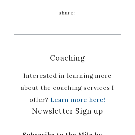
Coaching
Interested in learning more
about the coaching services I
offer?
Learn more here!
Newsletter Sign up
Subscribe to the Mile by