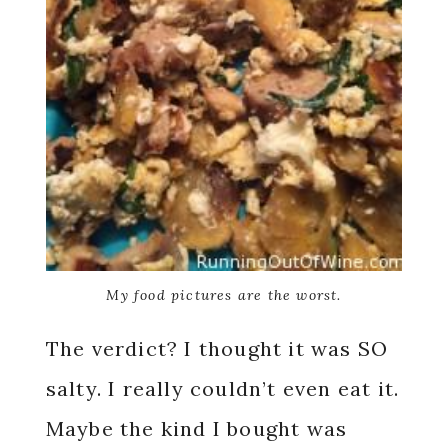
My food pictures are the worst.
The verdict? I thought it was SO
salty. I really couldn’t even eat it.
Maybe the kind I bought was