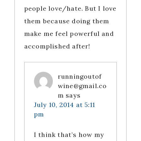
people love/hate. But I love
them because doing them
make me feel powerful and
accomplished after!
runningoutof
wine@gmail.co
m
says
July 10, 2014 at 5:11
pm
I think that’s how my