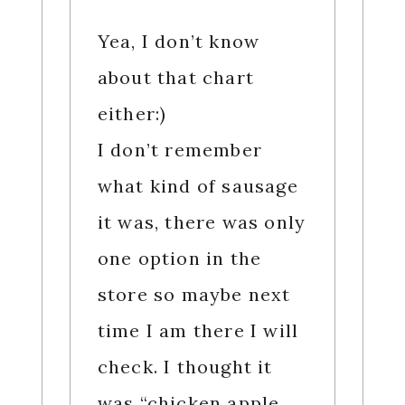
Yea, I don’t know
about that chart
either:)
I don’t remember
what kind of sausage
it was, there was only
one option in the
store so maybe next
time I am there I will
check. I thought it
was “chicken apple