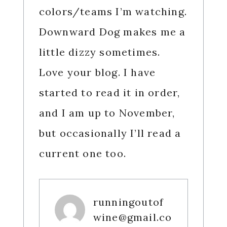
colors/teams I’m watching.
Downward Dog makes me a
little dizzy sometimes.
Love your blog. I have
started to read it in order,
and I am up to November,
but occasionally I’ll read a
current one too.
runningoutof
wine@gmail.co