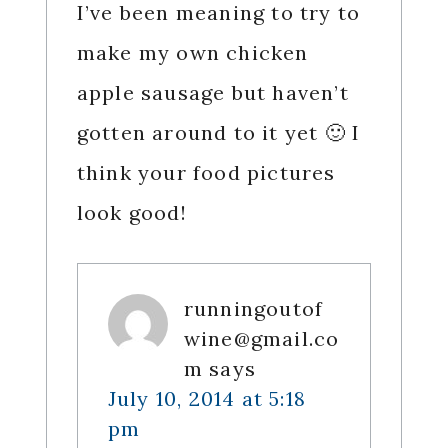
I’ve been meaning to try to
make my own chicken
apple sausage but haven’t
gotten around to it yet 🙂 I
think your food pictures
look good!
runningoutof
wine@gmail.co
m
says
July 10, 2014 at 5:18
pm