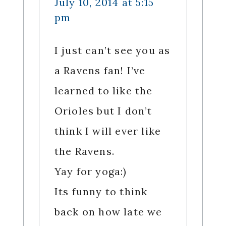
July 10, 2014 at 5:15
pm
I just can’t see you as
a Ravens fan! I’ve
learned to like the
Orioles but I don’t
think I will ever like
the Ravens.
Yay for yoga:)
Its funny to think
back on how late we