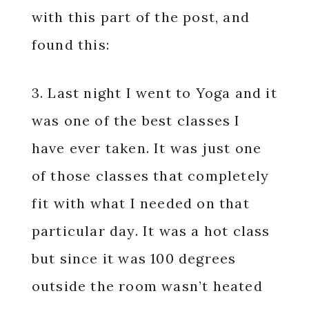
with this part of the post, and
found this:
3. Last night I went to Yoga and it
was one of the best classes I
have ever taken. It was just one
of those classes that completely
fit with what I needed on that
particular day. It was a hot class
but since it was 100 degrees
outside the room wasn’t heated