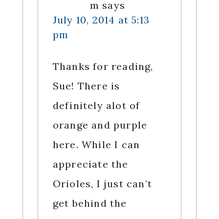
m
says
July 10, 2014 at 5:13
pm
Thanks for reading,
Sue! There is
definitely alot of
orange and purple
here. While I can
appreciate the
Orioles, I just can’t
get behind the