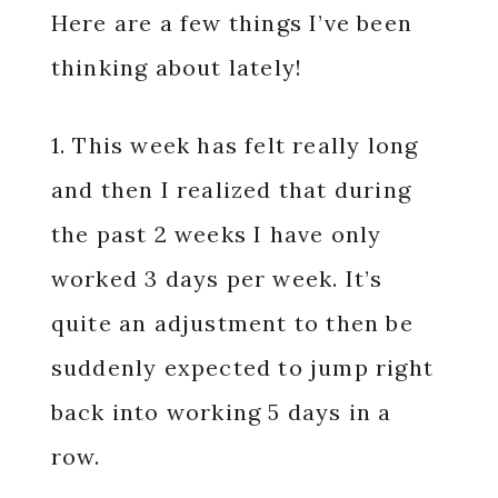
Here are a few things I’ve been
thinking about lately!
1. This week has felt really long
and then I realized that during
the past 2 weeks I have only
worked 3 days per week. It’s
quite an adjustment to then be
suddenly expected to jump right
back into working 5 days in a
row.