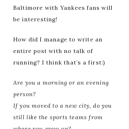
Baltimore with Yankees fans will
be interesting!
How did I manage to write an
entire post with no talk of
running? I think that’s a first:)
Are you a morning or an evening
person?
If you moved to a new city, do you
still like the sports teams from
where you grew up?