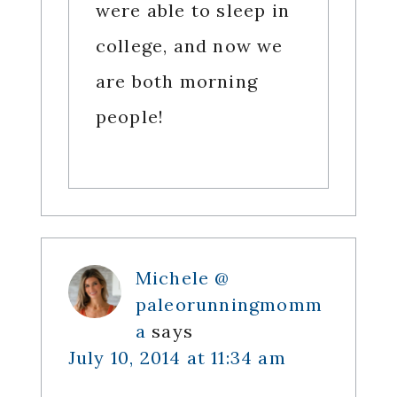
were able to sleep in
college, and now we
are both morning
people!
Michele @
paleorunningmomm
a
says
July 10, 2014 at 11:34 am