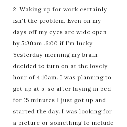
2. Waking up for work certainly
isn’t the problem. Even on my
days off my eyes are wide open
by 5:30am..6:00 if I’m lucky.
Yesterday morning my brain
decided to turn on at the lovely
hour of 4:10am. I was planning to
get up at 5, so after laying in bed
for 15 minutes I just got up and
started the day. I was looking for
a picture or something to include