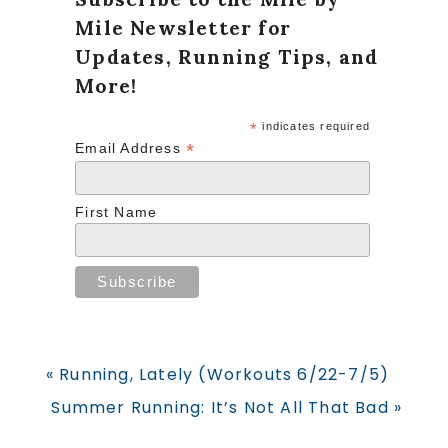
Mile Newsletter for
Updates, Running Tips, and
More!
*
indicates required
*
Email Address
First Name
Previous
« Running, Lately (Workouts 6/22-7/5)
Post:
Next
Summer Running: It’s Not All That Bad »
Post: