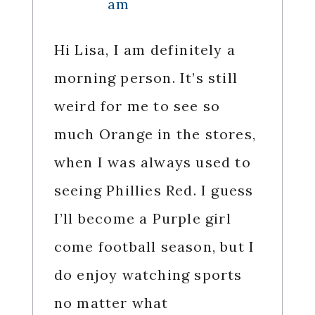
am
Hi Lisa, I am definitely a
morning person. It’s still
weird for me to see so
much Orange in the stores,
when I was always used to
seeing Phillies Red. I guess
I’ll become a Purple girl
come football season, but I
do enjoy watching sports
no matter what