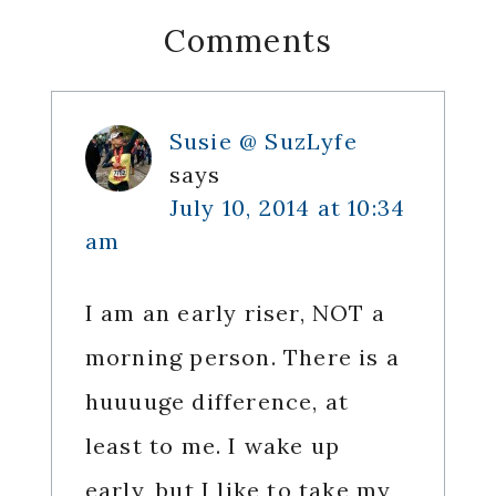
Reader
Comments
Interactions
Susie @ SuzLyfe
says
July 10, 2014 at 10:34
am
I am an early riser, NOT a
morning person. There is a
huuuuge difference, at
least to me. I wake up
early, but I like to take my