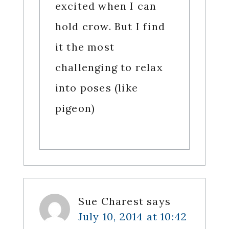
excited when I can
hold crow. But I find
it the most
challenging to relax
into poses (like
pigeon)
Sue Charest
says
July 10, 2014 at 10:42