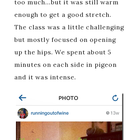
too much…but it was still warm
enough to get a good stretch.
The class was a little challenging
but mostly focused on opening
up the hips. We spent about 5
minutes on each side in pigeon
and it was intense.