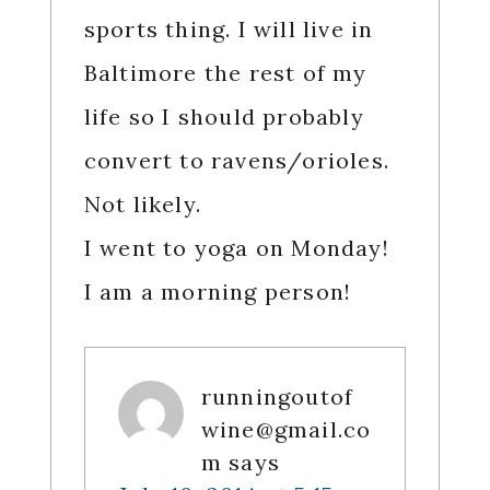
sports thing. I will live in
Baltimore the rest of my
life so I should probably
convert to ravens/orioles.
Not likely.
I went to yoga on Monday!
I am a morning person!
runningoutof
wine@gmail.co
m
says