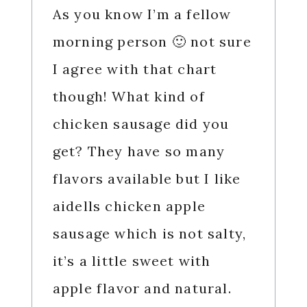
As you know I’m a fellow
morning person 🙂 not sure
I agree with that chart
though! What kind of
chicken sausage did you
get? They have so many
flavors available but I like
aidells chicken apple
sausage which is not salty,
it’s a little sweet with
apple flavor and natural.