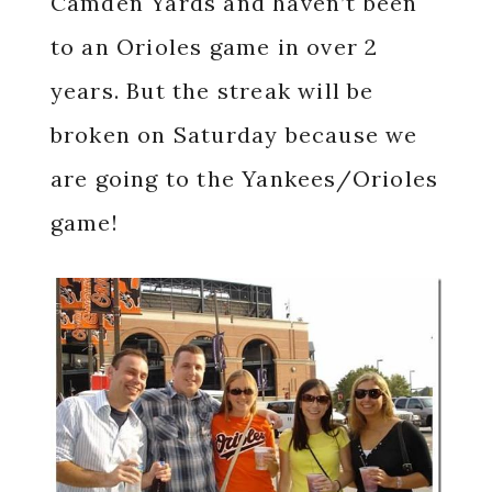
Camden Yards and haven’t been
to an Orioles game in over 2
years. But the streak will be
broken on Saturday because we
are going to the Yankees/Orioles
game!