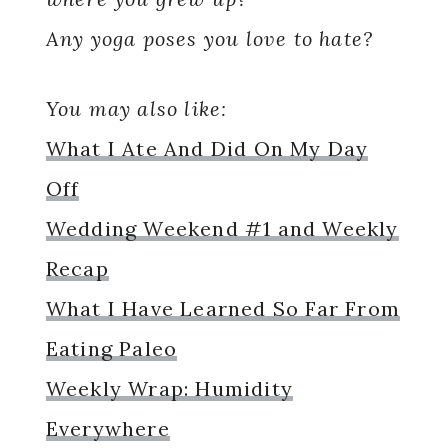
Any yoga poses you love to hate?
You may also like:
What I Ate And Did On My Day
Off
Wedding Weekend #1 and Weekly
Recap
What I Have Learned So Far From
Eating Paleo
Weekly Wrap: Humidity
Everywhere