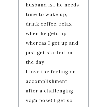
husband is…he needs
time to wake up,
drink coffee, relax
when he gets up
whereas I get up and
just get started on
the day!
I love the feeling on
accomplishment
after a challenging
yoga pose! I get so