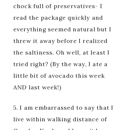
chock full of preservatives- I
read the package quickly and
everything seemed natural but I
threw it away before I realized
the saltiness. Oh well, at least I
tried right? (By the way, I ate a
little bit of avocado this week
AND last week!)
5. I am embarrassed to say that I
live within walking distance of