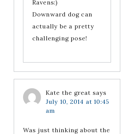
Ravens:)
Downward dog can
actually be a pretty
challenging pose!
Kate the great
says
July 10, 2014 at 10:45
am
Was just thinking about the