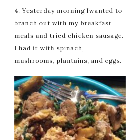
4. Yesterday morning Iwanted to
branch out with my breakfast
meals and tried chicken sausage.
I had it with spinach,
mushrooms, plantains, and eggs.