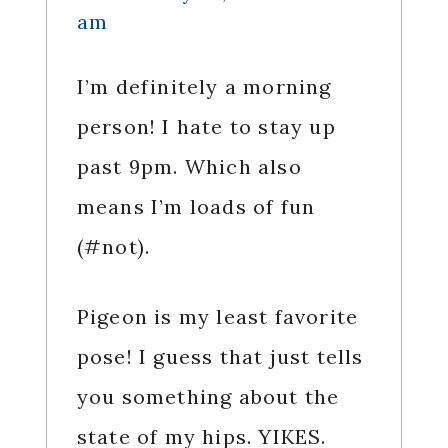
am
I’m definitely a morning
person! I hate to stay up
past 9pm. Which also
means I’m loads of fun
(#not).
Pigeon is my least favorite
pose! I guess that just tells
you something about the
state of my hips. YIKES.