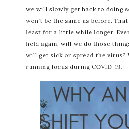
we will slowly get back to doing 
won’t be the same as before. That
least for a little while longer. E
held again, will we do those thin
will get sick or spread the virus
running focus during COVID-19.