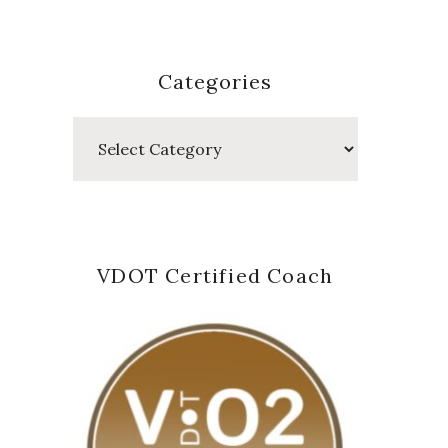
Categories
Categories
VDOT Certified Coach