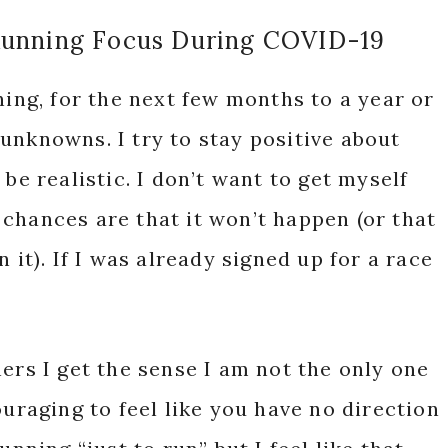
Running Focus During COVID-19
ning, for the next few months to a year or
unknowns. I try to stay positive about
be realistic. I don’t want to get myself
f chances are that it won’t happen (or that
 it). If I was already signed up for a race
ers I get the sense I am not the only one
ouraging to feel like you have no direction