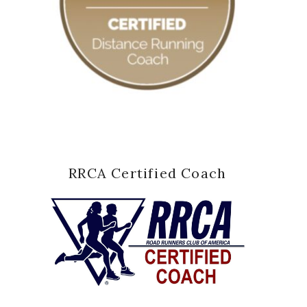
RRCA Certified Coach