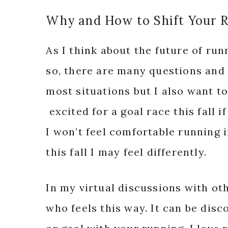
Why and How to Shift Your 
As I think about the future of run
so, there are many questions and 
most situations but I also want to 
excited for a goal race this fall i
I won’t feel comfortable running in
this fall I may feel differently.
In my virtual discussions with oth
who feels this way. It can be disc