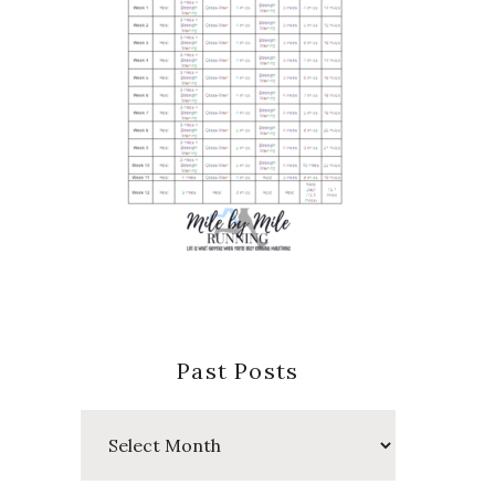
Past Posts
Past
Posts