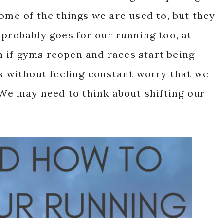
some of the things we are used to, but they
 probably goes for our running too, at
ven if gyms reopen and races start being
gs without feeling constant worry that we
? We may need to think about shifting our