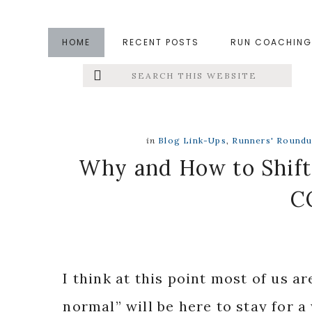
Skip
Skip
Skip
to
to
to
HOME
RECENT POSTS
RUN COACHING
main
primary
footer
Search
Left
content
sidebar
this
website
Menu
Extras
in
Blog Link-Ups
,
Runners' Round
Why and How to Shift
C
I think at this point most of us a
normal” will be here to stay for 