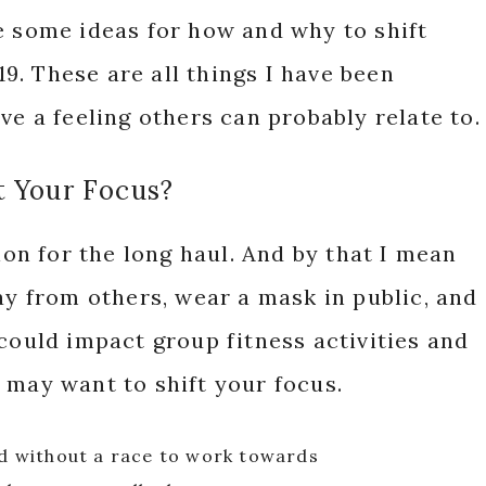
e some ideas for how and why to shift
. These are all things I have been
ve a feeling others can probably relate to.
t Your Focus?
tion for the long haul. And by that I mean
ay from others, wear a mask in public, and
 could impact group fitness activities and
 may want to shift your focus.
ed without a race to work towards