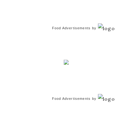
Food Advertisements
by
Food Advertisements
by