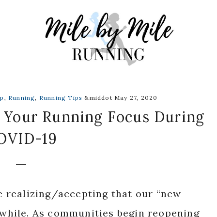
up
,
Running
,
Running Tips
&middot May 27, 2020
 Your Running Focus During
OVID-19
re realizing/accepting that our “new
a while. As communities begin reopening