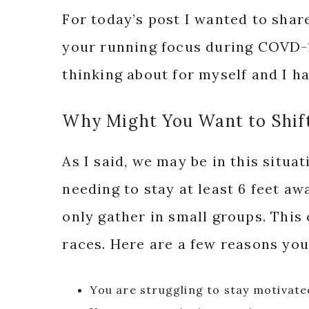
For today’s post I wanted to shar
your running focus during COVD-19
thinking about for myself and I ha
Why Might You Want to Shif
As I said, we may be in this situa
needing to stay at least 6 feet aw
only gather in small groups. This
races. Here are a few reasons you
You are struggling to stay motivat