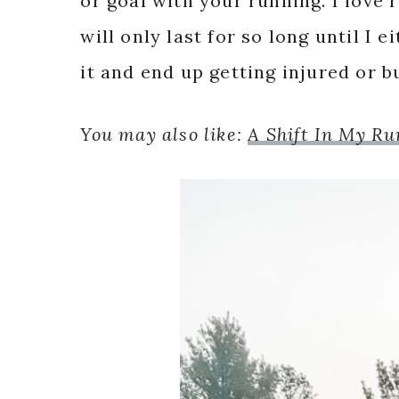
or goal with your running. I love r
will only last for so long until I 
it and end up getting injured or b
You may also like:
A Shift In My R