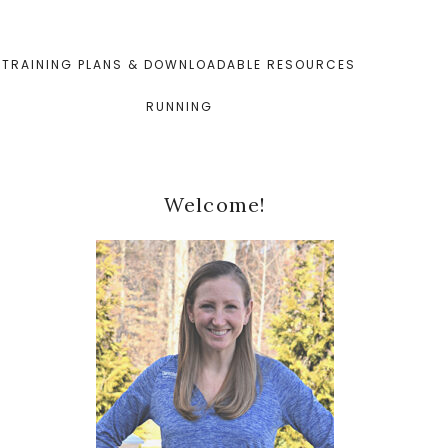
TRAINING PLANS & DOWNLOADABLE RESOURCES
RUNNING
Primary
Welcome!
Sidebar