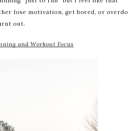
unning “just to run” but I feel like that
either lose motivation, get bored, or overdo
urnt out.
unning and Workout Focus