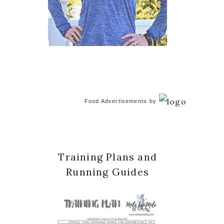
Food Advertisements
by
Training Plans and
Running Guides