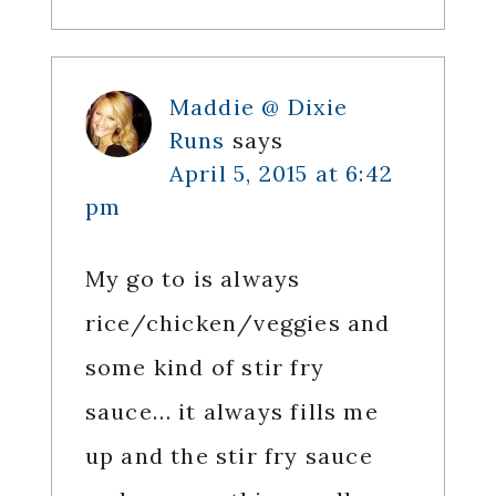
Maddie @ Dixie
Runs
says
April 5, 2015 at 6:42
pm
My go to is always
rice/chicken/veggies and
some kind of stir fry
sauce… it always fills me
up and the stir fry sauce