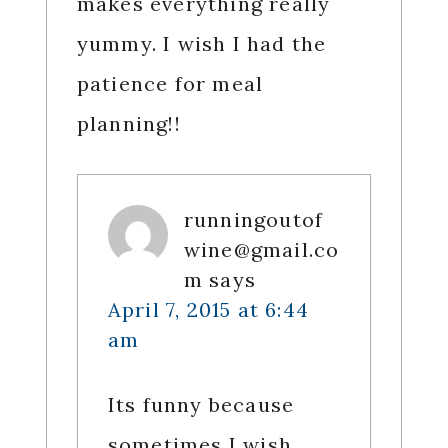
makes everything really
yummy. I wish I had the
patience for meal
planning!!
runningoutof
wine@gmail.co
m
says
April 7, 2015 at 6:44
am
Its funny because
sometimes I wish