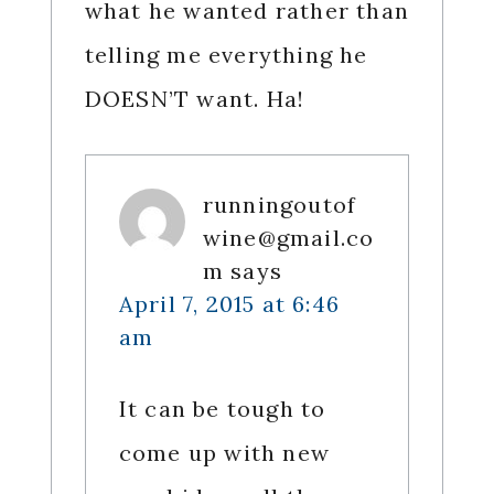
what he wanted rather than
telling me everything he
DOESN’T want. Ha!
runningoutof
wine@gmail.co
m
says
April 7, 2015 at 6:46
am
It can be tough to
come up with new