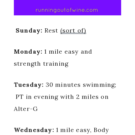
Sunday:
Rest
(sort of)
Monday:
1 mile easy and
strength training
Tuesday:
30 minutes swimming;
PT in evening with 2 miles on
Alter-G
Wednesday:
1 mile easy, Body