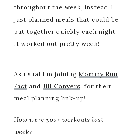
throughout the week, instead I
just planned meals that could be
put together quickly each night.
It worked out pretty week!
As usual I’m joining
Mommy Run
Fast
and
Jill Conyers
for their
meal planning link-up!
How were your workouts last
week?