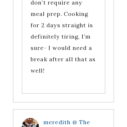
don’t require any
meal prep. Cooking
for 2 days straight is
definitely tiring, I’m
sure- I would need a
break after all that as
well!
meredith @ The