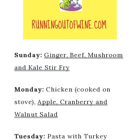
Sunday:
Ginger, Beef, Mushroom
and Kale Stir Fry
Monday:
Chicken (cooked on
stove),
Apple, Cranberry and
Walnut Salad
Tuesday:
Pasta with Turkey