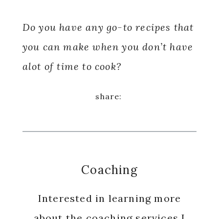
Do you have any go-to recipes that
you can make when you don’t have
alot of time to cook?
Coaching
Interested in learning more
about the coaching services I