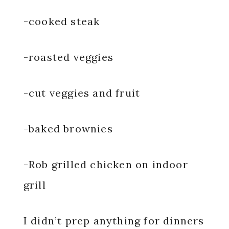
-cooked steak
-roasted veggies
-cut veggies and fruit
-baked brownies
-Rob grilled chicken on indoor
grill
I didn’t prep anything for dinners