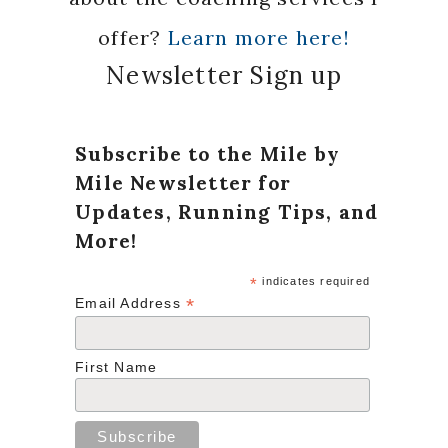
offer?
Learn more here!
Newsletter Sign up
Subscribe to the Mile by
Mile Newsletter for
Updates, Running Tips, and
More!
*
indicates required
*
Email Address
First Name