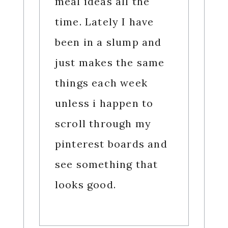
meal ideas all the
time. Lately I have
been in a slump and
just makes the same
things each week
unless i happen to
scroll through my
pinterest boards and
see something that
looks good.