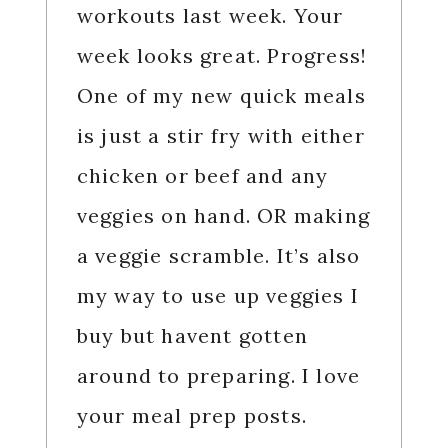
workouts last week. Your
week looks great. Progress!
One of my new quick meals
is just a stir fry with either
chicken or beef and any
veggies on hand. OR making
a veggie scramble. It’s also
my way to use up veggies I
buy but havent gotten
around to preparing. I love
your meal prep posts.