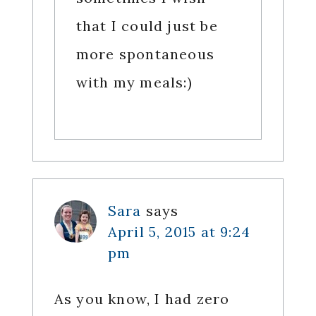
that I could just be
more spontaneous
with my meals:)
Sara
says
April 5, 2015 at 9:24
pm
As you know, I had zero