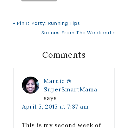
Previous
« Pin It Party: Running Tips
Post:
Next
Scenes From The Weekend »
Post:
Reader
Comments
Interactions
Marnie @
SuperSmartMama
says
April 5, 2015 at 7:37 am
This is my second week of