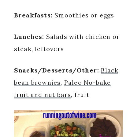
Breakfasts:
Smoothies or eggs
Lunches:
Salads with chicken or
steak, leftovers
Snacks/Desserts/Other:
Black
bean brownies
,
Paleo No-bake
fruit and nut bars
, fruit