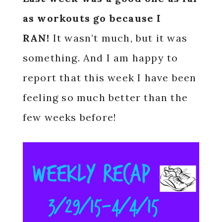
as workouts go because I
RAN!
It wasn’t much, but it was
something. And I am happy to
report that this week I have been
feeling so much better than the
few weeks before!