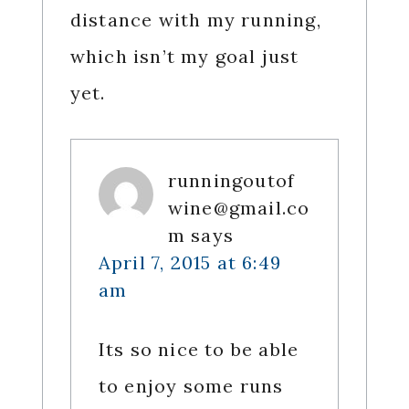
distance with my running,
which isn’t my goal just
yet.
runningoutof
wine@gmail.co
m
says
April 7, 2015 at 6:49
am
Its so nice to be able
to enjoy some runs