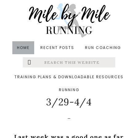
Skip
Skip
Skip
to
to
to
main
primary
footer
content
sidebar
HOME
RECENT POSTS
RUN COACHING
Search
Left
in
Meal Planning
,
Training
&middot April 5, 2015
this
website
Workouts + Meal
Menu
TRAINING PLANS & DOWNLOADABLE RESOURCES
Planning And Prep
RUNNING
Extras
3/29-4/4
Last week was a good one as far