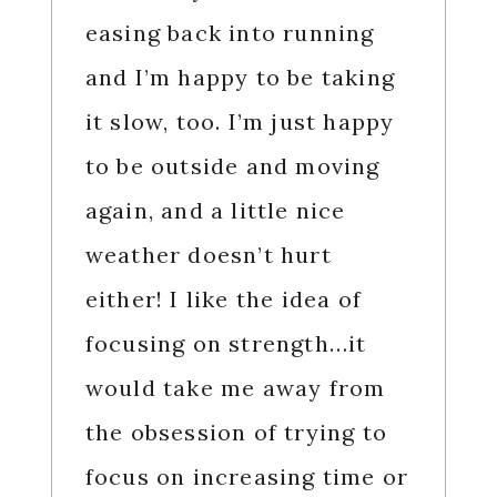
easing back into running
and I’m happy to be taking
it slow, too. I’m just happy
to be outside and moving
again, and a little nice
weather doesn’t hurt
either! I like the idea of
focusing on strength…it
would take me away from
the obsession of trying to
focus on increasing time or