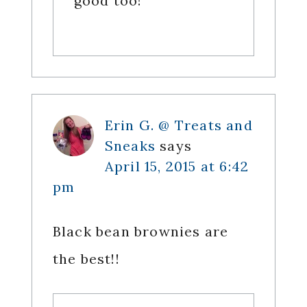
good too!
Erin G. @ Treats and
Sneaks
says
April 15, 2015 at 6:42
pm
Black bean brownies are
the best!!