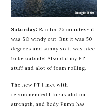
Saturday:
Ran for 25 minutes- it
was SO windy out! But it was 50
degrees and sunny so it was nice
to be outside! Also did my PT
stuff and alot of foam rolling.
The new PT I met with
recommended I focus alot on
strength, and Body Pump has