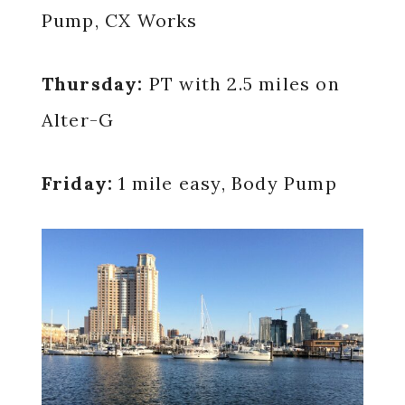
Pump, CX Works
Thursday:
PT with 2.5 miles on
Alter-G
Friday:
1 mile easy, Body Pump