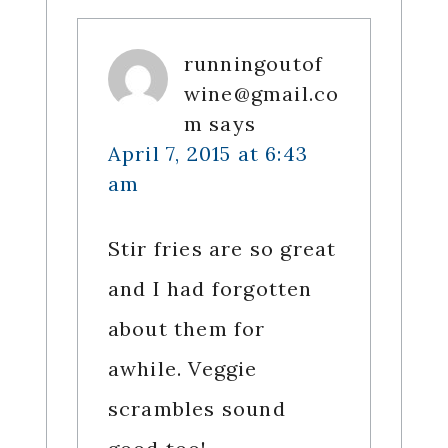
runningoutof
wine@gmail.co
m
says
April 7, 2015 at 6:43
am
Stir fries are so great
and I had forgotten
about them for
awhile. Veggie
scrambles sound