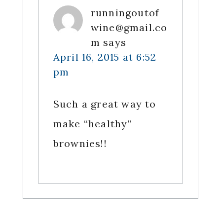
runningoutof
wine@gmail.co
m
says
April 16, 2015 at 6:52
pm
Such a great way to
make “healthy”
brownies!!