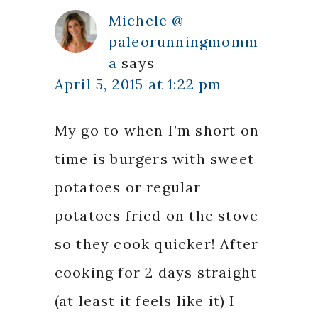
Michele @
paleorunningmomm
a
says
April 5, 2015 at 1:22 pm
My go to when I’m short on
time is burgers with sweet
potatoes or regular
potatoes fried on the stove
so they cook quicker! After
cooking for 2 days straight
(at least it feels like it) I