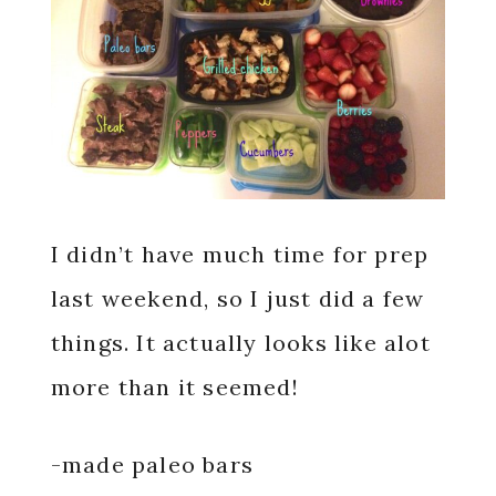
I didn’t have much time for prep
last weekend, so I just did a few
things. It actually looks like alot
more than it seemed!
-made paleo bars