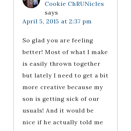
Cookie ChRUNicles
says
April 5, 2015 at 2:37 pm
So glad you are feeling
better! Most of what I make
is easily thrown together
but lately I need to get a bit
more creative because my
son is getting sick of our
usuals! And it would be
nice if he actually told me