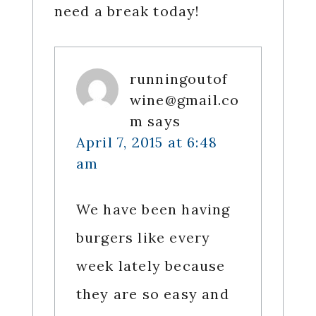
need a break today!
runningoutof
wine@gmail.co
m
says
April 7, 2015 at 6:48
am
We have been having
burgers like every
week lately because
they are so easy and