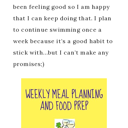
been feeling good so I am happy
that I can keep doing that. I plan
to continue swimming once a
week because it’s a good habit to
stick with…but I can’t make any
promises;)