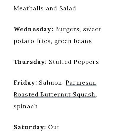
Meatballs and Salad
Wednesday:
Burgers, sweet
potato fries, green beans
Thursday:
Stuffed Peppers
Friday:
Salmon,
Parmesan
Roasted Butternut Squash
,
spinach
Saturday:
Out