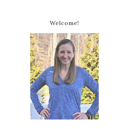
Primary
Welcome!
Sidebar