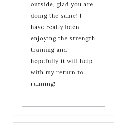
outside, glad you are
doing the same! I
have really been
enjoying the strength
training and
hopefully it will help
with my return to
running!