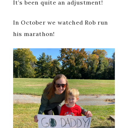
It’s been quite an adjustment!
In October we watched Rob run
his marathon!