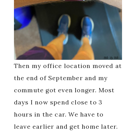
Then my office location moved at
the end of September and my
commute got even longer. Most
days I now spend close to 3
hours in the car. We have to
leave earlier and get home later.