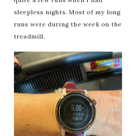
sleepless nights. Most of my long
runs were during the week on the
treadmill.