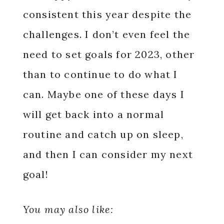
consistent this year despite the
challenges. I don’t even feel the
need to set goals for 2023, other
than to continue to do what I
can. Maybe one of these days I
will get back into a normal
routine and catch up on sleep,
and then I can consider my next
goal!
You may also like: