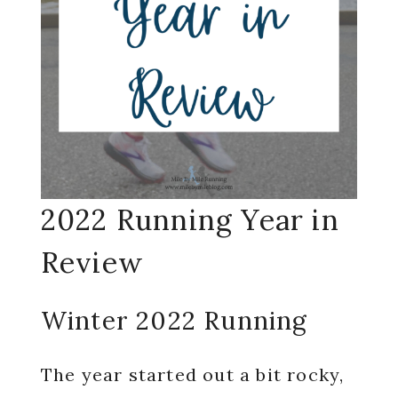
2022 Running Year in
Review
Winter 2022 Running
The year started out a bit rocky,