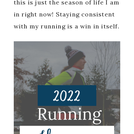
this is just the season of life I am
in right now! Staying consistent
with my running is a win in itself.