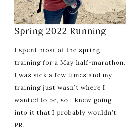
Spring 2022 Running
I spent most of the spring
training for a May half-marathon.
I was sick a few times and my
training just wasn’t where I
wanted to be, so I knew going
into it that I probably wouldn’t
PR.