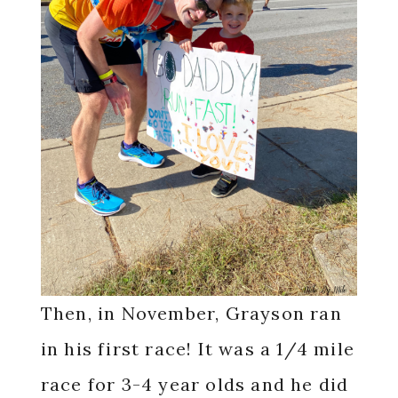
Then, in November, Grayson ran
in his first race! It was a 1/4 mile
race for 3-4 year olds and he did