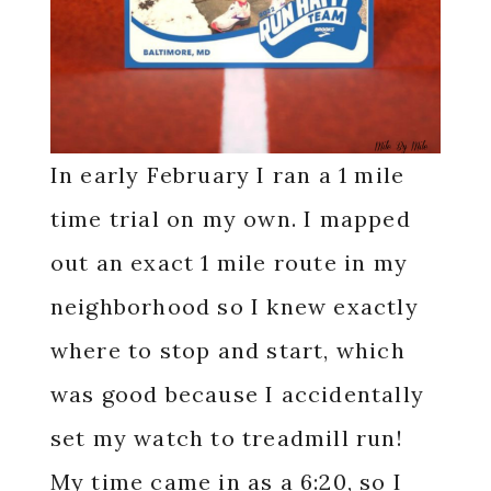
In early February I ran a 1 mile
time trial on my own. I mapped
out an exact 1 mile route in my
neighborhood so I knew exactly
where to stop and start, which
was good because I accidentally
set my watch to treadmill run!
My time came in as a 6:20, so I