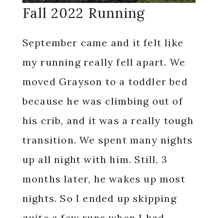
Fall 2022 Running
September came and it felt like
my running really fell apart. We
moved Grayson to a toddler bed
because he was climbing out of
his crib, and it was a really tough
transition. We spent many nights
up all night with him. Still, 3
months later, he wakes up most
nights. So I ended up skipping
quite a few runs when I had