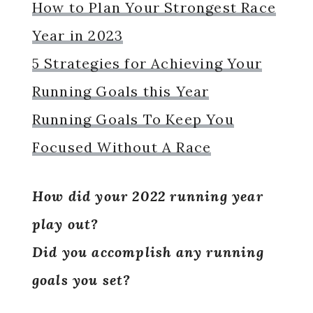
How to Plan Your Strongest Race
Year in 2023
5 Strategies for Achieving Your
Running Goals this Year
Running Goals To Keep You
Focused Without A Race
How did your 2022 running year
play out?
Did you accomplish any running
goals you set?