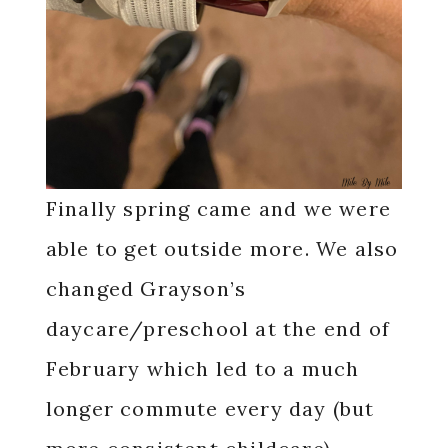
Finally spring came and we were
able to get outside more. We also
changed Grayson’s
daycare/preschool at the end of
February which led to a much
longer commute every day (but