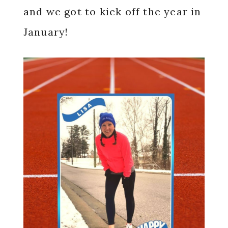
and we got to kick off the year in
January!