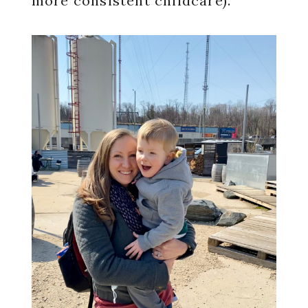
more consistent childcare).