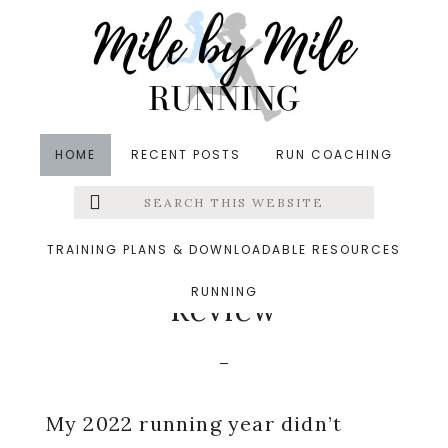
Skip
Skip
Skip
to
to
to
main
primary
footer
content
sidebar
HOME
RECENT POSTS
RUN COACHING
Search
Left
in
Coaching
,
Runners' Roundup
,
Running
&middot
this
website
December 28, 2022
Menu
TRAINING PLANS & DOWNLOADABLE RESOURCES
2022 Running Year in
RUNNING
Extras
Review
My 2022 running year didn’t