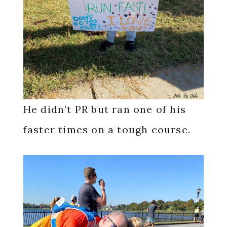
He didn’t PR but ran one of his
faster times on a tough course.