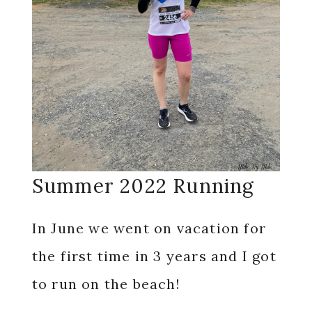
Summer 2022 Running
In June we went on vacation for
the first time in 3 years and I got
to run on the beach!