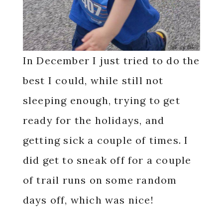
In December I just tried to do the
best I could, while still not
sleeping enough, trying to get
ready for the holidays, and
getting sick a couple of times. I
did get to sneak off for a couple
of trail runs on some random
days off, which was nice!