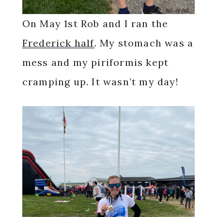
On May 1st Rob and I ran the
Frederick half
. My stomach was a
mess and my piriformis kept
cramping up. It wasn’t my day!