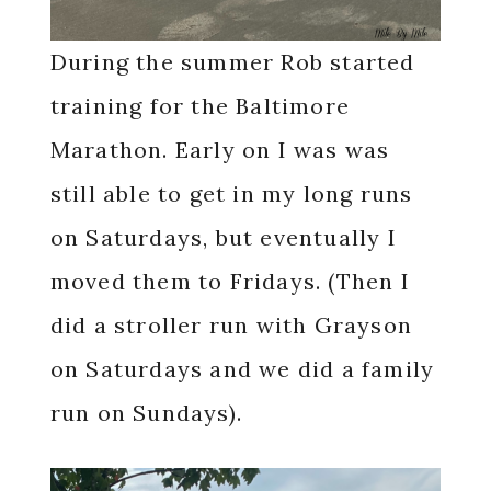
During the summer Rob started
training for the Baltimore
Marathon. Early on I was was
still able to get in my long runs
on Saturdays, but eventually I
moved them to Fridays. (Then I
did a stroller run with Grayson
on Saturdays and we did a family
run on Sundays).