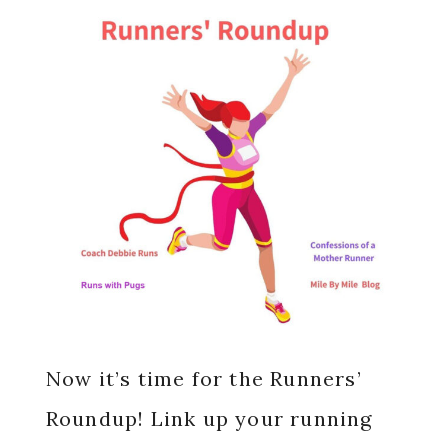
Now it’s time for the Runners’
Roundup! Link up your running