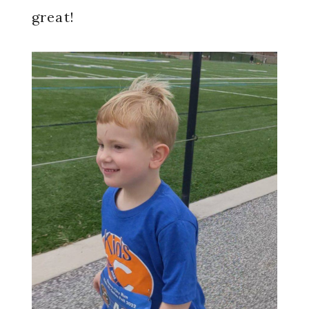
great!