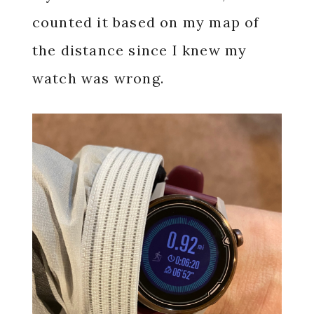
counted it based on my map of
the distance since I knew my
watch was wrong.