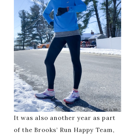
It was also another year as part
of the Brooks’ Run Happy Team,