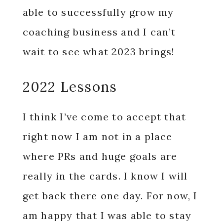
able to successfully grow my
coaching business and I can’t
wait to see what 2023 brings!
2022 Lessons
I think I’ve come to accept that
right now I am not in a place
where PRs and huge goals are
really in the cards. I know I will
get back there one day. For now, I
am happy that I was able to stay