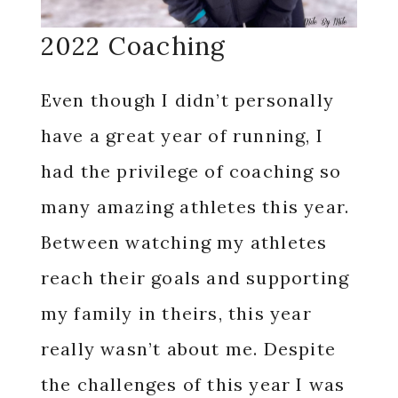
2022 Coaching
Even though I didn’t personally
have a great year of running, I
had the privilege of coaching so
many amazing athletes this year.
Between watching my athletes
reach their goals and supporting
my family in theirs, this year
really wasn’t about me. Despite
the challenges of this year I was