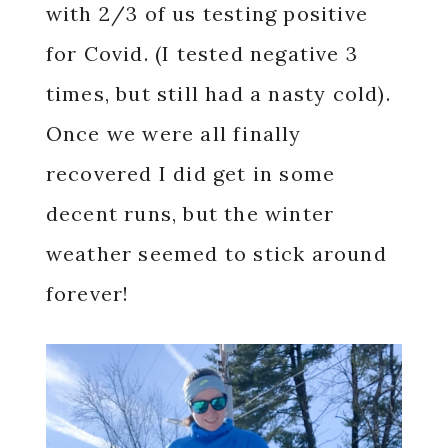
with 2/3 of us testing positive
for Covid. (I tested negative 3
times, but still had a nasty cold).
Once we were all finally
recovered I did get in some
decent runs, but the winter
weather seemed to stick around
forever!