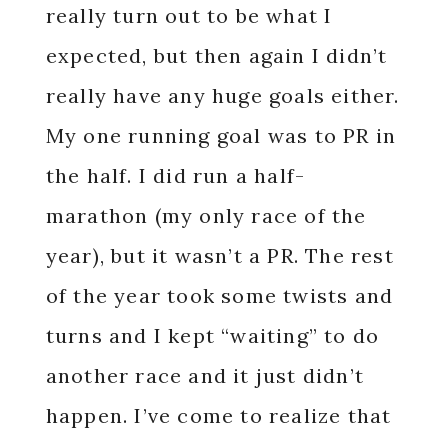
really turn out to be what I
expected, but then again I didn’t
really have any huge goals either.
My one running goal was to PR in
the half. I did run a half-
marathon (my only race of the
year), but it wasn’t a PR. The rest
of the year took some twists and
turns and I kept “waiting” to do
another race and it just didn’t
happen. I’ve come to realize that