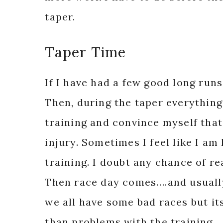
taper.
Taper Time
If I have had a few good long runs
Then, during the taper everything 
training and convince myself that
injury. Sometimes I feel like I am
training. I doubt any chance of re
Then race day comes….and usuall
we all have some bad races but it
than problems with the training.