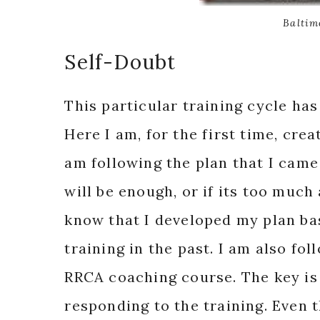
Baltim
Self-Doubt
This particular training cycle ha
Here I am, for the first time, cre
am following the plan that I came
will be enough, or if its too much 
know that I developed my plan ba
training in the past. I am also fo
RRCA coaching course. The key i
responding to the training. Even t