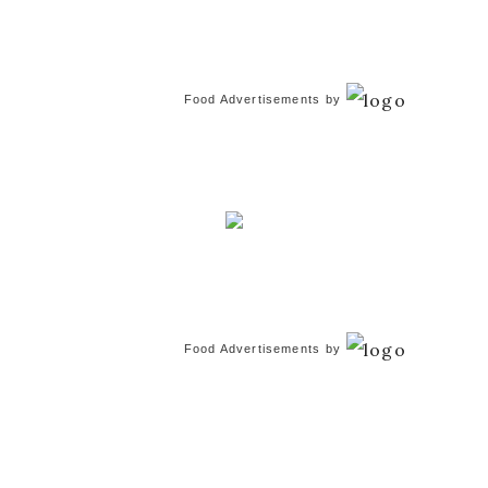
Food Advertisements
by
Food Advertisements
by