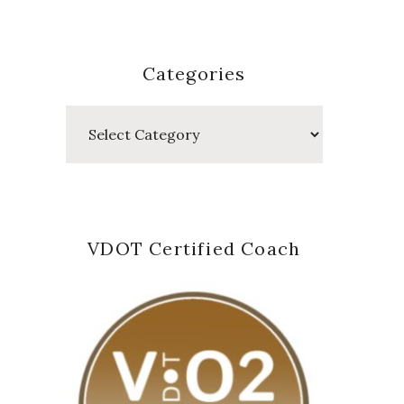
Categories
Categories
VDOT Certified Coach