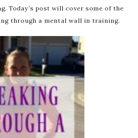
g. Today’s post will cover some of the
ing through a mental wall in training.