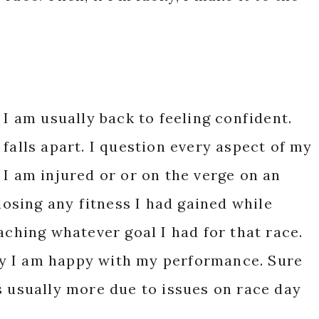
 I am usually back to feeling confident.
falls apart. I question every aspect of my
 I am injured or or on the verge on an
 losing any fitness I had gained while
aching whatever goal I had for that race.
y I am happy with my performance. Sure
s usually more due to issues on race day