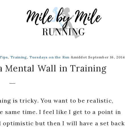
Tips
,
Training
,
Tuesdays on the Run
&middot September 16, 2014
 Mental Wall in Training
ng is tricky. You want to be realistic,
e same time. I feel like I get to a point in
optimistic but then I will have a set back