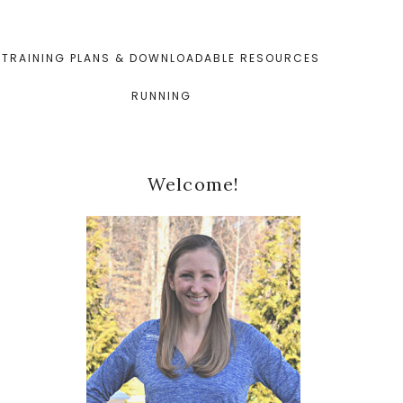
TRAINING PLANS & DOWNLOADABLE RESOURCES
RUNNING
Primary
Welcome!
Sidebar