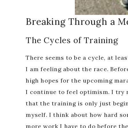
Breaking Through a Me
The Cycles of Training
There seems to be a cycle, at lea
I am feeling about the race. Befor
high hopes for the upcoming marat
I continue to feel optimism. I try
that the training is only just beg
myself. I think about how hard s
more work I have to do before the 