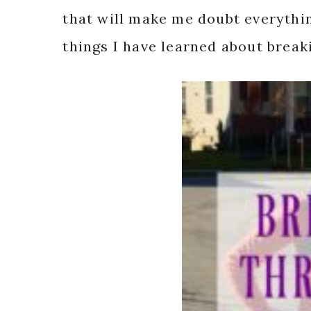
that will make me doubt everythin
things I have learned about break