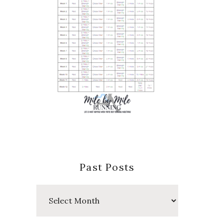
Past Posts
Past
Posts