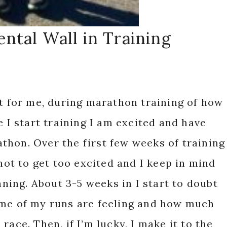
ntal Wall in Training
st for me, during marathon training of how
e I start training I am excited and have
hon. Over the first few weeks of training
 not to get too excited and I keep in mind
inning. About 3-5 weeks in I start to doubt
ome of my runs are feeling and how much
race. Then, if I’m lucky, I make it to the