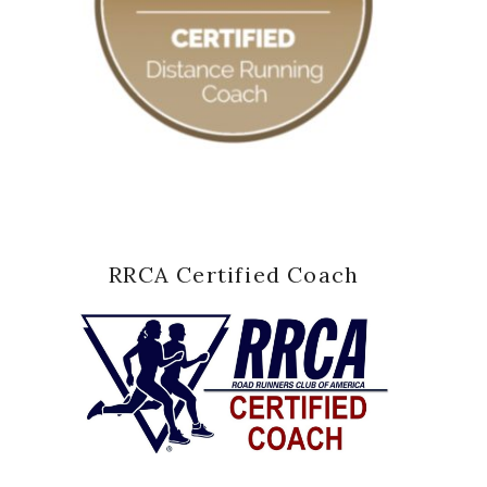
RRCA Certified Coach