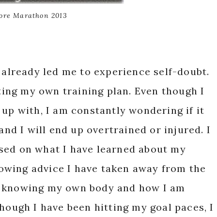
ore Marathon 2013
s already led me to experience self-doubt.
ating my own training plan. Even though I
 up with, I am constantly wondering if it
and I will end up overtrained or injured. I
sed on what I have learned about my
llowing advice I have taken away from the
s knowing my own body and how I am
hough I have been hitting my goal paces, I