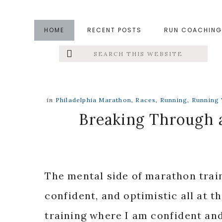
Skip
Skip
Skip
to
to
to
HOME
RECENT POSTS
RUN COACHING
main
primary
footer
Search
Left
content
sidebar
this
website
Menu
Extras
in
Philadelphia Marathon
,
Races
,
Running
,
Running 
Breaking Through a
The mental side of marathon traini
confident, and optimistic all at th
training where I am confident and 