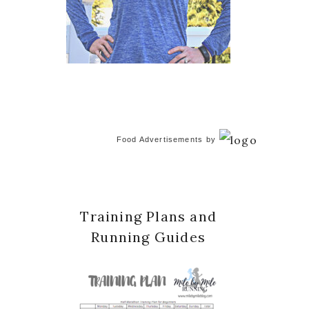
Food Advertisements
by
Training Plans and
Running Guides