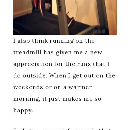
I also think running on the
treadmill has given me a new
appreciation for the runs that I
do outside. When I get out on the
weekends or on a warmer
morning, it just makes me so
happy.