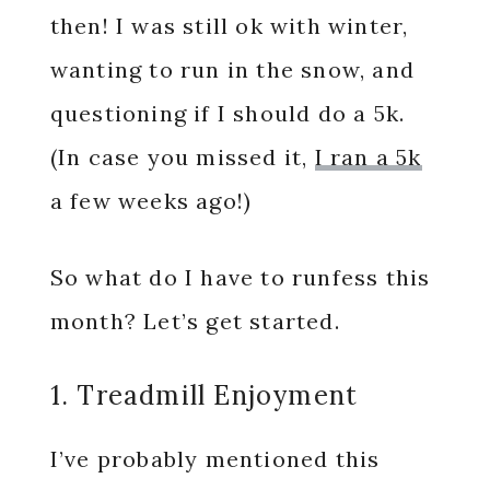
then! I was still ok with winter,
wanting to run in the snow, and
questioning if I should do a 5k.
(In case you missed it,
I ran a 5k
a few weeks ago!)
So what do I have to runfess this
month? Let’s get started.
1. Treadmill Enjoyment
I’ve probably mentioned this