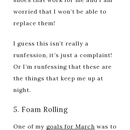
worried that I won’t be able to
replace them!
I guess this isn’t really a
runfession, it’s just a complaint!
Or I’m runfessing that these are
the things that keep me up at
night.
5. Foam Rolling
One of my
goals for March
was to