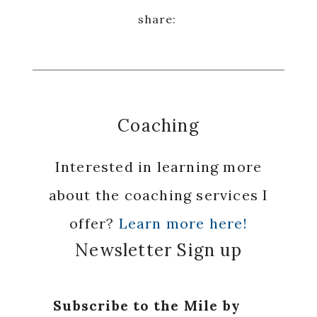
Coaching
Interested in learning more
about the coaching services I
offer?
Learn more here!
Newsletter Sign up
Subscribe to the Mile by