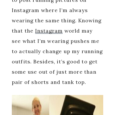
Instagram where I’m always
wearing the same thing. Knowing
that the
Instagram
world may
see what I’m wearing pushes me
to actually change up my running
outfits. Besides, it’s good to get
some use out of just more than
pair of shorts and tank top.