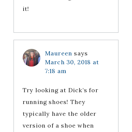
it!
Maureen
says
March 30, 2018 at
7:18 am
Try looking at Dick’s for
running shoes! They
typically have the older
version of a shoe when