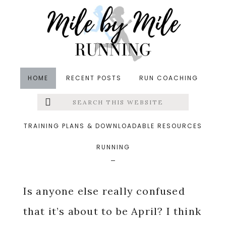
Skip
Skip
Skip
to
to
to
main
primary
footer
content
sidebar
HOME
RECENT POSTS
RUN COACHING
Search
Left
in
Friday Five
,
Runfessions
,
Running
,
Treadmill
this
website
Running
&middot March 30, 2018
Menu
TRAINING PLANS & DOWNLOADABLE RESOURCES
March Runfessions
RUNNING
Extras
Is anyone else really confused
that it’s about to be April? I think