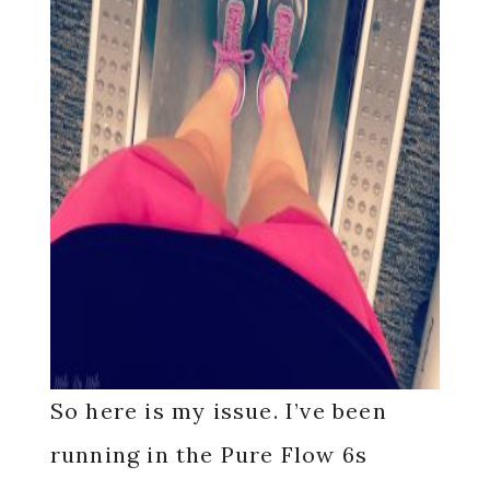
So here is my issue. I’ve been
running in the Pure Flow 6s