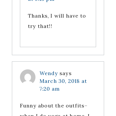
Thanks, I will have to
try that!!
Wendy
says
March 30, 2018 at
7:20 am
Funny about the outfits–
when I do yoga at home, I