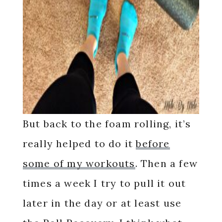
But back to the foam rolling, it’s
really helped to do it
before
some of my workouts
. Then a few
times a week I try to pull it out
later in the day or at least use