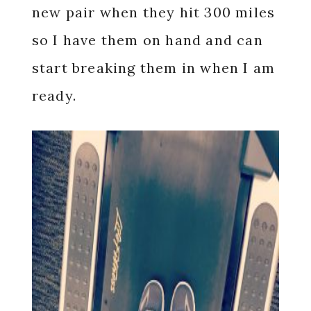
new pair when they hit 300 miles
so I have them on hand and can
start breaking them in when I am
ready.