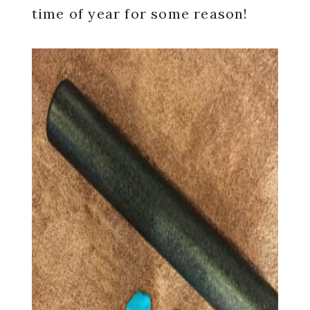
time of year for some reason!