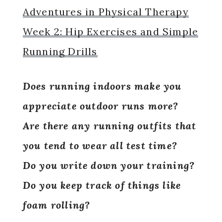
Adventures in Physical Therapy
Week 2: Hip Exercises and Simple
Running Drills
Does running indoors make you
appreciate outdoor runs more?
Are there any running outfits that
you tend to wear all test time?
Do you write down your training?
Do you keep track of things like
foam rolling?