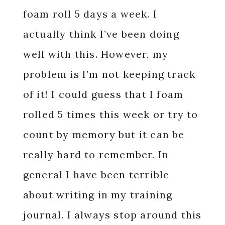
foam roll 5 days a week. I
actually think I’ve been doing
well with this. However, my
problem is I’m not keeping track
of it! I could guess that I foam
rolled 5 times this week or try to
count by memory but it can be
really hard to remember. In
general I have been terrible
about writing in my training
journal. I always stop around this