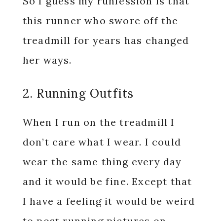
So I guess my runfession is that
this runner who swore off the
treadmill for years has changed
her ways.
2. Running Outfits
When I run on the treadmill I
don’t care what I wear. I could
wear the same thing every day
and it would be fine. Except that
I have a feeling it would be weird
to post running pictures on