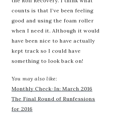
the Roll Recovery. I think what
counts is that I’ve been feeling
good and using the foam roller
when I need it. Although it would
have been nice to have actually
kept track so I could have
something to look back on!
You may also like:
Monthly Check-In: March 2016
The Final Round of Runfessions
for 2016