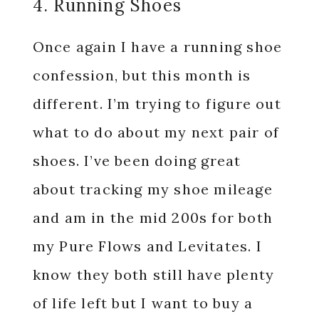
4. Running Shoes
Once again I have a running shoe
confession, but this month is
different. I’m trying to figure out
what to do about my next pair of
shoes. I’ve been doing great
about tracking my shoe mileage
and am in the mid 200s for both
my Pure Flows and Levitates. I
know they both still have plenty
of life left but I want to buy a