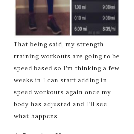
That being said, my strength
training workouts are going to be
speed based so I’m thinking a few
weeks in I can start adding in
speed workouts again once my
body has adjusted and I’ll see
what happens.