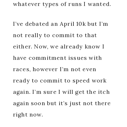
whatever types of runs I wanted.
I’ve debated an April 10k but I’m
not really to commit to that
either. Now, we already know I
have commitment issues with
races, however I’m not even
ready to commit to speed work
again. I’m sure I will get the itch
again soon but it’s just not there
right now.