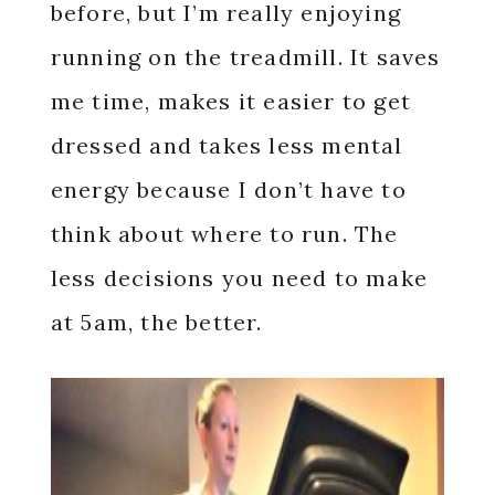
before, but I’m really enjoying
running on the treadmill. It saves
me time, makes it easier to get
dressed and takes less mental
energy because I don’t have to
think about where to run. The
less decisions you need to make
at 5am, the better.