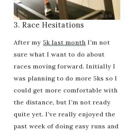
3. Race Hesitations
After my
5k last month
I’m not
sure what I want to do about
races moving forward. Initially I
was planning to do more 5ks so I
could get more comfortable with
the distance, but I’m not ready
quite yet. I’ve really enjoyed the
past week of doing easy runs and