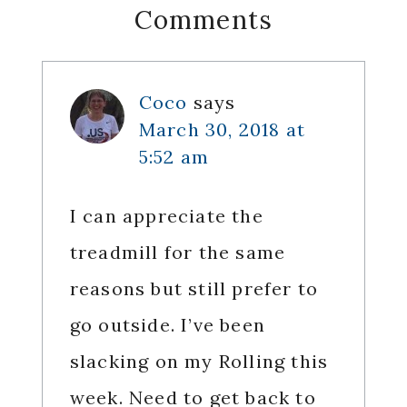
Reader
Comments
Interactions
Coco
says
March 30, 2018 at
5:52 am
I can appreciate the
treadmill for the same
reasons but still prefer to
go outside. I’ve been
slacking on my Rolling this
week. Need to get back to