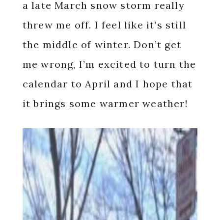
a late March snow storm really
threw me off. I feel like it’s still
the middle of winter. Don’t get
me wrong, I’m excited to turn the
calendar to April and I hope that
it brings some warmer weather!