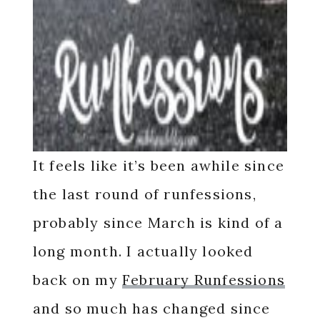
It feels like it’s been awhile since
the last round of runfessions,
probably since March is kind of a
long month. I actually looked
back on my
February Runfessions
and so much has changed since