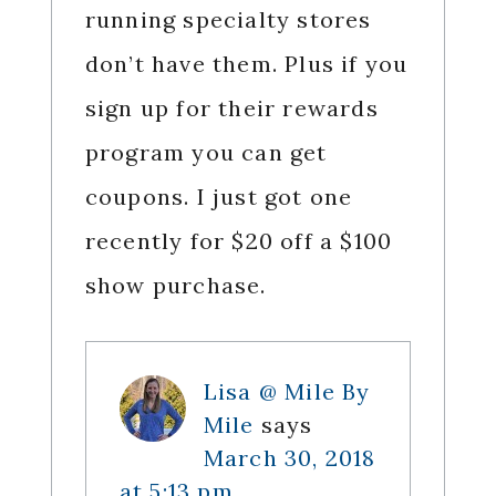
running specialty stores
don’t have them. Plus if you
sign up for their rewards
program you can get
coupons. I just got one
recently for $20 off a $100
show purchase.
Lisa @ Mile By
Mile
says
March 30, 2018
at 5:13 pm