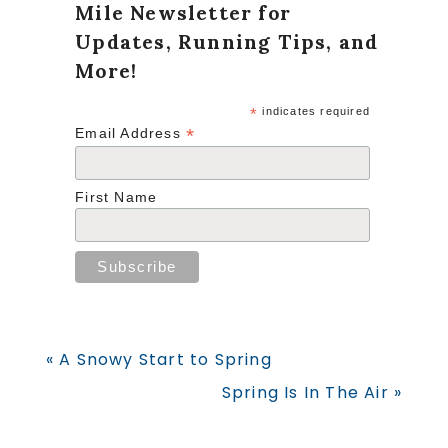
Mile Newsletter for
Updates, Running Tips, and
More!
*
indicates required
*
Email Address
First Name
Previous
« A Snowy Start to Spring
Post:
Next
Spring Is In The Air »
Post: