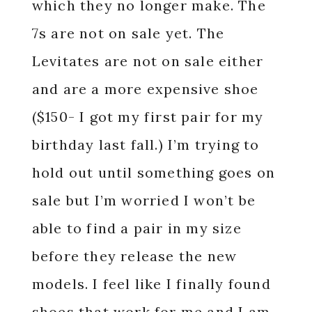
which they no longer make. The
7s are not on sale yet. The
Levitates are not on sale either
and are a more expensive shoe
($150- I got my first pair for my
birthday last fall.) I’m trying to
hold out until something goes on
sale but I’m worried I won’t be
able to find a pair in my size
before they release the new
models. I feel like I finally found
shoes that work for me and I am