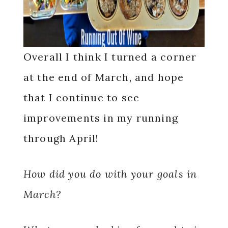
Overall I think I turned a corner
at the end of March, and hope
that I continue to see
improvements in my running
through April!
How did you do with your goals in
March?