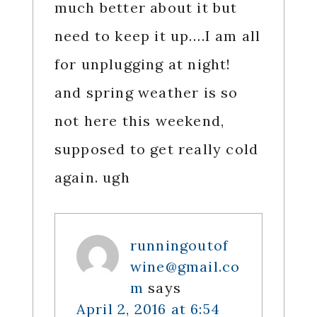
much better about it but
need to keep it up….I am all
for unplugging at night!
and spring weather is so
not here this weekend,
supposed to get really cold
again. ugh
runningoutof
wine@gmail.co
m
says
April 2, 2016 at 6:54