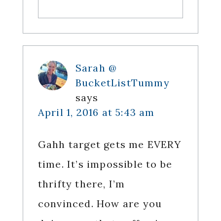
Sarah @
BucketListTummy
says
April 1, 2016 at 5:43 am
Gahh target gets me EVERY
time. It’s impossible to be
thrifty there, I’m
convinced. How are you