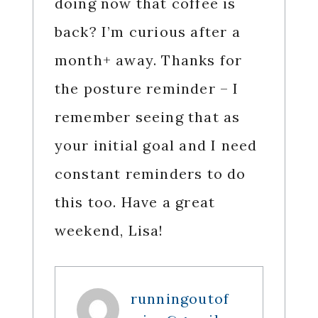
doing now that coffee is
back? I’m curious after a
month+ away. Thanks for
the posture reminder – I
remember seeing that as
your initial goal and I need
constant reminders to do
this too. Have a great
weekend, Lisa!
runningoutof