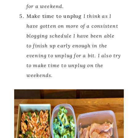
for a weekend.
Make time to unplug
I think as I
have gotten on more of a consistent
blogging schedule I have been able
to finish up early enough in the
evening to unplug for a bit. I also try
to make time to unplug on the
weekends.