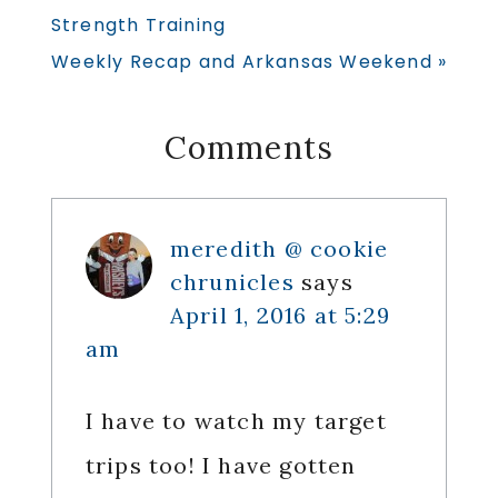
Post:
Strength Training
Next
Weekly Recap and Arkansas Weekend »
Post:
Reader
Comments
Interactions
meredith @ cookie
chrunicles
says
April 1, 2016 at 5:29
am
I have to watch my target
trips too! I have gotten