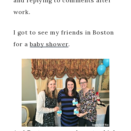
and replying to comments after
work.
I got to see my friends in Boston
for a
baby shower
.