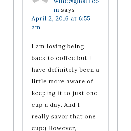
wine@gmail.co
m
says
April 2, 2016 at 6:55
am
I am loving being
back to coffee but I
have definitely been a
little more aware of
keeping it to just one
cup a day. And I
really savor that one
cup:) However,