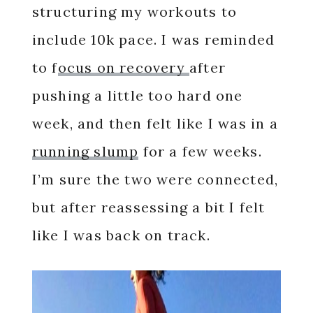
structuring my workouts to
include 10k pace. I was reminded
to f
ocus on recovery
after
pushing a little too hard one
week, and then felt like I was in a
running slump
for a few weeks.
I’m sure the two were connected,
but after reassessing a bit I felt
like I was back on track.