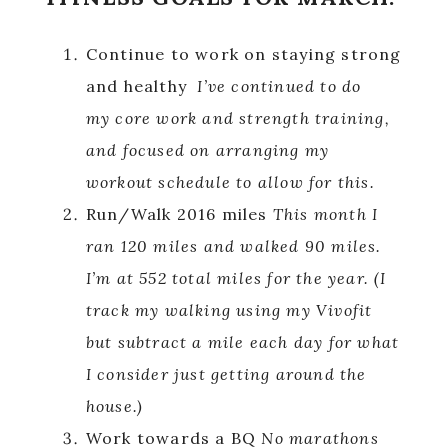
Continue to work on staying strong
and healthy
I’ve continued to do
my core work and strength training,
and focused on arranging my
workout schedule to allow for this.
Run/Walk 2016 miles
This month I
ran 120 miles and walked 90 miles.
I’m at 552 total miles for the year.
(I
track my walking using my Vivofit
but subtract a mile each day for what
I consider just getting around the
house.)
Work towards a BQ
No marathons