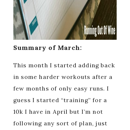
Summary of March:
This month I started adding back
in some harder workouts after a
few months of only easy runs. I
guess I started “training” for a
10k I have in April but I’m not
following any sort of plan, just