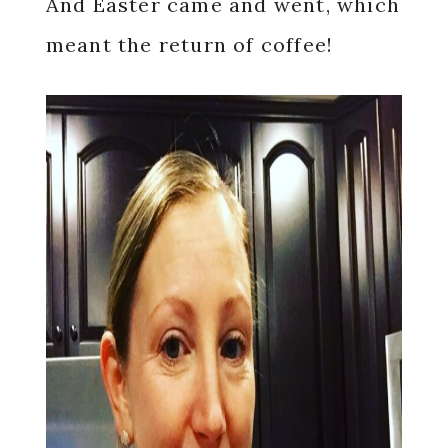
And Easter came and went, which
meant the return of coffee!