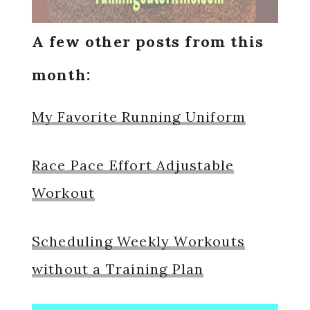
A few other posts from this
month:
My Favorite Running Uniform
Race Pace Effort Adjustable
Workout
Scheduling Weekly Workouts
without a Training Plan