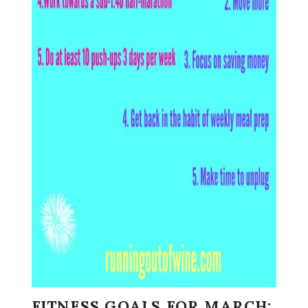
FITNESS GOALS FOR MARCH: