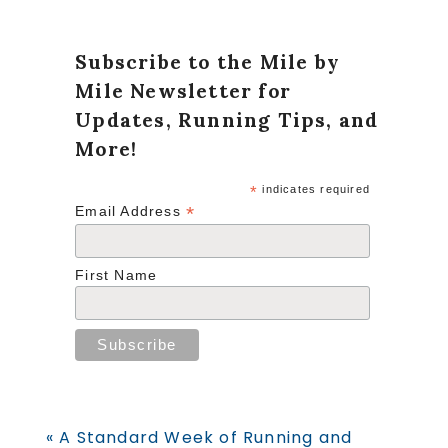
Subscribe to the Mile by
Mile Newsletter for
Updates, Running Tips, and
More!
*
indicates required
*
Email Address
First Name
Previous
« A Standard Week of Running and