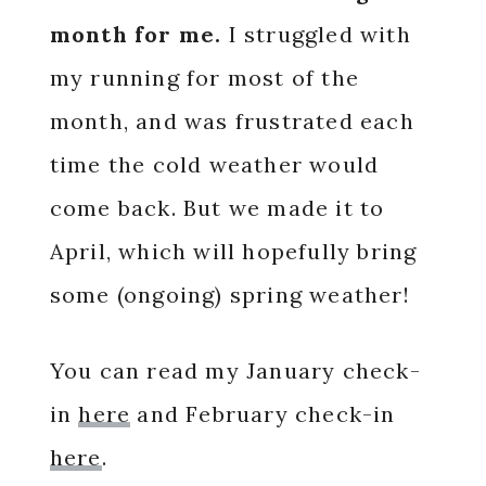
month for me.
I struggled with
my running for most of the
month, and was frustrated each
time the cold weather would
come back. But we made it to
April, which will hopefully bring
some (ongoing) spring weather!
You can read my January check-
in
here
and February check-in
here
.