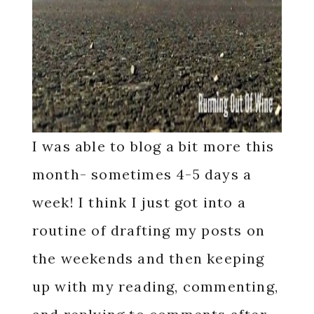
I was able to blog a bit more this
month- sometimes 4-5 days a
week! I think I just got into a
routine of drafting my posts on
the weekends and then keeping
up with my reading, commenting,