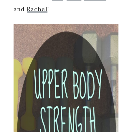
and
Rachel
!