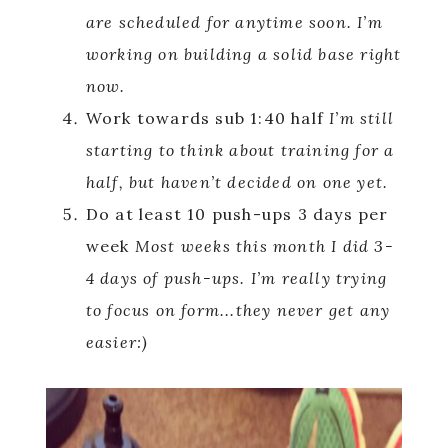
are scheduled for anytime soon. I’m
working on building a solid base right
now.
Work towards sub 1:40 half
I’m still
starting to think about training for a
half, but haven’t decided on one yet.
Do at least 10 push-ups 3 days per
week
Most weeks this month I did 3-
4 days of push-ups. I’m really trying
to focus on form..
.they never get any
easier:)