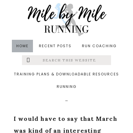
Skip
Skip
Skip
to
to
to
main
primary
footer
content
sidebar
HOME
RECENT POSTS
RUN COACHING
Search
Left
in
Monthly Goal Check-In
&middot April 1, 2016
this
website
Monthly Check-In:
Menu
TRAINING PLANS & DOWNLOADABLE RESOURCES
March 2016
RUNNING
Extras
I would have to say that March
was kind of an interesting