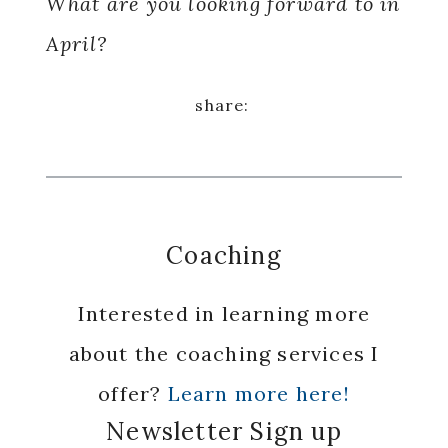
What are you looking forward to in
April?
Coaching
Interested in learning more
about the coaching services I
offer?
Learn more here!
Newsletter Sign up