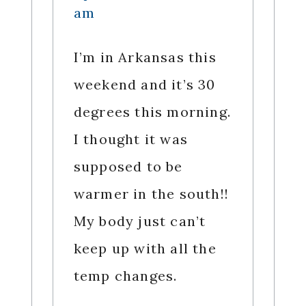
am
I’m in Arkansas this
weekend and it’s 30
degrees this morning.
I thought it was
supposed to be
warmer in the south!!
My body just can’t
keep up with all the
temp changes.