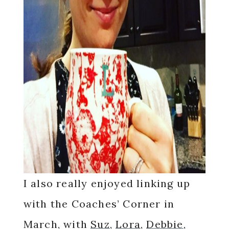
I also really enjoyed linking up
with the Coaches’ Corner in
March, with
Suz
,
Lora
,
Debbie
,