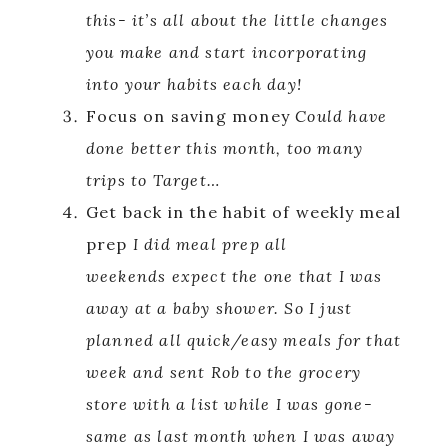
this- it’s all about the little changes
you make and start incorporating
into your habits each day!
Focus on saving money
Could have
done better this month, too many
trips to Target…
Get back in the habit of weekly meal
prep
I did meal prep all
weekends expect the one that I was
away at a baby shower. So I just
planned all quick/easy meals for that
week and sent Rob to the grocery
store with a list while I was gone-
same as last month when I was away