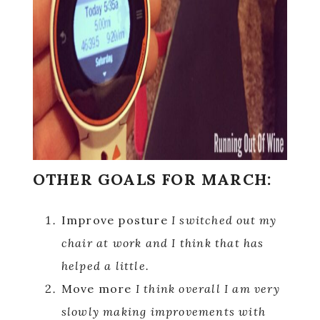
OTHER GOALS FOR MARCH:
Improve posture
I switched out my
chair at work and I think that has
helped a little.
Move more
I think overall I am very
slowly making improvements with