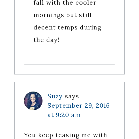
fall with the cooler
mornings but still
decent temps during
the day!
Suzy
says
September 29, 2016
at 9:20 am
You keep teasing me with