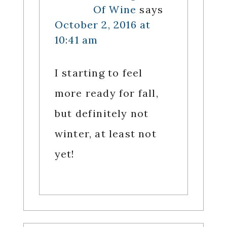
Of Wine
says
October 2, 2016 at
10:41 am
I starting to feel
more ready for fall,
but definitely not
winter, at least not
yet!