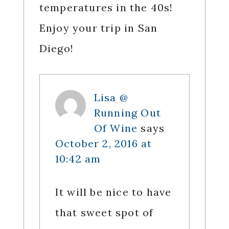
temperatures in the 40s!
Enjoy your trip in San
Diego!
Lisa @
Running Out
Of Wine
says
October 2, 2016 at
10:42 am
It will be nice to have
that sweet spot of