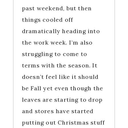
past weekend, but then
things cooled off
dramatically heading into
the work week. I’m also
struggling to come to
terms with the season. It
doesn’t feel like it should
be Fall yet even though the
leaves are starting to drop
and stores have started
putting out Christmas stuff