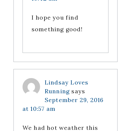
I hope you find
something good!
Lindsay Loves
Running
says
September 29, 2016
at 10:57 am
We had hot weather this