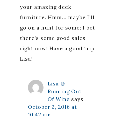
your amazing deck
furniture. Hmm… maybe I’ll
go on a hunt for some; I bet
there’s some good sales
right now! Have a good trip,
Lisa!
Lisa @
Running Out
Of Wine
says
October 2, 2016 at
10:42 am