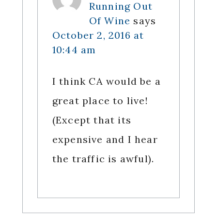
Running Out
Of Wine
says
October 2, 2016 at
10:44 am
I think CA would be a
great place to live!
(Except that its
expensive and I hear
the traffic is awful).