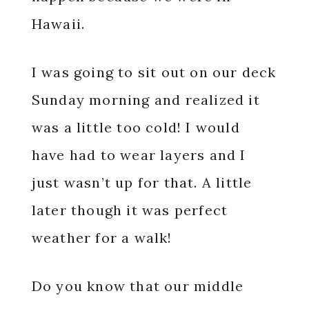
Hawaii.
I was going to sit out on our deck
Sunday morning and realized it
was a little too cold! I would
have had to wear layers and I
just wasn’t up for that. A little
later though it was perfect
weather for a walk!
Do you know that our middle