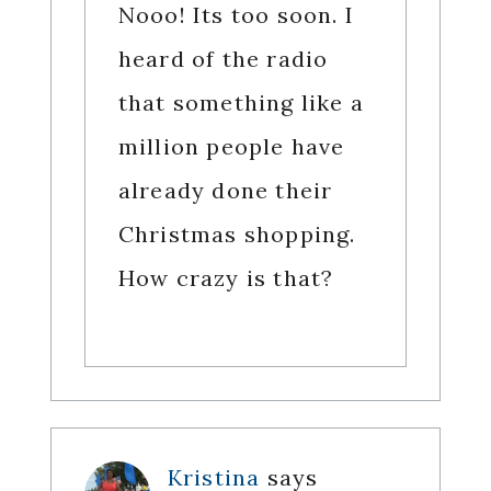
Nooo! Its too soon. I
heard of the radio
that something like a
million people have
already done their
Christmas shopping.
How crazy is that?
Kristina
says