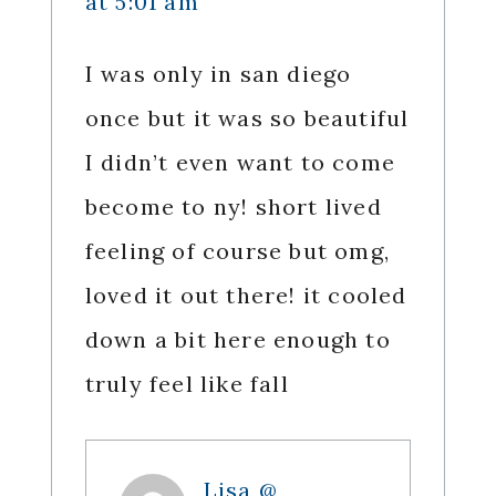
at 5:01 am
I was only in san diego
once but it was so beautiful
I didn’t even want to come
become to ny! short lived
feeling of course but omg,
loved it out there! it cooled
down a bit here enough to
truly feel like fall
Lisa @