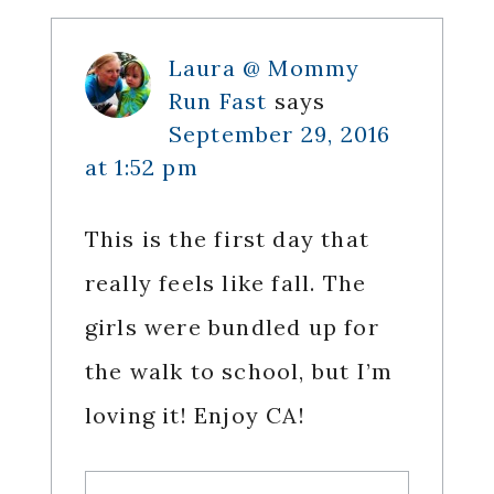
Laura @ Mommy
Run Fast
says
September 29, 2016
at 1:52 pm
This is the first day that
really feels like fall. The
girls were bundled up for
the walk to school, but I’m
loving it! Enjoy CA!