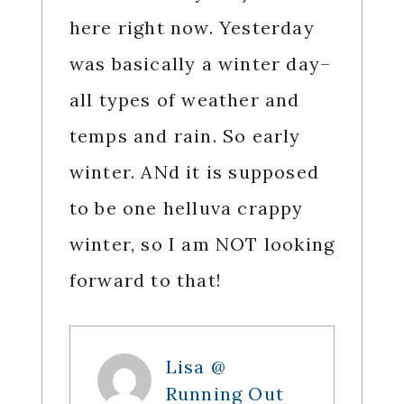
here right now. Yesterday
was basically a winter day–
all types of weather and
temps and rain. So early
winter. ANd it is supposed
to be one helluva crappy
winter, so I am NOT looking
forward to that!
Lisa @
Running Out