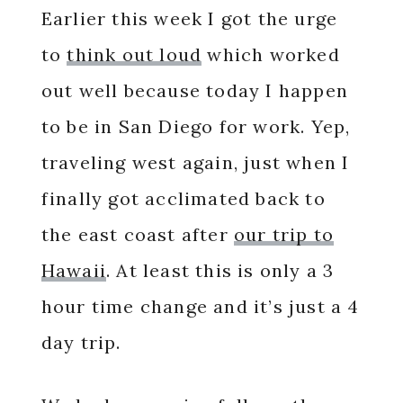
Earlier this week I got the urge
to
think out loud
which worked
out well because today I happen
to be in San Diego for work. Yep,
traveling west again, just when I
finally got acclimated back to
the east coast after
our trip to
Hawaii
. At least this is only a 3
hour time change and it’s just a 4
day trip.