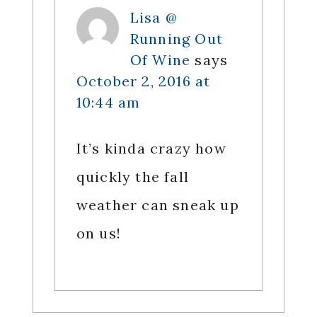
Lisa @
Running Out
Of Wine
says
October 2, 2016 at
10:44 am
It’s kinda crazy how
quickly the fall
weather can sneak up
on us!