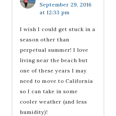
September 29, 2016
at 12:33 pm
I wish I could get stuck in a
season other than
perpetual summer! I love
living near the beach but
one of these years I may
need to move to California
so I can take in some
cooler weather (and less
humidity)!