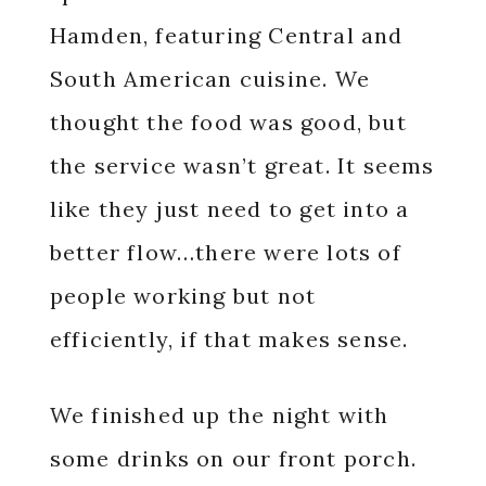
Hamden, featuring Central and
South American cuisine. We
thought the food was good, but
the service wasn’t great. It seems
like they just need to get into a
better flow…there were lots of
people working but not
efficiently, if that makes sense.
We finished up the night with
some drinks on our front porch.