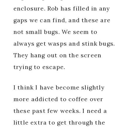
enclosure. Rob has filled in any
gaps we can find, and these are
not small bugs. We seem to
always get wasps and stink bugs.
They hang out on the screen
trying to escape.
I think I have become slightly
more addicted to coffee over
these past few weeks. I need a
little extra to get through the