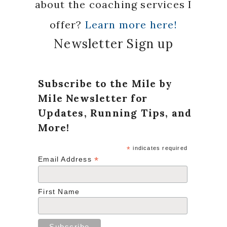
about the coaching services I
offer?
Learn more here!
Newsletter Sign up
Subscribe to the Mile by
Mile Newsletter for
Updates, Running Tips, and
More!
*
indicates required
*
Email Address
First Name