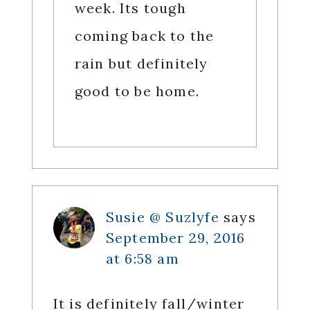
week. Its tough
coming back to the
rain but definitely
good to be home.
Susie @ Suzlyfe
says
September 29, 2016
at 6:58 am
It is definitely fall/winter