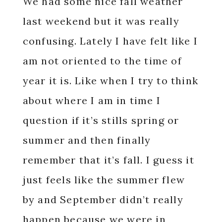
We had some nice fall weather
last weekend but it was really
confusing. Lately I have felt like I
am not oriented to the time of
year it is. Like when I try to think
about where I am in time I
question if it’s stills spring or
summer and then finally
remember that it’s fall. I guess it
just feels like the summer flew
by and September didn’t really
happen because we were in