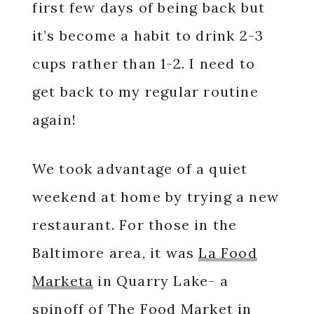
first few days of being back but
it’s become a habit to drink 2-3
cups rather than 1-2. I need to
get back to my regular routine
again!
We took advantage of a quiet
weekend at home by trying a new
restaurant. For those in the
Baltimore area, it was
La Food
Marketa
in Quarry Lake- a
spinoff of The Food Market in