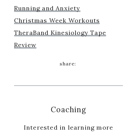
Running and Anxiety
Christmas Week Workouts
TheraBand Kinesiology Tape
Review
Coaching
Interested in learning more