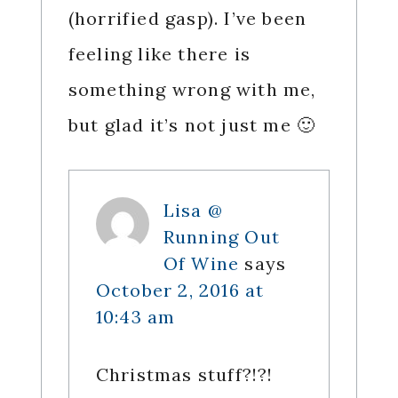
(horrified gasp). I’ve been
feeling like there is
something wrong with me,
but glad it’s not just me 🙂
Lisa @
Running Out
Of Wine
says
October 2, 2016 at
10:43 am
Christmas stuff?!?!