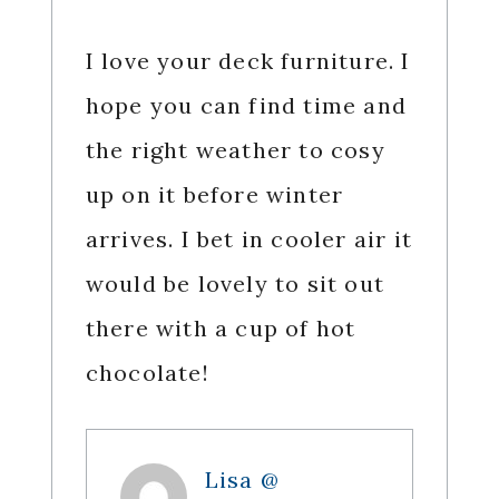
I love your deck furniture. I
hope you can find time and
the right weather to cosy
up on it before winter
arrives. I bet in cooler air it
would be lovely to sit out
there with a cup of hot
chocolate!
Lisa @