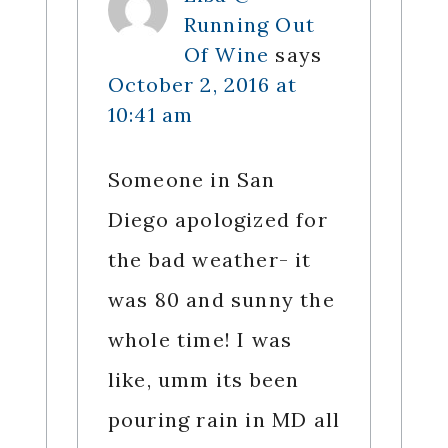
Running Out
Of Wine
says
October 2, 2016 at
10:41 am
Someone in San
Diego apologized for
the bad weather- it
was 80 and sunny the
whole time! I was
like, umm its been
pouring rain in MD all