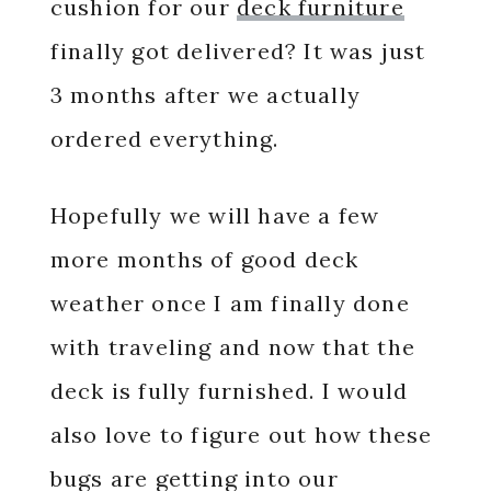
cushion for our
deck furniture
finally got delivered? It was just
3 months after we actually
ordered everything.
Hopefully we will have a few
more months of good deck
weather once I am finally done
with traveling and now that the
deck is fully furnished. I would
also love to figure out how these
bugs are getting into our