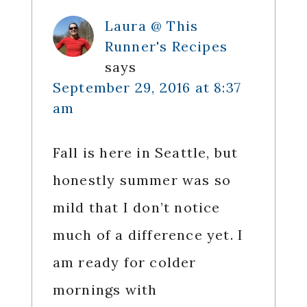
Laura @ This
Runner's Recipes
says
September 29, 2016 at 8:37
am
Fall is here in Seattle, but
honestly summer was so
mild that I don’t notice
much of a difference yet. I
am ready for colder
mornings with