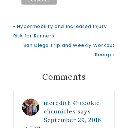
Previous
« Hypermobility and Increased Injury
Post:
Risk for Runners
Next
San Diego Trip and Weekly Workout
Post:
Recap »
Reader
Comments
Interactions
meredith @ cookie
chrunicles
says
September 29, 2016