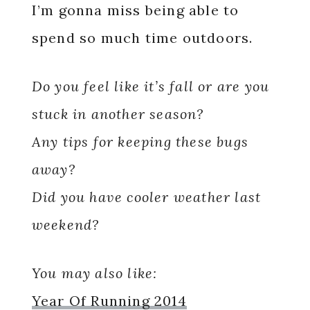
I’m gonna miss being able to
spend so much time outdoors.
Do you feel like it’s fall or are you
stuck in another season?
Any tips for keeping these bugs
away?
Did you have cooler weather last
weekend?
You may also like:
Year Of Running 2014