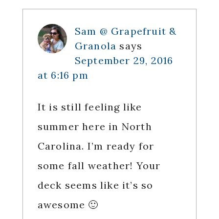
Sam @ Grapefruit &
Granola
says
September 29, 2016
at 6:16 pm
It is still feeling like
summer here in North
Carolina. I’m ready for
some fall weather! Your
deck seems like it’s so
awesome 🙂