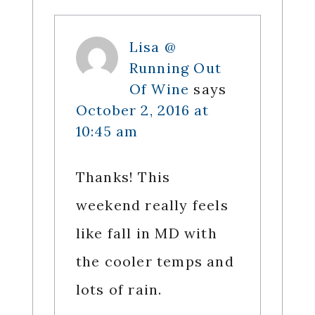
Lisa @
Running Out
Of Wine
says
October 2, 2016 at
10:45 am
Thanks! This
weekend really feels
like fall in MD with
the cooler temps and
lots of rain.