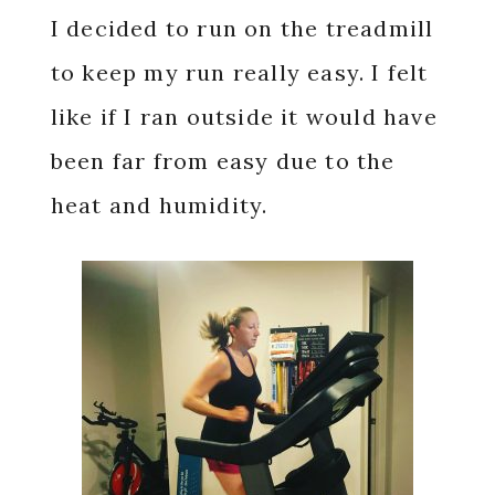
I decided to run on the treadmill
to keep my run really easy. I felt
like if I ran outside it would have
been far from easy due to the
heat and humidity.