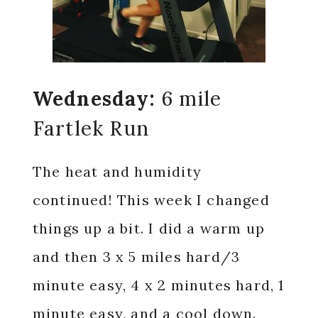
Wednesday:
6 mile
Fartlek Run
The heat and humidity
continued! This week I changed
things up a bit. I did a warm up
and then 3 x 5 miles hard/3
minute easy, 4 x 2 minutes hard, 1
minute easy, and a cool down.