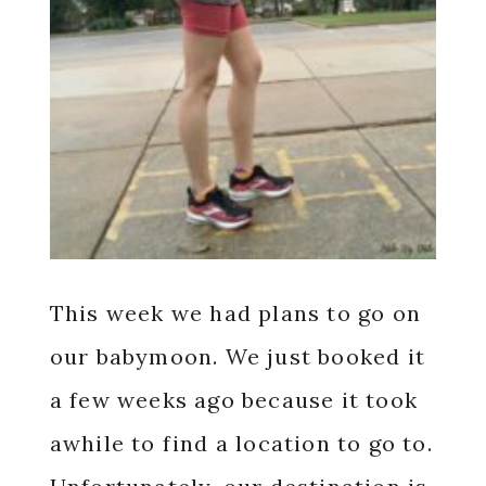
This week we had plans to go on
our babymoon. We just booked it
a few weeks ago because it took
awhile to find a location to go to.