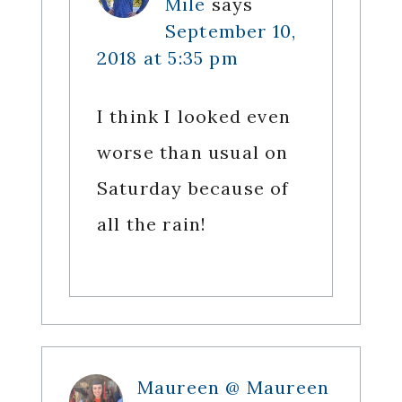
Mile
says
September 10,
2018 at 5:35 pm
I think I looked even
worse than usual on
Saturday because of
all the rain!
Maureen @ Maureen