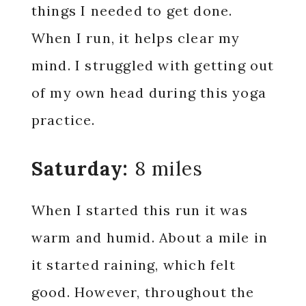
things I needed to get done.
When I run, it helps clear my
mind. I struggled with getting out
of my own head during this yoga
practice.
Saturday:
8 miles
When I started this run it was
warm and humid. About a mile in
it started raining, which felt
good. However, throughout the