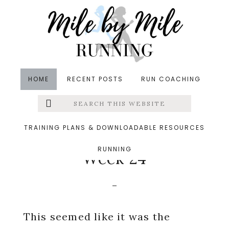
Skip
Skip
Skip
to
to
to
main
primary
footer
content
sidebar
HOME
RECENT POSTS
RUN COACHING
Search
Left
in
Pregnancy
,
Running
,
Weekly Wrap
,
Yoga
&middot
this
website
September 10, 2018
Menu
TRAINING PLANS & DOWNLOADABLE RESOURCES
Running For Two:
RUNNING
Extras
Week 24
This seemed like it was the