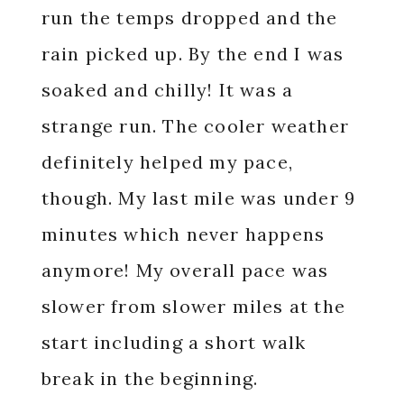
run the temps dropped and the
rain picked up. By the end I was
soaked and chilly! It was a
strange run. The cooler weather
definitely helped my pace,
though. My last mile was under 9
minutes which never happens
anymore! My overall pace was
slower from slower miles at the
start including a short walk
break in the beginning.