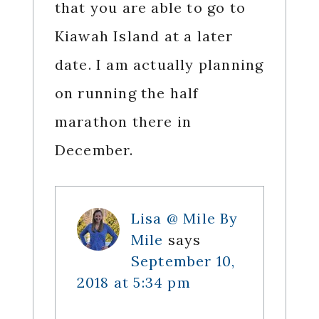
that you are able to go to
Kiawah Island at a later
date. I am actually planning
on running the half
marathon there in
December.
Lisa @ Mile By
Mile
says
September 10,
2018 at 5:34 pm