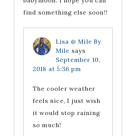
babymoon. I hope you can
find something else soon!!
Lisa @ Mile By
Mile
says
September 10,
2018 at 5:36 pm
The cooler weather
feels nice, I just wish
it would stop raining
so much!