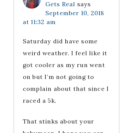
Gets Real
says
September 10, 2018
at 11:32 am
Saturday did have some
weird weather. I feel like it
got cooler as my run went
on but I’m not going to
complain about that since I
raced a 5k.
That stinks about your