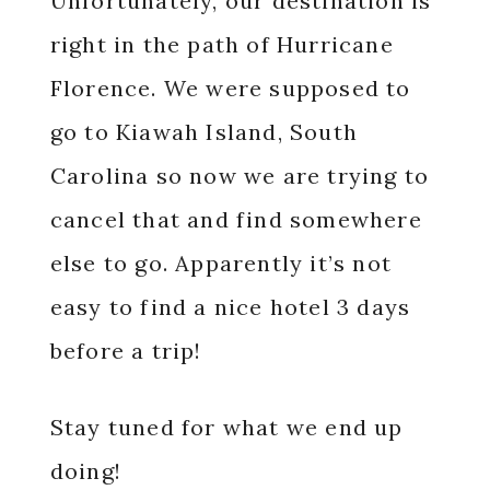
Unfortunately, our destination is
right in the path of Hurricane
Florence. We were supposed to
go to Kiawah Island, South
Carolina so now we are trying to
cancel that and find somewhere
else to go. Apparently it’s not
easy to find a nice hotel 3 days
before a trip!
Stay tuned for what we end up
doing!