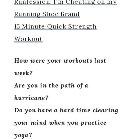
Runfession: I’m Cheating on my
Running Shoe Brand
15 Minute Quick Strength
Workout
How were your workouts last
week?
Are you in the path of a
hurricane?
Do you have a hard time clearing
your mind when you practice
yoga?