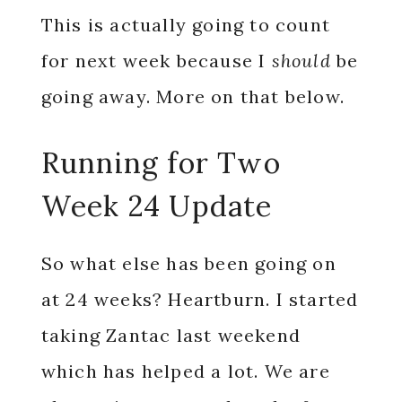
This is actually going to count
for next week because I
should
be
going away. More on that below.
Running for Two
Week 24 Update
So what else has been going on
at 24 weeks? Heartburn. I started
taking Zantac last weekend
which has helped a lot. We are