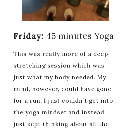
Friday:
45 minutes Yoga
This was really more of a deep
stretching session which was
just what my body needed. My
mind, however, could have gone
for a run. I just couldn’t get into
the yoga mindset and instead
just kept thinking about all the