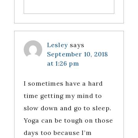
Lesley
says
September 10, 2018
at 1:26 pm
I sometimes have a hard
time getting my mind to
slow down and go to sleep.
Yoga can be tough on those
days too because I’m