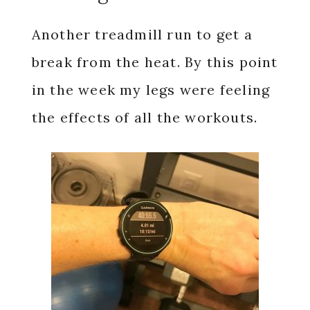
Another treadmill run to get a
break from the heat. By this point
in the week my legs were feeling
the effects of all the workouts.