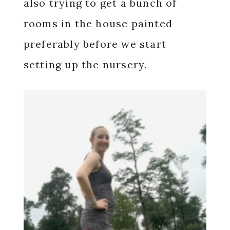
also trying to get a bunch of
rooms in the house painted
preferably before we start
setting up the nursery.