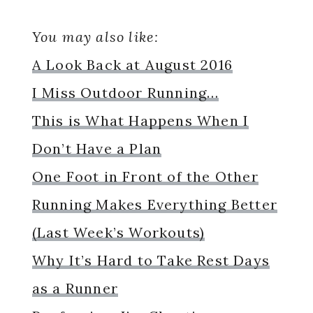
You may also like:
A Look Back at August 2016
I Miss Outdoor Running…
This is What Happens When I
Don’t Have a Plan
One Foot in Front of the Other
Running Makes Everything Better
(Last Week’s Workouts)
Why It’s Hard to Take Rest Days
as a Runner