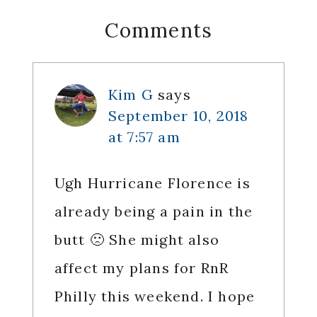
Reader
Comments
Interactions
Kim G
says
September 10, 2018
at 7:57 am
Ugh Hurricane Florence is
already being a pain in the
butt 🙁 She might also
affect my plans for RnR
Philly this weekend. I hope