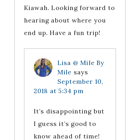
Kiawah. Looking forward to
hearing about where you
end up. Have a fun trip!
Lisa @ Mile By
Mile
says
September 10,
2018 at 5:34 pm
It’s disappointing but
I guess it’s good to
know ahead of time!