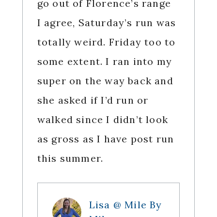
go out of Florence’s range
I agree, Saturday’s run was
totally weird. Friday too to
some extent. I ran into my
super on the way back and
she asked if I’d run or
walked since I didn’t look
as gross as I have post run
this summer.
Lisa @ Mile By