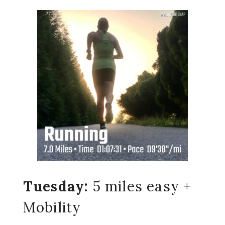
Tuesday:
5 miles easy +
Mobility