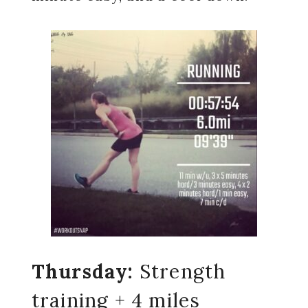
Thursday:
Strength
training + 4 miles