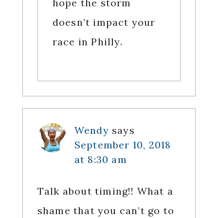
hope the storm
doesn’t impact your
race in Philly.
Wendy
says
September 10, 2018
at 8:30 am
Talk about timing!! What a
shame that you can’t go to