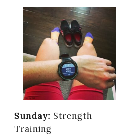
Sunday:
Strength
Training