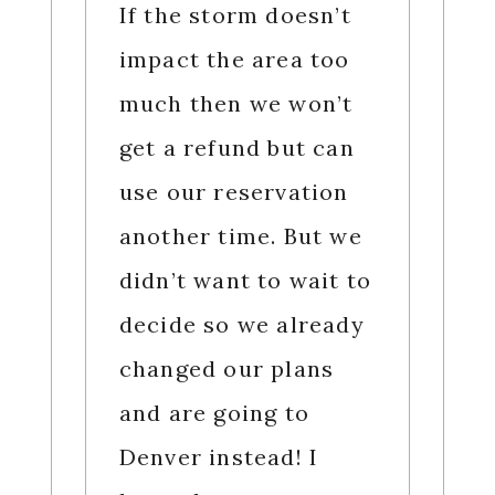
If the storm doesn’t
impact the area too
much then we won’t
get a refund but can
use our reservation
another time. But we
didn’t want to wait to
decide so we already
changed our plans
and are going to
Denver instead! I