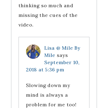
thinking so much and
missing the cues of the
video.
Lisa @ Mile By
Mile
says
September 10,
2018 at 5:36 pm
Slowing down my
mind is always a
problem for me too!