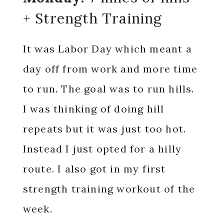
+ Strength Training
It was Labor Day which meant a
day off from work and more time
to run. The goal was to run hills.
I was thinking of doing hill
repeats but it was just too hot.
Instead I just opted for a hilly
route. I also got in my first
strength training workout of the
week.