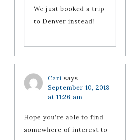
We just booked a trip
to Denver instead!
Cari
says
September 10, 2018
at 11:26 am
Hope you’re able to find
somewhere of interest to