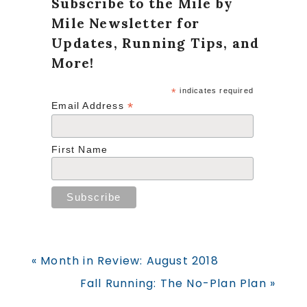
Subscribe to the Mile by
Mile Newsletter for
Updates, Running Tips, and
More!
*
indicates required
*
Email Address
First Name
Previous
« Month in Review: August 2018
Post:
Next
Fall Running: The No-Plan Plan »
Post: