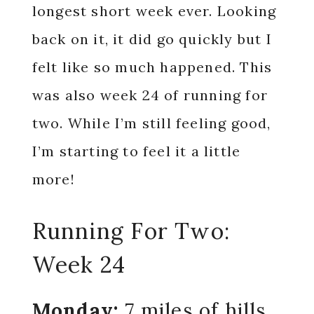
longest short week ever. Looking
back on it, it did go quickly but I
felt like so much happened. This
was also week 24 of running for
two. While I’m still feeling good,
I’m starting to feel it a little
more!
Running For Two:
Week 24
Monday:
7 miles of hills