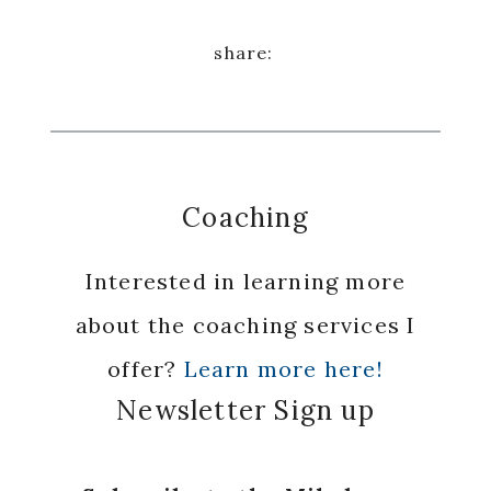
Coaching
Interested in learning more
about the coaching services I
offer?
Learn more here!
Newsletter Sign up