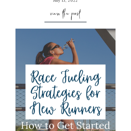
July 13, 2022
view the post