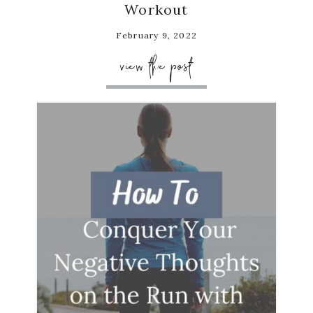
Workout
February 9, 2022
view the post