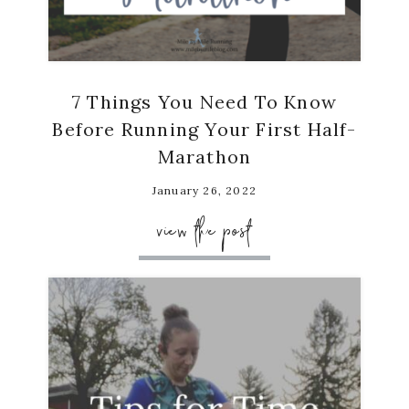
7 Things You Need To Know
Before Running Your First Half-
Marathon
January 26, 2022
view the post