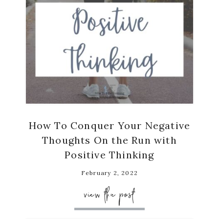
How To Conquer Your Negative
Thoughts On the Run with
Positive Thinking
February 2, 2022
view the post