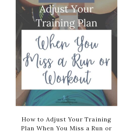
How to Adjust Your Training
Plan When You Miss a Run or