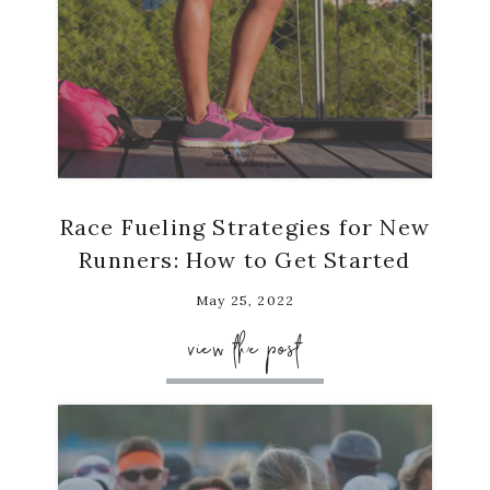
Race Fueling Strategies for New
Runners: How to Get Started
May 25, 2022
view the post