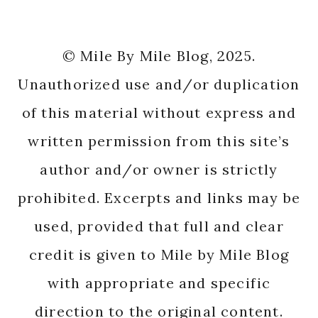
© Mile By Mile Blog, 2025.
Unauthorized use and/or duplication
of this material without express and
written permission from this site’s
author and/or owner is strictly
prohibited. Excerpts and links may be
used, provided that full and clear
credit is given to Mile by Mile Blog
with appropriate and specific
direction to the original content.