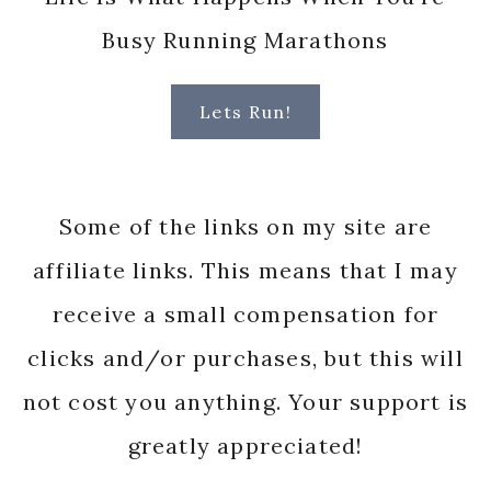
Busy Running Marathons
Lets Run!
Some of the links on my site are
affiliate links. This means that I may
receive a small compensation for
clicks and/or purchases, but this will
not cost you anything. Your support is
greatly appreciated!