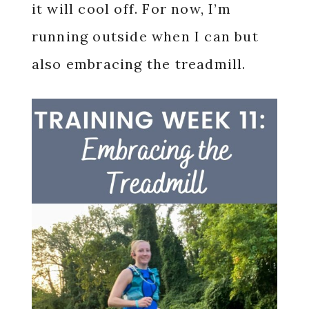
it will cool off. For now, I’m
running outside when I can but
also embracing the treadmill.