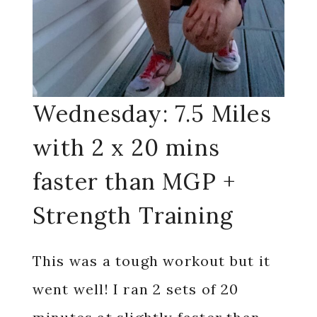
Wednesday: 7.5 Miles
with 2 x 20 mins
faster than MGP +
Strength Training
This was a tough workout but it
went well! I ran 2 sets of 20