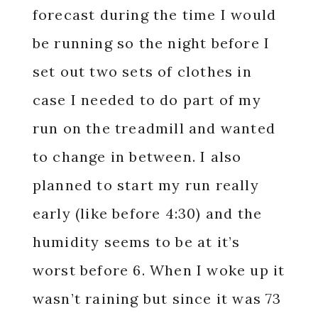
forecast during the time I would
be running so the night before I
set out two sets of clothes in
case I needed to do part of my
run on the treadmill and wanted
to change in between. I also
planned to start my run really
early (like before 4:30) and the
humidity seems to be at it’s
worst before 6. When I woke up it
wasn’t raining but since it was 73