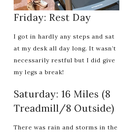
Friday: Rest Day
I got in hardly any steps and sat
at my desk all day long. It wasn’t
necessarily restful but I did give
my legs a break!
Saturday: 16 Miles (8
Treadmill/8 Outside)
There was rain and storms in the