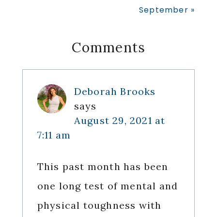
Post:
September »
Reader
Comments
Interactions
Deborah Brooks
says
August 29, 2021 at
7:11 am
This past month has been
one long test of mental and
physical toughness with