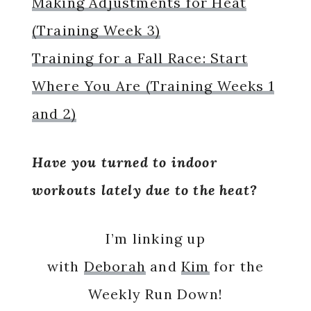
Making Adjustments for Heat
(Training Week 3)
Training for a Fall Race: Start
Where You Are (Training Weeks 1
and 2)
Have you turned to indoor
workouts lately due to the heat?
I’m linking up
with
Deborah
and
Kim
for the
Weekly Run Down!