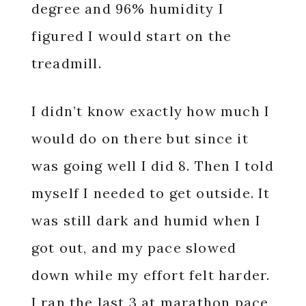
degree and 96% humidity I
figured I would start on the
treadmill.
I didn’t know exactly how much I
would do on there but since it
was going well I did 8. Then I told
myself I needed to get outside. It
was still dark and humid when I
got out, and my pace slowed
down while my effort felt harder.
I ran the last 3 at marathon pace,