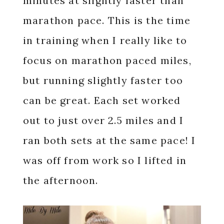
minutes at slightly faster than
marathon pace. This is the time
in training when I really like to
focus on marathon paced miles,
but running slightly faster too
can be great. Each set worked
out to just over 2.5 miles and I
ran both sets at the same pace! I
was off from work so I lifted in
the afternoon.