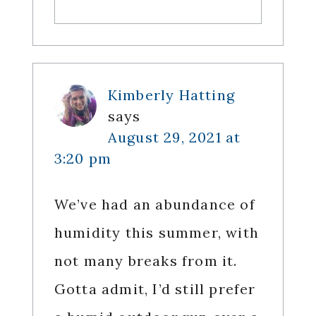
Kimberly Hatting
says
August 29, 2021 at
3:20 pm
We’ve had an abundance of
humidity this summer, with
not many breaks from it.
Gotta admit, I’d still prefer