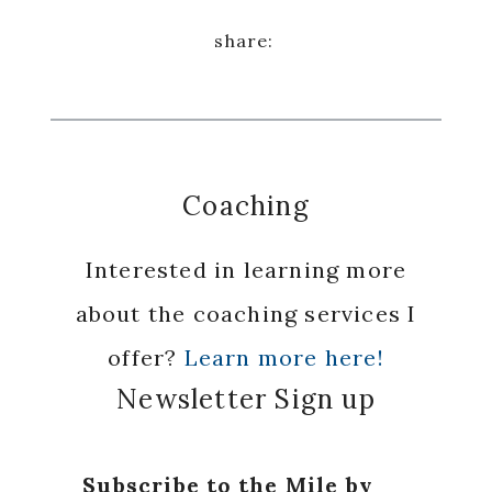
Coaching
Interested in learning more
about the coaching services I
offer?
Learn more here!
Newsletter Sign up
Subscribe to the Mile by