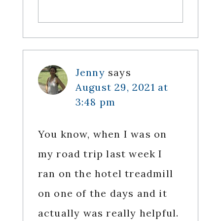
Jenny
says
August 29, 2021 at
3:48 pm
You know, when I was on
my road trip last week I
ran on the hotel treadmill
on one of the days and it
actually was really helpful.