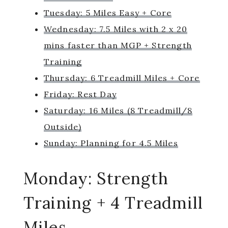
Tuesday: 5 Miles Easy + Core
Wednesday: 7.5 Miles with 2 x 20
mins faster than MGP + Strength
Training
Thursday: 6 Treadmill Miles + Core
Friday: Rest Day
Saturday: 16 Miles (8 Treadmill/8
Outside)
Sunday: Planning for 4.5 Miles
Monday: Strength
Training + 4 Treadmill
Miles