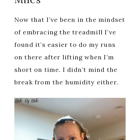
Now that I’ve been in the mindset
of embracing the treadmill I’ve
found it’s easier to do my runs
on there after lifting when I’m
short on time. I didn’t mind the
break from the humidity either.