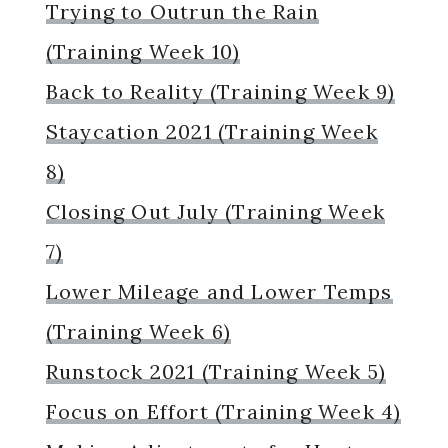
Trying to Outrun the Rain
(Training Week 10)
Back to Reality (Training Week 9)
Staycation 2021 (Training Week
8)
Closing Out July (Training Week
7)
Lower Mileage and Lower Temps
(Training Week 6)
Runstock 2021 (Training Week 5)
Focus on Effort (Training Week 4)