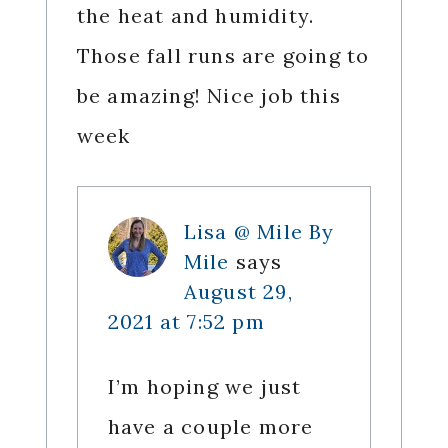
the heat and humidity.
Those fall runs are going to
be amazing! Nice job this
week
Lisa @ Mile By
Mile
says
August 29,
2021 at 7:52 pm
I’m hoping we just
have a couple more