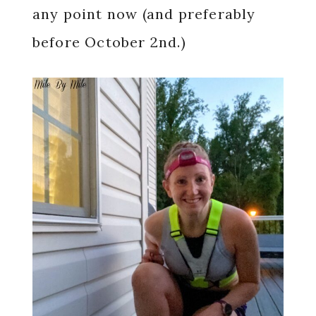
any point now (and preferably
before October 2nd.)