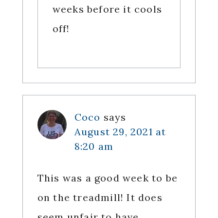
weeks before it cools
off!
Coco
says
August 29, 2021 at
8:20 am
This was a good week to be
on the treadmill! It does
seem unfair to have