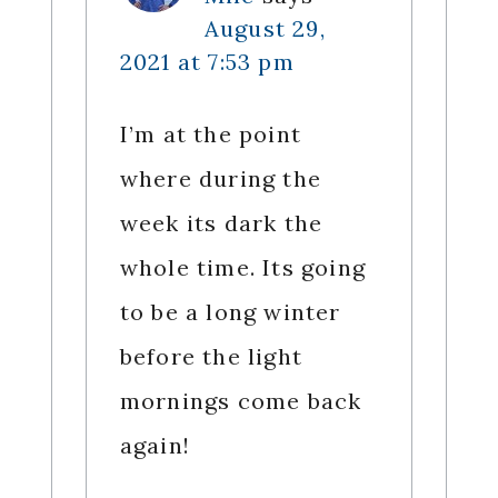
August 29,
2021 at 7:53 pm
I’m at the point
where during the
week its dark the
whole time. Its going
to be a long winter
before the light
mornings come back
again!