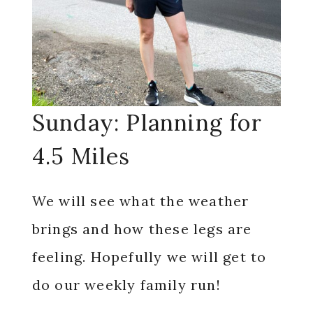
Sunday: Planning for
4.5 Miles
We will see what the weather
brings and how these legs are
feeling. Hopefully we will get to
do our weekly family run!