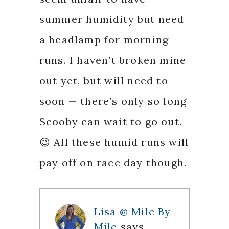
summer humidity but need
a headlamp for morning
runs. I haven’t broken mine
out yet, but will need to
soon — there’s only so long
Scooby can wait to go out.
😉 All these humid runs will
pay off on race day though.
Lisa @ Mile By
Mile
says