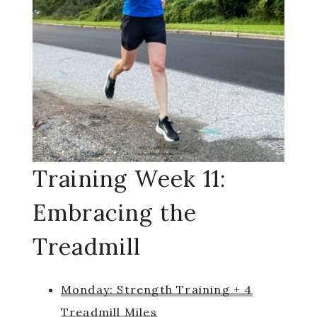
Training Week 11:
Embracing the
Treadmill
Monday: Strength Training + 4
Treadmill Miles