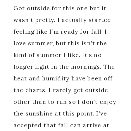
Got outside for this one but it
wasn’t pretty. I actually started
feeling like I’m ready for fall. I
love summer, but this isn’t the
kind of summer I like. It’s no
longer light in the mornings. The
heat and humidity have been off
the charts. I rarely get outside
other than to run so I don’t enjoy
the sunshine at this point. I’ve
accepted that fall can arrive at