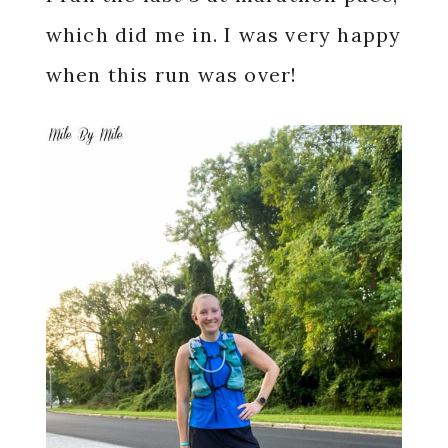
which did me in. I was very happy
when this run was over!