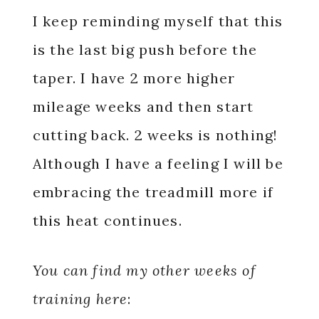
I keep reminding myself that this
is the last big push before the
taper. I have 2 more higher
mileage weeks and then start
cutting back. 2 weeks is nothing!
Although I have a feeling I will be
embracing the treadmill more if
this heat continues.
You can find my other weeks of
training here
: