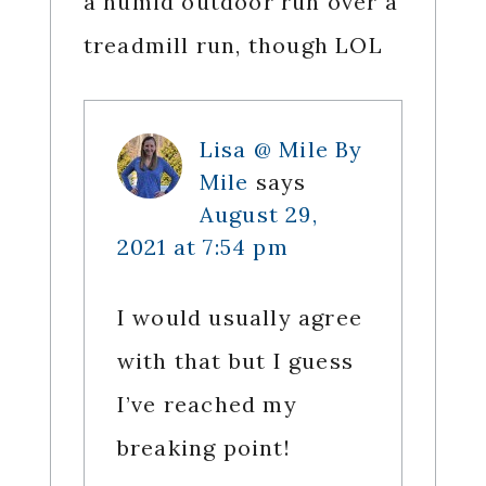
a humid outdoor run over a
treadmill run, though LOL
Lisa @ Mile By
Mile
says
August 29,
2021 at 7:54 pm
I would usually agree
with that but I guess
I’ve reached my
breaking point!