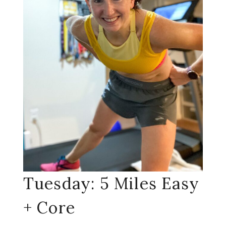
Tuesday: 5 Miles Easy
+ Core