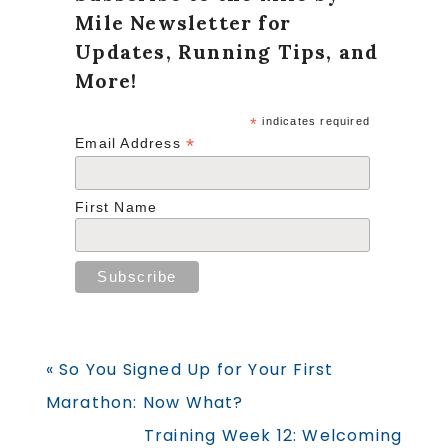
Mile Newsletter for
Updates, Running Tips, and
More!
*
indicates required
*
Email Address
First Name
Previous
« So You Signed Up for Your First
Post:
Marathon: Now What?
Next
Training Week 12: Welcoming