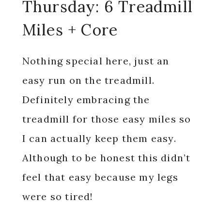
Thursday: 6 Treadmill
Miles + Core
Nothing special here, just an
easy run on the treadmill.
Definitely embracing the
treadmill for those easy miles so
I can actually keep them easy.
Although to be honest this didn’t
feel that easy because my legs
were so tired!