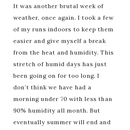
It was another brutal week of
weather, once again. I took a few
of my runs indoors to keep them
easier and give myself a break
from the heat and humidity. This
stretch of humid days has just
been going on for too long. I
don’t think we have had a
morning under 70 with less than
90% humidity all month. But
eventually summer will end and